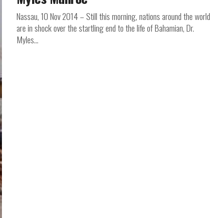
Nassau, 10 Nov 2014 – Still this morning, nations around the world
are in shock over the startling end to the life of Bahamian, Dr.
Myles...