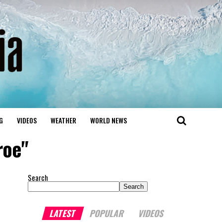
G
VIDEOS
WEATHER
WORLD NEWS
roe"
Search
Search
LATEST
POPULAR
VIDEOS