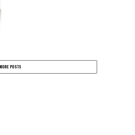
MORE POSTS