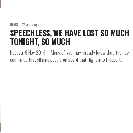
NEWS
12 years ago
SPEECHLESS, WE HAVE LOST SO MUCH
TONIGHT, SO MUCH
Nassau, 9 Nov 2014 – Many of you may already know that it is now
confirmed that all nine people on board that flight into Freeport...