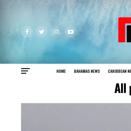
HOME
BAHAMAS NEWS
CARIBBEAN N
All