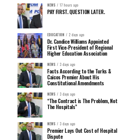
NEWS
17 hours ago
PAY FIRST. QUESTION LATER.
EDUCATION
2 days ago
Dr. Candice Williams Appointed
First Vice-President of Regional
Higher Education Association
NEWS
3 days ago
Facts According to the Turks &
Caicos Premier About His
Constitutional Amendments
NEWS
3 days ago
“The Contract is The Problem, Not
The Hospitals”
NEWS
3 days ago
Premier Lays Out Cost of Hospital
Dispute