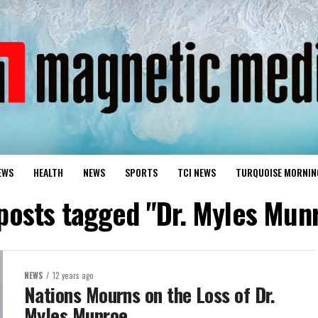
EWS
HEALTH
NEWS
SPORTS
TCI NEWS
TURQUOISE MORNIN
 posts tagged "Dr. Myles Mun
NEWS
12 years ago
Nations Mourns on the Loss of Dr.
Myles Munroe