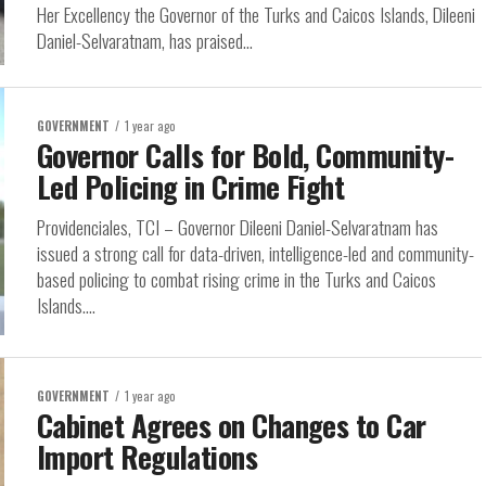
Her Excellency the Governor of the Turks and Caicos Islands, Dileeni
Daniel-Selvaratnam, has praised...
GOVERNMENT
1 year ago
Governor Calls for Bold, Community-
Led Policing in Crime Fight
Providenciales, TCI – Governor Dileeni Daniel-Selvaratnam has
issued a strong call for data-driven, intelligence-led and community-
based policing to combat rising crime in the Turks and Caicos
Islands....
GOVERNMENT
1 year ago
Cabinet Agrees on Changes to Car
Import Regulations