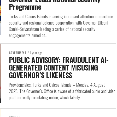
Programme
Turks and Caicos Islands is seeing increased attention on maritime
security and regional defence cooperation, with Governor Dileeni
Daniel-Selvaratnam leading a series of national security
engagements aimed at...
GOVERNMENT
1 year ago
PUBLIC ADVISORY: FRAUDULENT AI-
GENERATED CONTENT MISUSING
GOVERNOR’S LIKENESS
Providenciales, Turks and Caicos Islands – Monday, 4 August
2025: The Governor’s Office is aware of a fabricated audio and video
post currently circulating online, which falsely...