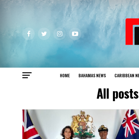
HOME
BAHAMAS NEWS
CARIBBEAN N
All post