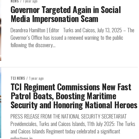
NEWS
1 year ago
Governor Targeted Again in Social
Media Impersonation Scam
Deandrea Hamilton | Editor Turks and Caicos, July 13, 2025 – The
Governor’s Office has issued a renewed warning to the public
following the discovery...
TCI NEWS
1 year ago
TCI Regiment Commissions New Fast
Patrol Boats, Boosting Maritime
Security and Honoring National Heroes
PRESS RELEASE FROM THE NATIONAL SECURITY SECRETARIAT
Providenciales, Turks and Caicos Islands, 11th July 2025: The Turks
and Caicos Islands Regiment today celebrated a significant
milestone in...