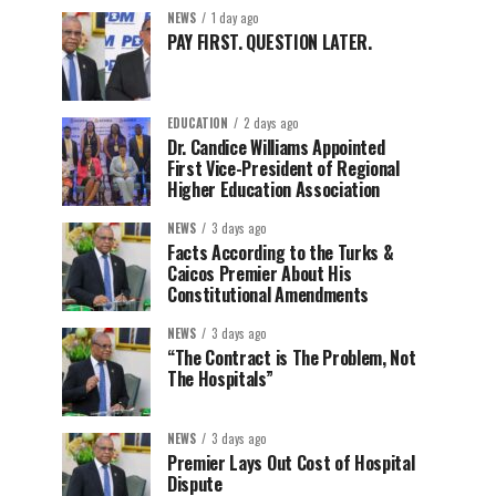
NEWS
1 day ago
PAY FIRST. QUESTION LATER.
EDUCATION
2 days ago
Dr. Candice Williams Appointed
First Vice-President of Regional
Higher Education Association
NEWS
3 days ago
Facts According to the Turks &
Caicos Premier About His
Constitutional Amendments
NEWS
3 days ago
“The Contract is The Problem, Not
The Hospitals”
NEWS
3 days ago
Premier Lays Out Cost of Hospital
Dispute