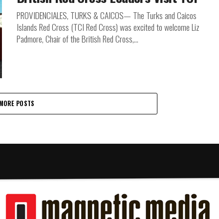
PROVIDENCIALES, TURKS & CAICOS— The Turks and Caicos
Islands Red Cross (TCI Red Cross) was excited to welcome Liz
Padmore, Chair of the British Red Cross,...
MORE POSTS