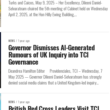
Turks and Caicos, May 9, 2025 – Her Excellency, Dileeni Daniel-
Selvaratnam chaired the 5th meeting of Cabinet held on Wednesday
April 2, 2025, at the Hon Hilly Ewing Building,...
NEWS
1 year ago
Governor Dismisses AI-Generated
Rumours of UK Inquiry into TCI
Governance
Deandrea Hamilton Editor Providenciales, TCI – Wednesday, 7
May 2025 — Governor Dileeni Daniel-Selvaratnam has strongly
denied social media claims that a United Kingdom-led inquiry...
NEWS
1 year ago
British Red Cross Leaders Visit TCI