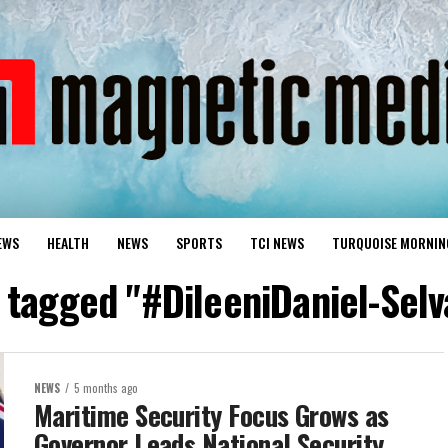
EWS
HEALTH
NEWS
SPORTS
TCI NEWS
TURQUOISE MORNIN
s tagged "#DileeniDaniel-Sel
NEWS
5 months ago
Maritime Security Focus Grows as
Governor Leads National Security