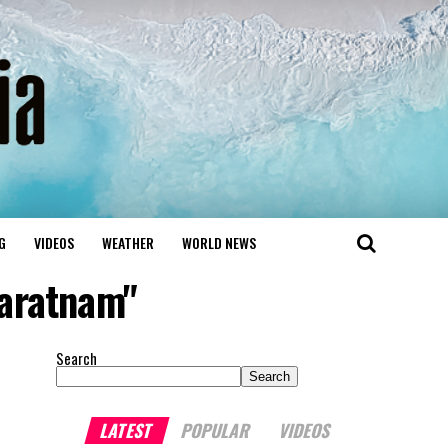
G
VIDEOS
WEATHER
WORLD NEWS
varatnam"
Search
Search
LATEST
POPULAR
VIDEOS