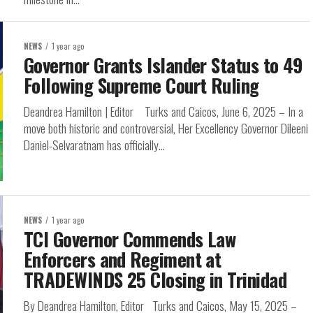
NEWS
1 year ago
Governor Grants Islander Status to 49
Following Supreme Court Ruling
Deandrea Hamilton | Editor Turks and Caicos, June 6, 2025 – In a
move both historic and controversial, Her Excellency Governor Dileeni
Daniel-Selvaratnam has officially...
NEWS
1 year ago
TCI Governor Commends Law
Enforcers and Regiment at
TRADEWINDS 25 Closing in Trinidad
By Deandrea Hamilton, Editor Turks and Caicos, May 15, 2025 –