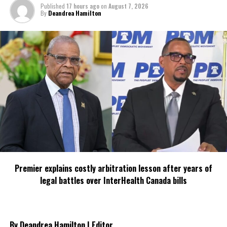
Published
17 hours ago
on
August 7, 2026
By
Deandrea Hamilton
RELATED TOPICS:
#DILEENIDANIEL-SELVARATNAM
#MAGNETICMEDIANEWS
#SOCIALMEDIASCAM
UP NEXT
Royal Navy Chaplain Leads Communion at Grand Turk
Prison During HMS Medway Deployment
DON'T MISS
Search for Missing American Tourist Intensifies in Turks
and Caicos
Deandrea Hamilton
Premier explains costly arbitration lesson after years of
legal battles over InterHealth Canada bills
By Deandrea Hamilton | Editor