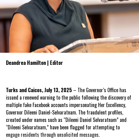
Deandrea Hamilton | Editor
Turks and Caicos, July 13, 2025
– The Governor’s Office has
issued a renewed warning to the public following the discovery of
multiple fake Facebook accounts impersonating Her Excellency,
Governor Dileeni Daniel-Selvaratnam. The fraudulent profiles,
created under names such as “Dileeni Daniel Selvaratnam” and
“Dileeni Selvaratnam,” have been flagged for attempting to
engage residents through unsolicited messages.