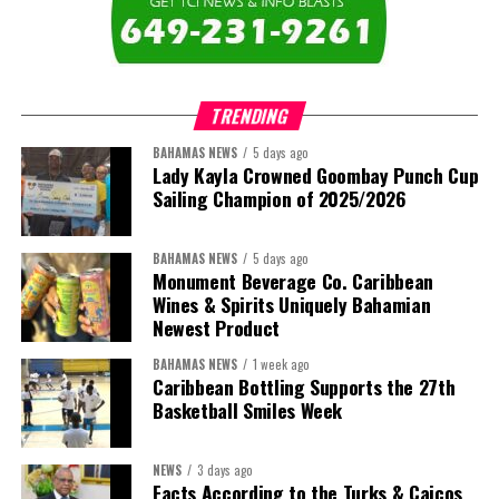
The newly elected ACHEA Executive for the 2026–2028 term
comprises:
TRENDING
BAHAMAS NEWS
5 days ago
Lady Kayla Crowned Goombay Punch Cup
Sailing Champion of 2025/2026
BAHAMAS NEWS
5 days ago
Monument Beverage Co. Caribbean
Wines & Spirits Uniquely Bahamian
Newest Product
BAHAMAS NEWS
1 week ago
Caribbean Bottling Supports the 27th
Basketball Smiles Week
President:
Dr. Helen Williams-Cumberbatch
First Vice-President:
Dr. Candice Williams
NEWS
3 days ago
Second Vice-President:
Ms Louri Clare
Facts According to the Turks & Caicos