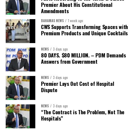
Premier About His Constitutional
Secretary:
Mrs Kasiane Reid-Martin
Amendments
Assistant Secretary:
Ms Sanielle Hinds
BAHAMAS NEWS
1 week ago
CWS Supports Transforming Spaces with
Treasurer:
Ms Michelle Bruce
Premium Products and Unique Cocktails
Assistant Treasurer:
Dr. Courtney Garrick
Public Relations Officer:
Ms Nataki Kerr
NEWS
3 days ago
80 DAYS. $80 MILLION. – PDM Demands
Assistant Public Relations Officer:
Ms Alison
Answers from Government
Johnson
In a statement announcing the newly elected Executive, ACHEA
NEWS
3 days ago
Premier Lays Out Cost of Hospital
extended its sincere appreciation to all members who
Dispute
participated in the election process and acknowledged the
outgoing Executive members for their exemplary leadership,
commitment and dedicated service throughout the previous
NEWS
3 days ago
“The Contract is The Problem, Not The
term.
Hospitals”
The full Executive, including members appointed to co-opted
positions, will be introduced shortly.