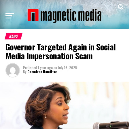
NEWS
Governor Targeted Again in Social
Media Impersonation Scam
Published
1 year ago
on
July 13, 2025
By
Deandrea Hamilton