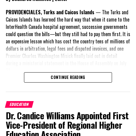
PROVIDENCIALES, Turks and Caicos Islands
— The Turks and
Caicos Islands has learned the hard way that when it came to the
InterHealth Canada hospital agreement, successive governments
could question the bills—but they still had to pay them first. It is
an expensive lesson which has cost the country tens of millions of
dollars in arbitration, legal fees and disputed invoices, and one
Premier Charles Washington Misick finally laid out in detail
during a ministerial statement in the House of Assembly on July
31.
CONTINUE READING
A day earlier, the Progressive Democratic Movement (PDM) had
stunned the country with its own assessment of the hospital
arrangement,
saying
EDUCATION
nearly
$1 billion
had
Dr. Candice Williams Appointed First
already been spent under
the agreement,
Vice-President of Regional Higher
approximately
$60
Education Association
million
remained