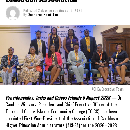
outstanding on the
Published
2 days ago
on
August 5, 2026
original hospital loan and
By
Deandrea Hamilton
a fresh arbitration
exposed taxpayers to
even more financial risk.
Opposition Leader
Douglas Parnell warned that time was rapidly running out.
“There are only 80 days remaining before this agreement
expires. This crisis is happening now, and I’m not going to
allow this present healthcare crisis affecting the people of
these islands to be brushed aside or buried beneath
arguments about decisions made nearly 20 years ago or
ACHEA Executive Team
statements of false comfort.”
Providenciales, Turks and Caicos Islands 5 August 2026 —
Dr.
Candice Williams, President and Chief Executive Officer of the
On Friday, the Premier responded with what he described as
“a
Turks and Caicos Islands Community College (TCICC), has been
full and frank account”
of the hospital project and the
appointed First Vice-President of the Association of Caribbean
Government’s handling of the dispute.
Higher Education Administrators (ACHEA) for the 2026–2028