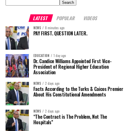
Search
LATEST
POPULAR
VIDEOS
NEWS
8 minutes ago
PAY FIRST. QUESTION LATER.
EDUCATION
1 day ago
Dr. Candice Williams Appointed First Vice-
President of Regional Higher Education
Association
NEWS
2 days ago
Facts According to the Turks & Caicos Premier
About His Constitutional Amendments
NEWS
2 days ago
“The Contract is The Problem, Not The
Hospitals”