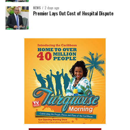
NEWS
2 days ago
Premier Lays Out Cost of Hospital Dispute