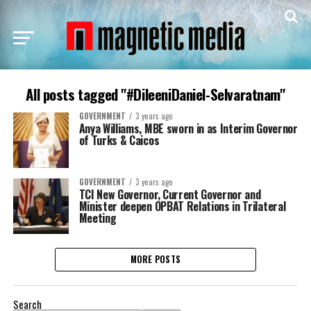
All posts tagged "#DileeniDaniel-Selvaratnam"
GOVERNMENT
3 years ago
Anya Williams, MBE sworn in as Interim Governor
of Turks & Caicos
GOVERNMENT
3 years ago
TCI New Governor, Current Governor and
Minister deepen OPBAT Relations in Trilateral
Meeting
MORE POSTS
Search