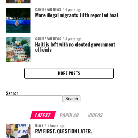
CARIBBEAN NEWS
4 years ago
More illegal migrants fifth reported boat
CARIBBEAN NEWS
4 years ago
Haiti is left with no elected government
officials
MORE POSTS
Search
Search
LATEST
POPULAR
VIDEOS
NEWS
3 hours ago
PAY FIRST. QUESTION LATER.