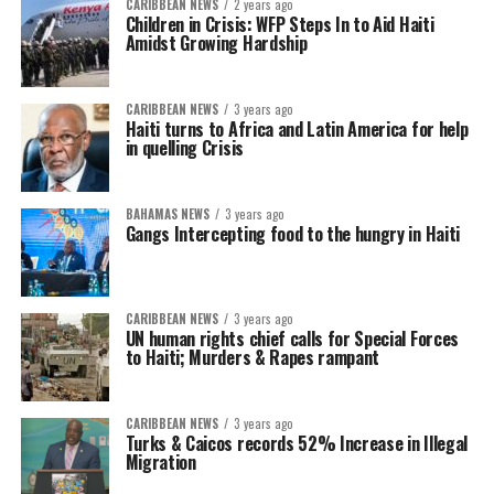
CARIBBEAN NEWS
2 years ago
Children in Crisis: WFP Steps In to Aid Haiti
Amidst Growing Hardship
CARIBBEAN NEWS
3 years ago
Haiti turns to Africa and Latin America for help
in quelling Crisis
BAHAMAS NEWS
3 years ago
Gangs Intercepting food to the hungry in Haiti
CARIBBEAN NEWS
3 years ago
UN human rights chief calls for Special Forces
to Haiti; Murders & Rapes rampant
CARIBBEAN NEWS
3 years ago
Turks & Caicos records 52% Increase in Illegal
Migration