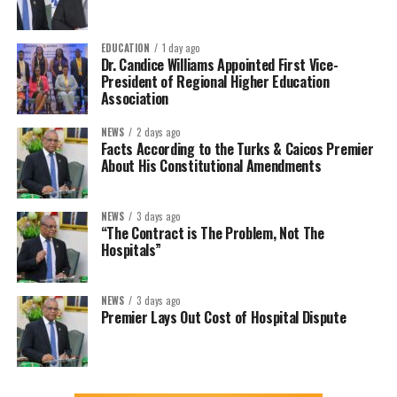
EDUCATION
1 day ago
Dr. Candice Williams Appointed First Vice-
President of Regional Higher Education
Association
NEWS
2 days ago
Facts According to the Turks & Caicos Premier
About His Constitutional Amendments
NEWS
3 days ago
“The Contract is The Problem, Not The
Hospitals”
NEWS
3 days ago
Premier Lays Out Cost of Hospital Dispute