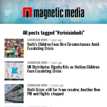
All posts tagged "#crisisinhaiti"
CARIBBEAN NEWS
1 year ago
Haiti’s Children Face Dire Circumstances Amid
Escalating Crisis
CARIBBEAN NEWS
1 year ago
UN Distributes Dignity Kits as Haitian Children
Face Escalating Crisis
CARIBBEAN NEWS
2 years ago
Haiti Crisis still far from resolve; Another New
PM and flights stopped