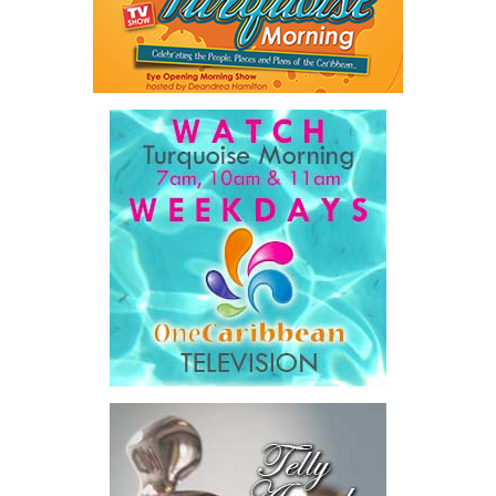
A key outcome was the launch of a regional Deal Book comprising
approximately US$320 million in investment opportunities across
seven countries, spanning agriculture, fisheries, agro-processing,
logistics, and strategic food systems infrastructure. The Deal
Book created a practical bridge between capital seeking
opportunities and opportunities seeking capital, while enabling
direct engagement between governments, enterprises, and
investors.
The results were encouraging.
Across four sector-focused
deal rooms, participants
explored investment-ready and
near-investment-ready
opportunities and discussed
blended finance private equity,
risk-sharing, and partnerships