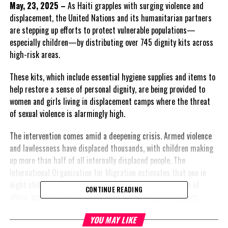
May, 23, 2025 –
As Haiti grapples with surging violence and
displacement, the United Nations and its humanitarian partners
are stepping up efforts to protect vulnerable populations—
especially children—by distributing over 745 dignity kits across
high-risk areas.
These kits, which include essential hygiene supplies and items to
help restore a sense of personal dignity, are being provided to
women and girls living in displacement camps where the threat
of sexual violence is alarmingly high.
The intervention comes amid a deepening crisis. Armed violence
and lawlessness have displaced thousands, with children making
up more than half of all internally displaced people. The
International Organization for Migration estimates that one in
eight children in Haiti is now displaced, facing daily risks of
CONTINUE READING
abuse, exploitation, and forced recruitment by armed gangs.
UNICEF has reported a 1,000% spike in sexual violence against
YOU MAY LIKE