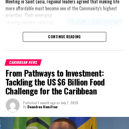
Meeting in Saint Lucia, regional leaders agreed that making life
more affordable must become one of the Community’s highest
priorities.
Their emerging
strategy includes reducing
freight costs through a
regional ferry service,
CONTINUE READING
accelerating renewable energy
projects to lessen dependence
on imported fuel, expanding
CARIBBEAN NEWS
regional healthcare
From Pathways to Investment:
partnerships, strengthening
consumer protection, and
Tackling the US $6 Billion Food
encouraging governments to
Challenge for the Caribbean
adopt successful cost-of-
living measures already being
Published
1 month ago
on
July 7, 2026
implemented across the
By
Deandrea Hamilton
Caribbean.
“Our discussions over the past four days were guided by one