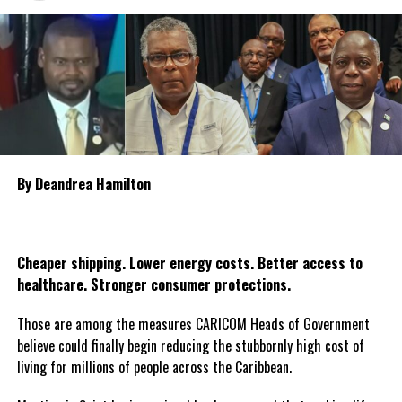
groups and citizens throughout Guyana to organise candlelight
vigils and moments of prayer during the three days as the nation
collectively reflects on the tragedy and pays tribute to the
victims. The declaration of national mourning underscores the
government’s commitment to standing with the bereaved
families and affected communities as Guyana mourns one of the
country’s most heartbreaking maritime tragedies.
By Deandrea Hamilton
Share this:
Twitter
Facebook
Cheaper shipping. Lower energy costs. Better access to
healthcare. Stronger consumer protections.
Those are among the measures CARICOM Heads of Government
believe could finally begin reducing the stubbornly high cost of
living for millions of people across the Caribbean.