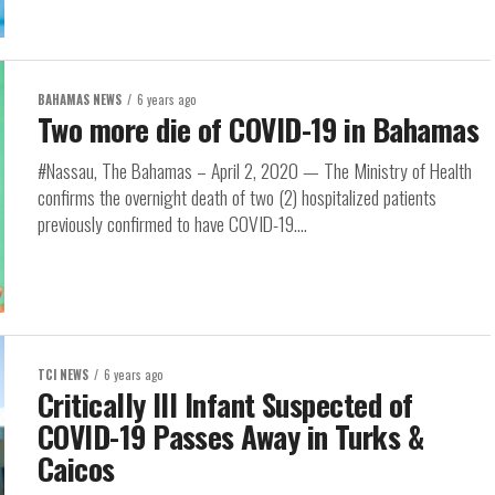
BAHAMAS NEWS
6 years ago
Two more die of COVID-19 in Bahamas
#Nassau, The Bahamas – April 2, 2020 — The Ministry of Health
confirms the overnight death of two (2) hospitalized patients
previously confirmed to have COVID-19....
TCI NEWS
6 years ago
Critically Ill Infant Suspected of
COVID-19 Passes Away in Turks &
Caicos