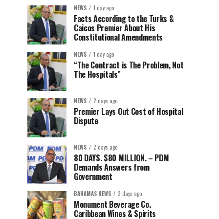
NEWS
1 day ago
Facts According to the Turks &
Caicos Premier About His
Constitutional Amendments
NEWS
1 day ago
“The Contract is The Problem, Not
The Hospitals”
NEWS
2 days ago
Premier Lays Out Cost of Hospital
Dispute
NEWS
2 days ago
80 DAYS. $80 MILLION. – PDM
Demands Answers from
Government
BAHAMAS NEWS
3 days ago
Monument Beverage Co.
Caribbean Wines & Spirits