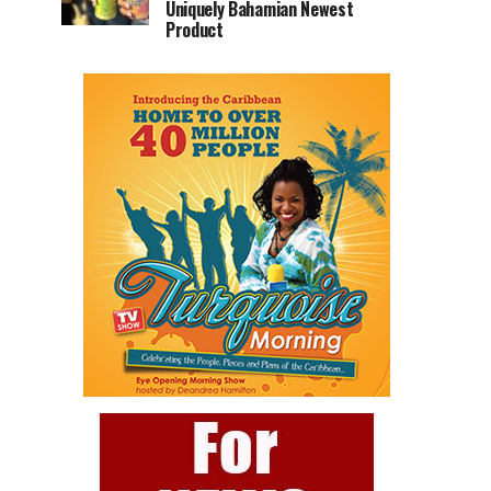
Uniquely Bahamian Newest
Product