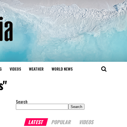
G
VIDEOS
WEATHER
WORLD NEWS
s"
Search
Search
LATEST
POPULAR
VIDEOS