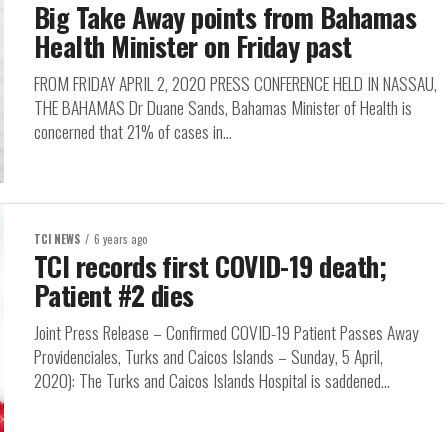
Big Take Away points from Bahamas
Health Minister on Friday past
FROM FRIDAY APRIL 2, 2020 PRESS CONFERENCE HELD IN NASSAU,
THE BAHAMAS Dr Duane Sands, Bahamas Minister of Health is
concerned that 21% of cases in...
TCI NEWS
6 years ago
TCI records first COVID-19 death;
Patient #2 dies
Joint Press Release – Confirmed COVID-19 Patient Passes Away
Providenciales, Turks and Caicos Islands – Sunday, 5 April,
2020): The Turks and Caicos Islands Hospital is saddened...