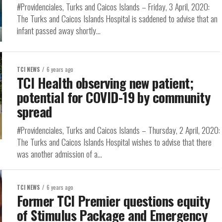
#Providenciales, Turks and Caicos Islands – Friday, 3 April, 2020:
The Turks and Caicos Islands Hospital is saddened to advise that an
infant passed away shortly...
TCI NEWS
6 years ago
TCI Health observing new patient;
potential for COVID-19 by community
spread
#Providenciales, Turks and Caicos Islands – Thursday, 2 April, 2020:
The Turks and Caicos Islands Hospital wishes to advise that there
was another admission of a...
TCI NEWS
6 years ago
Former TCI Premier questions equity
of Stimulus Package and Emergency