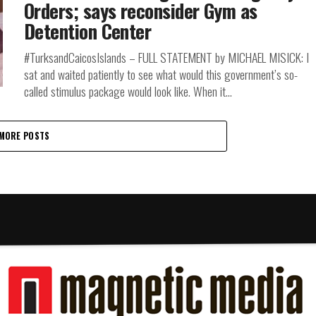
Orders; says reconsider Gym as
Detention Center
#TurksandCaicosIslands – FULL STATEMENT by MICHAEL MISICK: I
sat and waited patiently to see what would this government’s so-
called stimulus package would look like. When it...
MORE POSTS