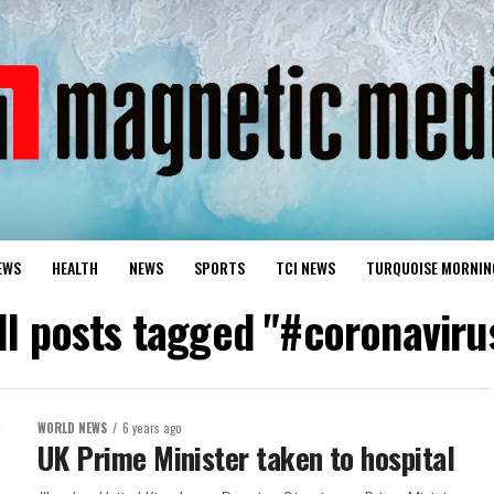
EWS
HEALTH
NEWS
SPORTS
TCI NEWS
TURQUOISE MORNIN
ll posts tagged "#coronaviru
WORLD NEWS
6 years ago
UK Prime Minister taken to hospital