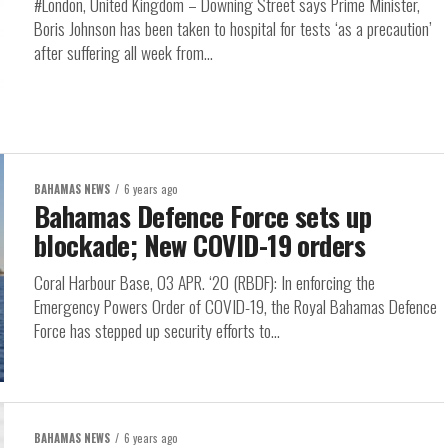
#London, United Kingdom – Downing Street says Prime Minister,
Boris Johnson has been taken to hospital for tests ‘as a precaution’
after suffering all week from...
BAHAMAS NEWS
6 years ago
Bahamas Defence Force sets up
blockade; New COVID-19 orders
Coral Harbour Base, 03 APR. ‘20 (RBDF): In enforcing the
Emergency Powers Order of COVID-19, the Royal Bahamas Defence
Force has stepped up security efforts to...
BAHAMAS NEWS
6 years ago