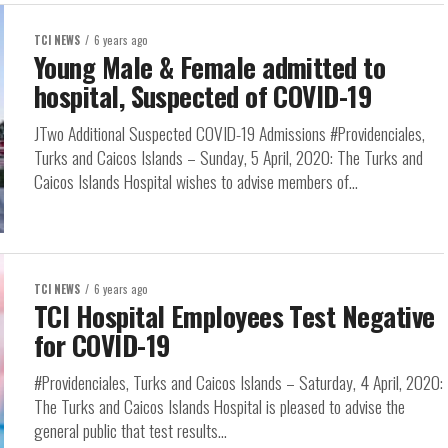
TCI NEWS
6 years ago
Young Male & Female admitted to
hospital, Suspected of COVID-19
JTwo Additional Suspected COVID-19 Admissions #Providenciales,
Turks and Caicos Islands – Sunday, 5 April, 2020: The Turks and
Caicos Islands Hospital wishes to advise members of...
TCI NEWS
6 years ago
TCI Hospital Employees Test Negative
for COVID-19
#Providenciales, Turks and Caicos Islands – Saturday, 4 April, 2020:
The Turks and Caicos Islands Hospital is pleased to advise the
general public that test results...