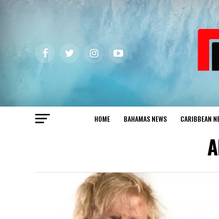
HOME
BAHAMAS NEWS
CARIBBEAN N
A