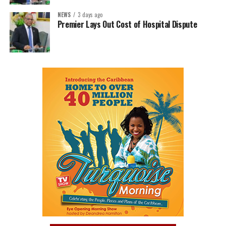
NEWS
3 days ago
Premier Lays Out Cost of Hospital Dispute