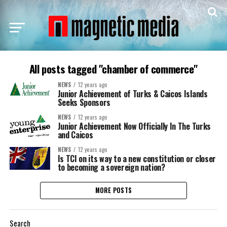
All posts tagged "chamber of commerce"
NEWS
12 years ago
Junior Achievement of Turks & Caicos Islands
Seeks Sponsors
NEWS
12 years ago
Junior Achievement Now Officially In The Turks
and Caicos
NEWS
12 years ago
Is TCI on its way to a new constitution or closer
to becoming a sovereign nation?
MORE POSTS
Search