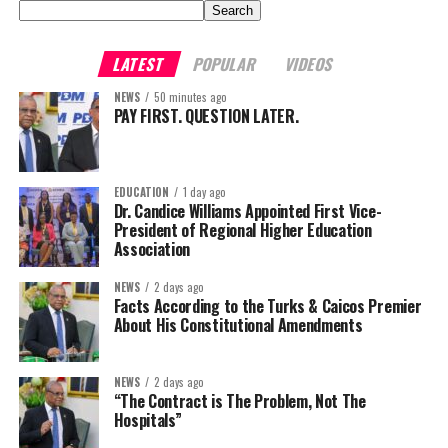
Search
LATEST
POPULAR
VIDEOS
NEWS
50 minutes ago
PAY FIRST. QUESTION LATER.
EDUCATION
1 day ago
Dr. Candice Williams Appointed First Vice-
President of Regional Higher Education
Association
NEWS
2 days ago
Facts According to the Turks & Caicos Premier
About His Constitutional Amendments
NEWS
2 days ago
“The Contract is The Problem, Not The
Hospitals”