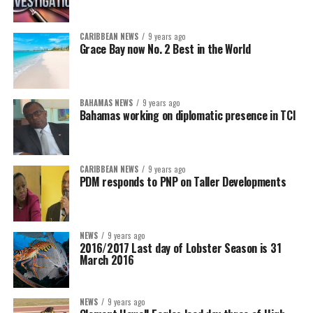
CARIBBEAN NEWS
9 years ago
Grace Bay now No. 2 Best in the World
BAHAMAS NEWS
9 years ago
Bahamas working on diplomatic presence in TCI
CARIBBEAN NEWS
9 years ago
PDM responds to PNP on Taller Developments
NEWS
9 years ago
2016/2017 Last day of Lobster Season is 31
March 2016
NEWS
9 years ago