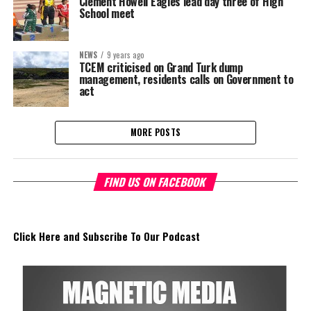
Clement Howell Eagles lead day three of High
School meet
NEWS
9 years ago
TCEM criticised on Grand Turk dump
management, residents calls on Government to
act
MORE POSTS
FIND US ON FACEBOOK
Click Here and Subscribe To Our Podcast