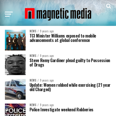
NEWS
9 years ago
TCI Minister Williams exposed to mobile
advancements at global conference
NEWS
9 years ago
Steve Remy Gardiner plead guilty to Possession
of Drugs
NEWS
9 years ago
Update: Women robbed while exercising (21 year
old Charged)
NEWS
9 years ago
Police Investigate weekend Robberies