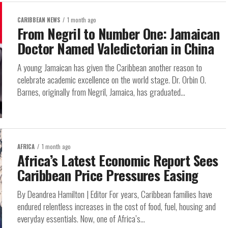
CARIBBEAN NEWS
1 month ago
From Negril to Number One: Jamaican
Doctor Named Valedictorian in China
A young Jamaican has given the Caribbean another reason to
celebrate academic excellence on the world stage. Dr. Orbin O.
Barnes, originally from Negril, Jamaica, has graduated...
AFRICA
1 month ago
Africa’s Latest Economic Report Sees
Caribbean Price Pressures Easing
By Deandrea Hamilton | Editor For years, Caribbean families have
endured relentless increases in the cost of food, fuel, housing and
everyday essentials. Now, one of Africa’s...