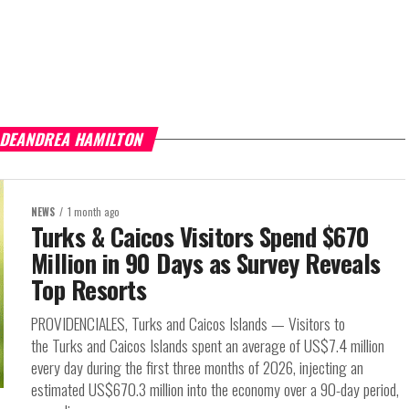
 DEANDREA HAMILTON
NEWS
1 month ago
Turks & Caicos Visitors Spend $670
Million in 90 Days as Survey Reveals
Top Resorts
PROVIDENCIALES, Turks and Caicos Islands — Visitors to
the Turks and Caicos Islands spent an average of US$7.4 million
every day during the first three months of 2026, injecting an
estimated US$670.3 million into the economy over a 90-day period,