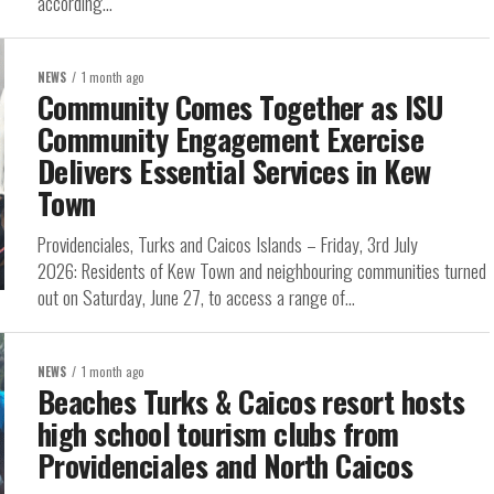
according...
NEWS
1 month ago
Community Comes Together as ISU
Community Engagement Exercise
Delivers Essential Services in Kew
Town
Providenciales, Turks and Caicos Islands – Friday, 3rd July
2026: Residents of Kew Town and neighbouring communities turned
out on Saturday, June 27, to access a range of...
NEWS
1 month ago
Beaches Turks & Caicos resort hosts
high school tourism clubs from
Providenciales and North Caicos