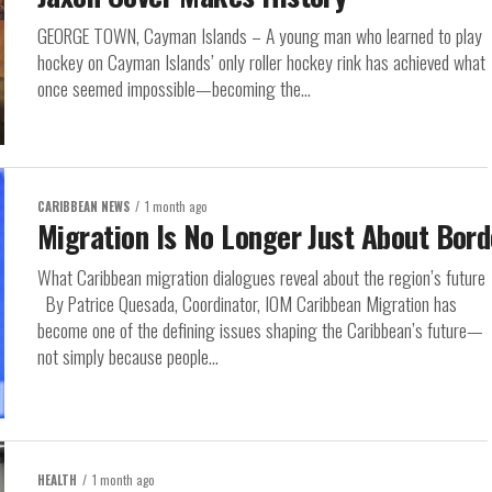
GEORGE TOWN, Cayman Islands – A young man who learned to play
hockey on Cayman Islands’ only roller hockey rink has achieved what
once seemed impossible—becoming the...
CARIBBEAN NEWS
1 month ago
Migration Is No Longer Just About Bord
What Caribbean migration dialogues reveal about the region’s future
By Patrice Quesada, Coordinator, IOM Caribbean Migration has
become one of the defining issues shaping the Caribbean’s future—
not simply because people...
HEALTH
1 month ago