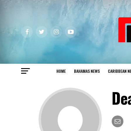
HOME
BAHAMAS NEWS
CARIBBEAN N
De