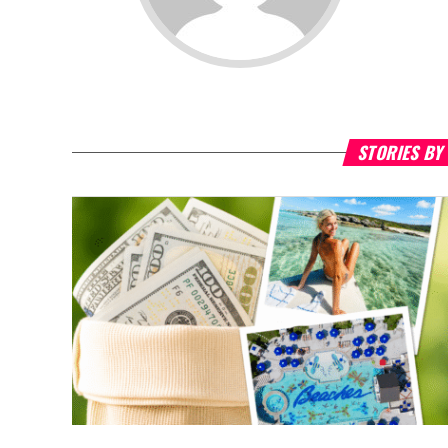
STORIES BY