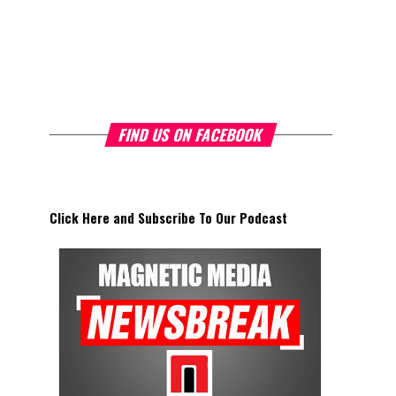
FIND US ON FACEBOOK
Click Here and Subscribe To Our Podcast