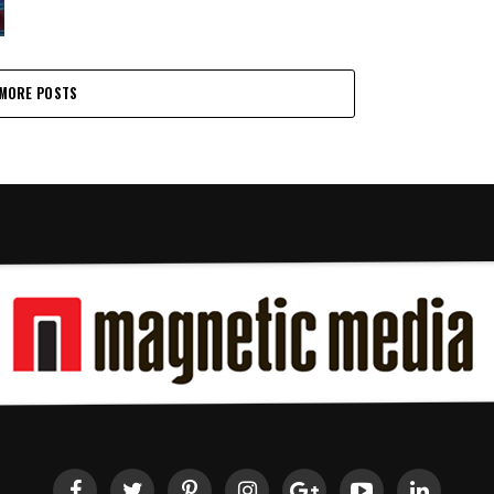
MORE POSTS