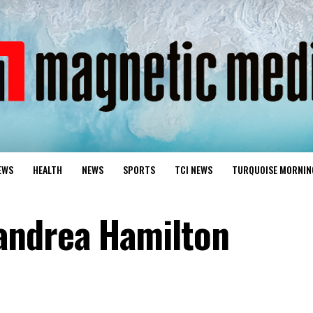
EWS
HEALTH
NEWS
SPORTS
TCI NEWS
TURQUOISE MORNIN
andrea Hamilton