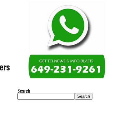
ers
Search
Search