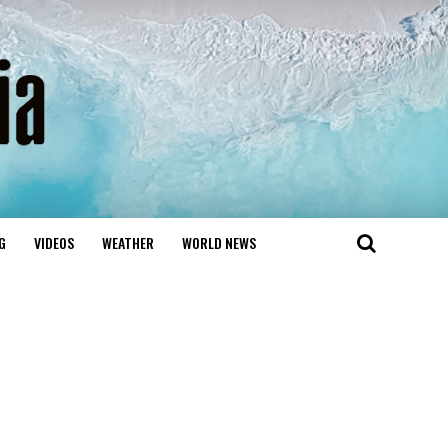
G
VIDEOS
WEATHER
WORLD NEWS