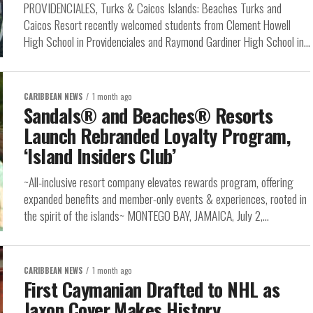
PROVIDENCIALES, Turks & Caicos Islands: Beaches Turks and
Caicos Resort recently welcomed students from Clement Howell
High School in Providenciales and Raymond Gardiner High School in...
CARIBBEAN NEWS
1 month ago
Sandals® and Beaches® Resorts
Launch Rebranded Loyalty Program,
‘Island Insiders Club’
~All-inclusive resort company elevates rewards program, offering
expanded benefits and member-only events & experiences, rooted in
the spirit of the islands~ MONTEGO BAY, JAMAICA, July 2,...
CARIBBEAN NEWS
1 month ago
First Caymanian Drafted to NHL as
Jaxon Cover Makes History