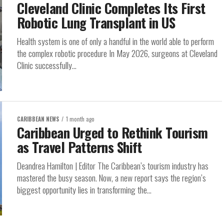
Cleveland Clinic Completes Its First
Robotic Lung Transplant in US
Health system is one of only a handful in the world able to perform
the complex robotic procedure In May 2026, surgeons at Cleveland
Clinic successfully...
CARIBBEAN NEWS
1 month ago
Caribbean Urged to Rethink Tourism
as Travel Patterns Shift
Deandrea Hamilton | Editor The Caribbean’s tourism industry has
mastered the busy season. Now, a new report says the region’s
biggest opportunity lies in transforming the...