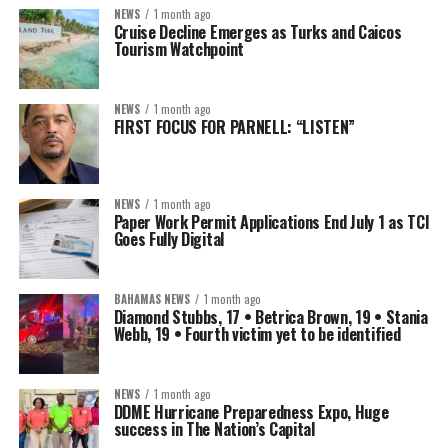
NEWS
1 month ago
Cruise Decline Emerges as Turks and Caicos
Tourism Watchpoint
NEWS
1 month ago
FIRST FOCUS FOR PARNELL: “LISTEN”
NEWS
1 month ago
Paper Work Permit Applications End July 1 as TCI
Goes Fully Digital
BAHAMAS NEWS
1 month ago
Diamond Stubbs, 17 • Betrica Brown, 19 • Stania
Webb, 19 • Fourth victim yet to be identified
NEWS
1 month ago
DDME Hurricane Preparedness Expo, Huge
success in The Nation’s Capital