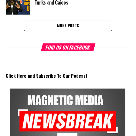
Turks and Caicos
MORE POSTS
FIND US ON FACEBOOK
Click Here and Subscribe To Our Podcast