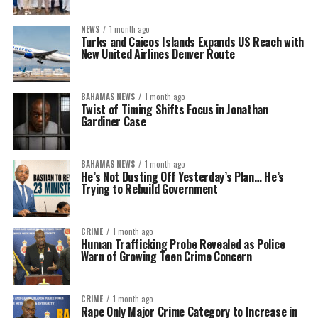
NEWS
1 month ago
Turks and Caicos Islands Expands US Reach with
New United Airlines Denver Route
BAHAMAS NEWS
1 month ago
Twist of Timing Shifts Focus in Jonathan
Gardiner Case
BAHAMAS NEWS
1 month ago
He’s Not Dusting Off Yesterday’s Plan… He’s
Trying to Rebuild Government
CRIME
1 month ago
Human Trafficking Probe Revealed as Police
Warn of Growing Teen Crime Concern
CRIME
1 month ago
Rape Only Major Crime Category to Increase in