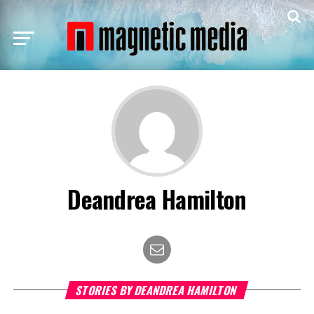
Deandrea Hamilton
STORIES BY DEANDREA HAMILTON