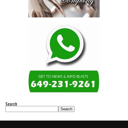
Search
Search