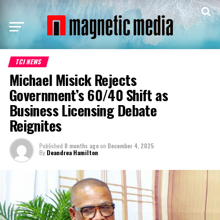
TCI NEWS
Michael Misick Rejects
Government’s 60/40 Shift as
Business Licensing Debate
Reignites
Published
8 months ago
on
December 4, 2025
By
Deandrea Hamilton