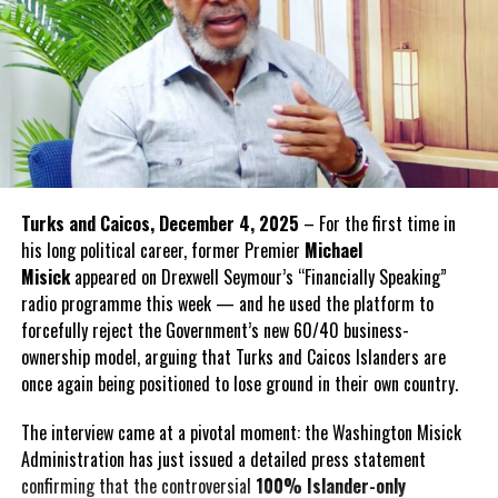
Turks and Caicos, December 4, 2025
– For the first time in
his long political career, former Premier
Michael
Misick
appeared on Drexwell Seymour’s “Financially Speaking”
radio programme this week — and he used the platform to
forcefully reject the Government’s new 60/40 business-
ownership model, arguing that Turks and Caicos Islanders are
once again being positioned to lose ground in their own country.
The interview came at a pivotal moment: the Washington Misick
Administration has just issued a detailed press statement
confirming that the controversial
100% Islander-only