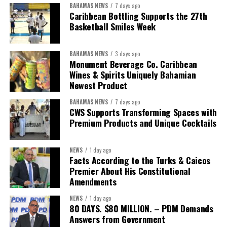
BAHAMAS NEWS
7 days ago
“Over the coming months, we will resolve the concession.
Caribbean Bottling Supports the 27th
We will reclaim the hospitals and build a healthier system
Basketball Smiles Week
worthy of the trust that people place in it,”
he said.
BAHAMAS NEWS
3 days ago
While Misick did not elaborate on what
“resolving the
Monument Beverage Co. Caribbean
concession”
will involve, he said the objective is to replace what
Wines & Spirits Uniquely Bahamian
he described as an unsustainable arrangement with a healthcare
Newest Product
system that is
“publicly accountable, financially sound and
BAHAMAS NEWS
7 days ago
built on a foundation that will last.”
CWS Supports Transforming Spaces with
Premium Products and Unique Cocktails
Editor’s Note:
This report is based on Premier Washington
Misick’s statement to the House of Assembly on Friday, July 31,
NEWS
1 day ago
2026. The Government has indicated that a supporting paper
Facts According to the Turks & Caicos
detailing the history, financial figures and legal decisions
Premier About His Constitutional
surrounding the hospital concession will be tabled in the House of
Amendments
Assembly.
NEWS
1 day ago
80 DAYS. $80 MILLION. – PDM Demands
Answers from Government
Share this: