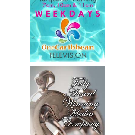
Government expenditure
and
8.1 percent of national GDP
.
He then outlined the cost of the first international arbitration,
saying Government was ordered to pay
$18.5 million
in principal
and interest,
$8.2 million
toward the company’s legal costs, in
addition to arbitration expenses and the Government’s own legal
fees.
“The total cost of the territory from the first arbitration
alone was approximately $39.7 million,”
Misick said.
“I want
this
House to sit with
that figure for a
moment. Eight percent
of our annual budget
consumed—not by
schools, not by roads,
not by housing—but by
the cost of resolving a
dispute with a private