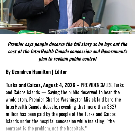
as a national issue that outlives individual governments and
political parties.
Include his strongest quote on this point.
FACT 5: The Commission process involved consultation.
Premier says people deserve the full story as he lays out the
According to the Premier, the constitutional proposals emerged
cost of the InterHealth Canada concession and Government’s
through discussions with the Constitutional Review Commission
plan to reclaim public control
and engagement with stakeholders before being presented to the
United Kingdom.
By Deandrea Hamilton | Editor
Insert his supporting quote.
Turks and Caicos, August 4, 2026
– PROVIDENCIALES, Turks
and Caicos Islands — Saying the public deserved to hear the
FACT 6: Government is seeking better governance, not
whole story, Premier Charles Washington Misick laid bare the
fewer checks and balances.
InterHealth Canada debacle, revealing that more than $827
million has been paid by the people of the Turks and Caicos
The Premier maintains the
Islands under the hospital concession while insisting, “the
reforms are intended to
contract is the problem, not the hospitals.”
improve decision-making,