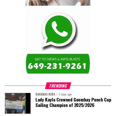
contractor.”
Turning to the second
arbitration,
the Premier said the
tribunal ruled that
Government must pay
$9.3 million in outstanding invoices
,
while the substantive arbitration over maintenance, performance
and Government’s counterclaims continues.
“In plain terms, the contract requires the Government to
pay first and dispute later,”
Misick said. He added that the
ruling
“does not mean the arbitration is over”
and
“does not
mean that the Government’s position on performance has
TRENDING
been found without merit.”
BAHAMAS NEWS
3 days ago
Despite the legal setbacks, the Premier maintained that
Lady Kayla Crowned Goombay Punch Cup
Government remains committed to bringing the concession to an
Sailing Champion of 2025/2026
orderly conclusion.