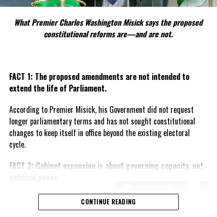
Administration is wavering.
What Premier Charles Washington Misick says the proposed
What is clear is this:
constitutional reforms are—and are not.
The Business Licensing reform has cracked open the deepest
unresolved question in the Turks and Caicos Islands —
how to
protect a small population from economic displacement
while maintaining an investment climate that supports
FACT 1: The proposed amendments are not intended to
national development
.
extend the life of Parliament.
With Parliament scheduled to revisit the Bill this month, the
According to Premier Misick, his Government did not request
clash between political philosophy and economic pragmatism is
longer parliamentary terms and has not sought constitutional
now on full display. And as Misick made clear on RTC, this debate
changes to keep itself in office beyond the existing electoral
will define not just policy, but identity.
cycle.
Angle by Deandrea Hamilton. Built with ChatGPT (AI). Magnetic
FACT 2: Cabinet expansion is about governing capacity, not
Media — CAPTURING LIFE.
political power.
The Premier says the proposed
CONTINUE READING
increase in the number of