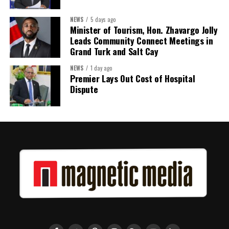
Twitter
Facebook
NEWS
5 days ago
Minister of Tourism, Hon. Zhavargo Jolly
Leads Community Connect Meetings in
Grand Turk and Salt Cay
NEWS
1 day ago
Premier Lays Out Cost of Hospital
Dispute