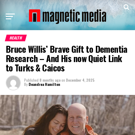
HEALTH
Bruce Willis’ Brave Gift to Dementia
Research – And His now Quiet Link
to Turks & Caicos
Published
8 months ago
on
December 4, 2025
By
Deandrea Hamilton