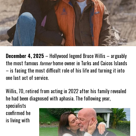
December 4, 2025
– Hollywood legend Bruce Willis – arguably
the most famous
former
home owner in Turks and Caicos Islands
– is facing the most difficult role of his life and turning it into
one last act of service.
Willis, 70, retired from acting in 2022 after his family revealed
he had been diagnosed with aphasia. The following year,
specialists
confirmed he
is living with