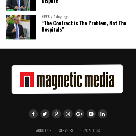
Dispute
NEWS
4 days ago
“The Contract is The Problem, Not The
Hospitals”
ABOUT US
SERVICES
CONTACT US