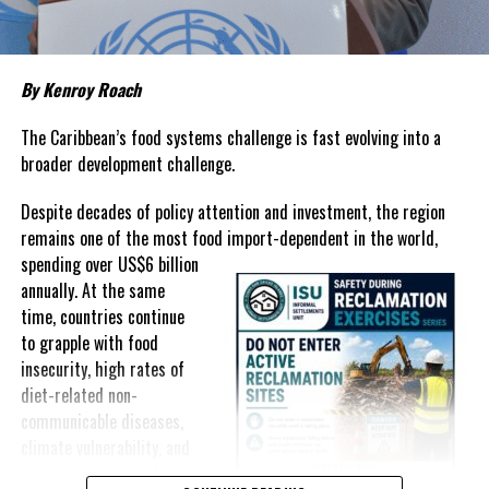
#HOLLYWOODICON
#MAGNETICMEDIANEWS
#MEDICALLEGACY
#PARROTCAY
#TURKSANDCAICOS
UP NEXT
Michael Misick Rejects Government’s 60/40 Shift as
By Kenroy Roach
Business Licensing Debate Reignites
The Caribbean’s food systems challenge is fast evolving into a
DON'T MISS
broader development challenge.
TCI Marks National Day of Thanksgiving with Calls for
Unity and Gratitude
Despite decades of policy attention and investment, the region
remains one of the most food import-dependent in the world,
Deandrea Hamilton
spending over
US$6 billion
annually. At the same
time, countries continue
to grapple with food
insecurity, high rates of
diet-related non-
communicable diseases,
climate vulnerability, and
exposure to external