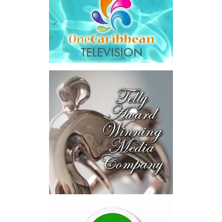
Honourable Kyle Knowles,
Minister of Health and
Human Services, attended
the signing ceremony and
welcomed the opportunity
for continued collaboration around healthcare access and
coverage options for residents and workers in the Turks and
Caicos Islands.
“This new program provides an additional layer of security for
employees in the tourism and hospitality sector by expanding
access to private health insurance coverage, including the
opportunity for eligible migrant workers and their families to
access overseas medical treatment when needed. That is a
powerful and compassionate development. It recognizes that
while our local healthcare system offers quality care and
continues to improve, there are times when specialized treatment
abroad may be necessary.