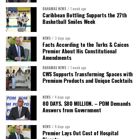
“This is bigger than a single agreement. It’s about making sure
BAHAMAS NEWS
1 week ago
our members and their teams have real options when it comes to
Caribbean Bottling Supports the 27th
something as fundamental as healthcare,” said Stacy Cox, TCHTA
Basketball Smiles Week
CEO. “We encourage every local organization, member or not, to
reach out and explore what this partnership can offer their teams
NEWS
3 days ago
and families.”
Facts According to the Turks & Caicos
Premier About His Constitutional
Interested businesses can contact the Turks & Caicos Hotel and
Amendments
Tourism Association at
info@turksandcaicoshta.com
or
BAHAMAS NEWS
1 week ago
649.332.5787 to learn more about TCHTA membership and the
CWS Supports Transforming Spaces with
CHI health insurance option.
Premium Products and Unique Cocktails
NEWS
4 days ago
Share this:
80 DAYS. $80 MILLION. – PDM Demands
Answers from Government
Twitter
Facebook
NEWS
4 days ago
Premier Lays Out Cost of Hospital