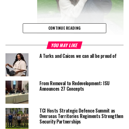
CONTINUE READING
frontotemporal dementia (FTD), a degenerative brain disease that
YOU MAY LIKE
attacks language, behaviour and personality.
A Turks and Caicos we can all be proud of
In recent interviews and appearances, his wife Emma Heming
Willis has said Bruce is “surrounded by love and care” and that
the family is learning to find joy in new ways, even as the disease
From Removal to Redevelopment: ISU
progresses.
Announces 27 Concepts
Now, Heming Willis has gone further. In her 2025 memoir
The
Unexpected Journey
, she writes that the family has decided
TCI Hosts Strategic Defence Summit as
Bruce’s brain will be donated to science after his death to
Overseas Territories Regiments Strengthen
advance research into FTD. That decision has been highlighted in
Security Partnerships
recent coverage by futurist and science outlets, which describe it