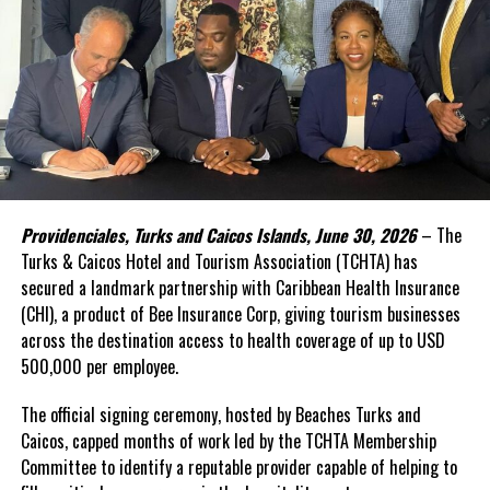
(SDGs).
Yet one challenge has remained persistent: financing.
In the face of high levels of public debt and limited fiscal space,
while public investment remains critical, Caribbean governments
simply cannot shoulder the financing burden alone. Transforming
food systems at scale requires mobilizing far greater private
capital, alongside development finance and public resources.
Providenciales, Turks and Caicos Islands, June 30, 2026
– The
This was the rationale behind the recent convened in Barbados.
Turks & Caicos Hotel and Tourism Association (TCHTA) has
secured a landmark partnership with Caribbean Health Insurance
The Forum brought together governments, investors,
(CHI), a product of Bee Insurance Corp, giving tourism businesses
international financial institutions, private sector leaders,
across the destination access to health coverage of up to USD
regional organizations, and the United Nations around a simple
500,000 per employee.
proposition: food systems should be viewed not only as a
development priority, but also as an investable asset class.
The official signing ceremony, hosted by Beaches Turks and
Caicos, capped months of work led by the TCHTA Membership
A distinguishing feature of the innovative gathering was its focus
Committee to identify a reputable provider capable of helping to
on attracting private investment—particularly private equity,