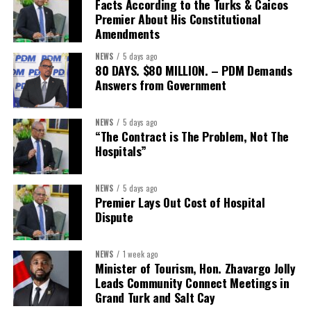
expected to be raised prior
Facts According to the Turks & Caicos
Premier About His Constitutional
to closing. Following
Amendments
completion of the
transaction, the combined
NEWS
5 days ago
80 DAYS. $80 MILLION. – PDM Demands
company is expected to
Answers from Government
maintain capital levels
significantly above
applicable regulatory
NEWS
5 days ago
“The Contract is The Problem, Not The
thresholds on a
Hospitals”
consolidated basis, with a
pro forma Common Equity
Tier 1 (CET1) ratio above
NEWS
5 days ago
Premier Lays Out Cost of Hospital
12%, and total capital
Dispute
above 19% at closing.
The transaction is expected to close in the first half of 2027,
NEWS
1 week ago
subject to receipt of Butterfield shareholder and regulatory
Minister of Tourism, Hon. Zhavargo Jolly
Leads Community Connect Meetings in
approvals and the satisfaction of customary closing conditions.
Grand Turk and Salt Cay
Following the transaction, Butterfield’s ordinary shares will