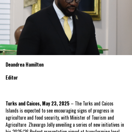
Deandrea Hamilton
Editor
Turks and Caicos, May 23, 2025
– The Turks and Caicos
Islands is expected to see encouraging signs of progress in
agriculture and food security, with Minister of Tourism and
Agriculture Zhavargo Jolly unveiling a series of new initiatives in
his 2025/26 Budget presentation aimed at transforming local