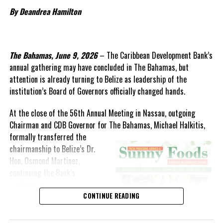
encouraging sign of what the future could hold. More than just a
By Deandrea Hamilton
culinary showcase, the event was a public celebration of local
production, culinary creativity, and national pride.
Premier Charles Washington Misick confirmed that $86.7 million
The Bahamas, June 9, 2026
– The Caribbean Development Bank’s
has been allocated for Economic Affairs this year, covering
annual gathering may have concluded in The Bahamas, but
agriculture, infrastructure, tourism product enhancement, and
attention is already turning to Belize as leadership of the
environmental resilience. These investments represent the
institution’s Board of Governors officially changed hands.
government’s broader commitment to diversifying the economy
and empowering communities through sustainable development.
At the close of the 56th Annual Meeting in Nassau, outgoing
Chairman and CDB Governor for The Bahamas, Michael Halkitis,
As Minister Jolly said, agriculture is being reimagined—not just
formally
transferred the
modernized. The encouraging signs of progress reflect a growing
chairmanship to Belize’s Dr.
belief that the hands of the people of Turks and Caicos can grow
Hon. Osmond Martinez,
not just food, but a stronger, more self-reliant future.
continuing the Bank’s
tradition of
rotating leadership among its
CONTINUE READING
regional shareholders.
Share this: