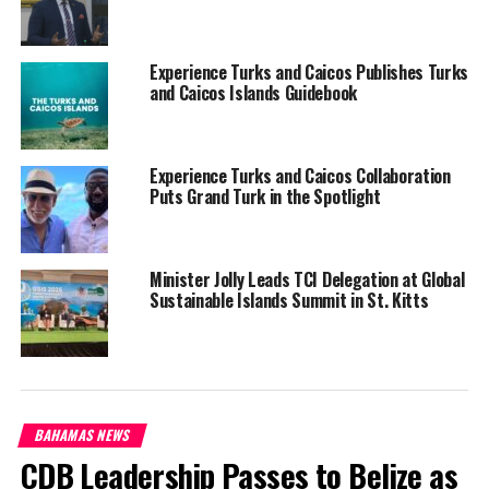
The ministry’s Business in a Box initiative is also expanding,
Experience Turks and Caicos Publishes Turks
supporting dozens of new farmers with training in hydroponics
and Caicos Islands Guidebook
and poultry,
and equipping
them with start-up kits and
business support services. This
Experience Turks and Caicos Collaboration
program now reaches
Puts Grand Turk in the Spotlight
residents in North Caicos,
South Caicos, Providenciales,
and Grand Turk—ensuring
Minister Jolly Leads TCI Delegation at Global
broad-based access to
Sustainable Islands Summit in St. Kitts
opportunities in a revitalized
agricultural sector.
BAHAMAS NEWS
A new Agricultural Online Platform is nearing
CDB Leadership Passes to Belize as
completion and will allow residents to apply for licenses, permits,