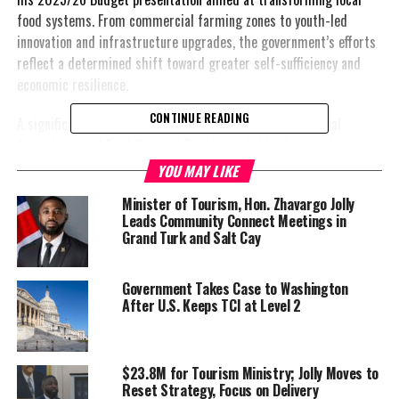
food systems. From commercial farming zones to youth-led
innovation and infrastructure upgrades, the government’s efforts
reflect a determined shift toward greater self-sufficiency and
economic resilience.
CONTINUE READING
A significant step forward is the formation of the National
Agriculture and Food Security Board, now led by Reverend
Courtney Missick. The board is charged with guiding the long-
YOU MAY LIKE
term transformation of agriculture across the islands, rooted in
Minister of Tourism, Hon. Zhavargo Jolly
the idea that food security is not just about nutrition, but
Leads Community Connect Meetings in
national sovereignty.
Grand Turk and Salt Cay
Minister Jolly highlighted completion of Phase I of the national
Government Takes Case to Washington
Agro-Park Plan, announcing that over 150 acres in North Caicos
After U.S. Keeps TCI at Level 2
will be designated as a government-supported commercial
farming zone—directly benefiting farmers from his home
constituency. A Crown Land request for 50 acres in Providenciales
$23.8M for Tourism Ministry; Jolly Moves to
is also underway, with development already in motion including
Reset Strategy, Focus on Delivery
access roads, irrigation lines, and essential infrastructure.