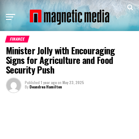
FINANCE
Minister Jolly with Encouraging
Signs for Agriculture and Food
Security Push
Published
1 year ago
on
May 23, 2025
By
Deandrea Hamilton