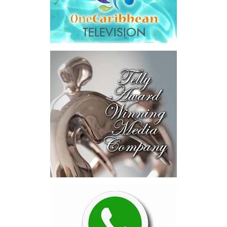
Transaction Details
The total consideration to be paid for CIBC Caribbean will be
comprised of $1,091 million in cash and $703 million in
Butterfield shares valued by reference to Butterfield’s 10-day
NYSE VWAP of $55.66 as of May 27, 2026, for an aggregate
purchase price of $1,794 million, or $1.14 per CIBC Caribbean
share.
Under the terms of the agreement, which have been unanimously
approved by the Board of Directors of Butterfield, Butterfield will
acquire CIBC Investments (Cayman) Limited, the holding company
for CIBC’s 91.7% interest in CIBC Caribbean. Butterfield will
subsequently commence a mandatory take-over bid for the
remaining 8.3% of total outstanding shares of CIBC Caribbean
held by minority shareholders, with the objective of acquiring full
ownership of CIBC Caribbean, subject to applicable law and
regulatory requirements.