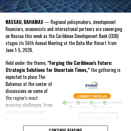
OPEC Fund President Dr. Abdulhamid Alkhalifa emphasized that
development institutions must move beyond responding to crises
and instead help countries prepare for them.
NASSAU, BAHAMAS
— Regional policymakers, development
financiers, economists and international partners are converging
“The real test is whether we can help countries move from
on Nassau this week as the Caribbean Development Bank (CDB)
strategy to implementation, and from implementation to results,”
stages its 56th Annual Meeting at the Baha Mar Resort from
Alkhalifa said.
June 1-5, 2026.
The discussions reflected a growing regional push for innovative
Held under the theme,
“Forging the Caribbean’s Future:
financing solutions as Caribbean nations continue to confront
Strategic Solutions for Uncertain Times,”
the gathering is
climate vulnerability, infrastructure demands and economic
expected to
place The
uncertainty.
Bahamas at the center of
Beyond discussions on financing and resilience, the Annual
discussions on some of
Meeting also featured youth engagement activities, including the
the region’s most
Youth FIRE
Forum, where
pressing challenges, from
young Caribbean leaders
climate resilience and
participated in
energy security to debt
conversations about
sustainability and
CONTINUE READING