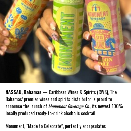
with an equity rate adjustment – a tariff reduction that has
already added up to significant savings for thousands of
Bahamian households and businesses,” Prime Minister Davis
stated.
“In the coming months and years, imagine how many more
Bahamian businesses will grow and thrive, once they are not held
back by high electricity costs.”
The NEP is part of a broader legal and regulatory framework,
supported by:
The Electricity Act 2024 (regulating generation,
NASSAU, Bahamas
— Caribbean Wines & Spirits (CWS), The
transmission, and supply),
Bahamas’ premier wines and spirits distributor is proud to
The Natural Gas Act 2024 (regulating importation,
announce the launch of
Monument Beverage Co.,
its newest 100%
transport, and retail of natural gas),
locally produced ready-to-drink alcoholic cocktail.
The URCA Act, empowering URCA to regulate and issue
Monument, “Made to Celebrate”, perfectly encapsulates
licenses.