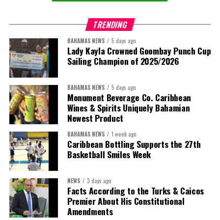
TRENDING
BAHAMAS NEWS
5 days ago
Lady Kayla Crowned Goombay Punch Cup
Sailing Champion of 2025/2026
BAHAMAS NEWS
5 days ago
Monument Beverage Co. Caribbean
Wines & Spirits Uniquely Bahamian
Newest Product
BAHAMAS NEWS
1 week ago
Caribbean Bottling Supports the 27th
Basketball Smiles Week
NEWS
3 days ago
Facts According to the Turks & Caicos
Premier About His Constitutional
Amendments