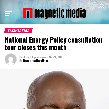
BAHAMAS NEWS
National Energy Policy consultation
tour closes this month
Published
1 year ago
on
May 9, 2025
By
Deandrea Hamilton