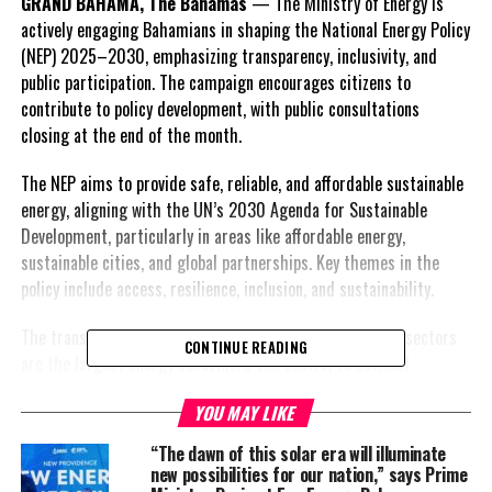
GRAND BAHAMA, The Bahamas
— The Ministry of Energy is
actively engaging Bahamians in shaping the National Energy Policy
(NEP) 2025–2030, emphasizing transparency, inclusivity, and
public participation. The campaign encourages citizens to
contribute to policy development, with public consultations
closing at the end of the month.
The NEP aims to provide safe, reliable, and affordable sustainable
energy, aligning with the UN’s 2030 Agenda for Sustainable
Development, particularly in areas like affordable energy,
sustainable cities, and global partnerships. Key themes in the
policy include access, resilience, inclusion, and sustainability.
The transportation, telecommunications, and electricity sectors
CONTINUE READING
are the largest energy consumers and central to national
development.
YOU MAY LIKE
The Bahamas currently relies heavily on imported fossil fuels
“The dawn of this solar era will illuminate
(mainly diesel and heavy fuel oil), exposing the country to volatile
new possibilities for our nation,” says Prime
global oil prices and high energy costs. The main electricity