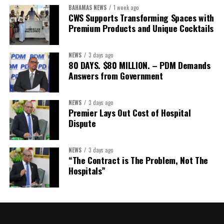
BAHAMAS NEWS
1 week ago
CWS Supports Transforming Spaces with
Premium Products and Unique Cocktails
NEWS
3 days ago
80 DAYS. $80 MILLION. – PDM Demands
Answers from Government
NEWS
3 days ago
Premier Lays Out Cost of Hospital
Dispute
NEWS
3 days ago
“The Contract is The Problem, Not The
Hospitals”