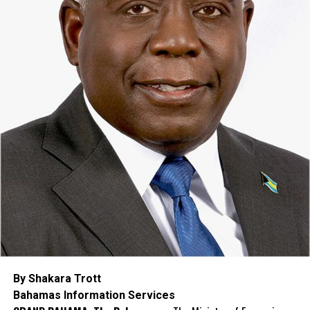
By Shakara Trott
Bahamas Information Services