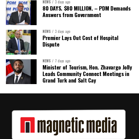
NEWS
3 days ago
Its most important outcome may therefore be what comes next.
80 DAYS. $80 MILLION. – PDM Demands
Answers from Government
The work starts now.
Kenroy Roach is Head of the UN Resident Coordinator Office
NEWS
3 days ago
Premier Lays Out Cost of Hospital
for Barbados and the Eastern Caribbean
Dispute
NEWS
7 days ago
Share this:
Minister of Tourism, Hon. Zhavargo Jolly
Leads Community Connect Meetings in
Twitter
Facebook
Grand Turk and Salt Cay