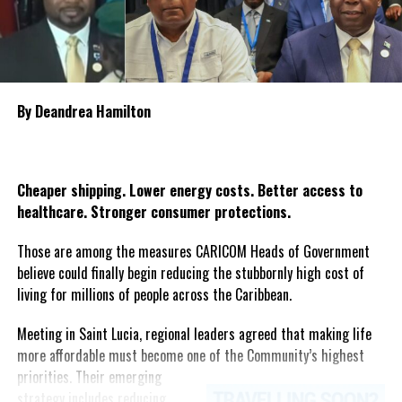
victims. The declaration of national mourning underscores the
Deandrea Hamilton
government’s commitment to standing with the bereaved
families and affected communities as Guyana mourns one of the
country’s most heartbreaking maritime tragedies.
By Deandrea Hamilton
Share this:
Twitter
Facebook
Cheaper shipping. Lower energy costs. Better access to
healthcare. Stronger consumer protections.
Those are among the measures CARICOM Heads of Government
believe could finally begin reducing the stubbornly high cost of
living for millions of people across the Caribbean.
Meeting in Saint Lucia, regional leaders agreed that making life
more affordable must become one of the Community’s highest
priorities.
Their emerging
strategy includes reducing