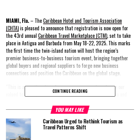
MIAMI, Fla.
– The
Caribbean Hotel and Tourism Association
(CHTA)
is pleased to announce that registration is now open for
the 43rd annual
Caribbean Travel Marketplace (CTM)
, set to take
place in Antigua and Barbuda from May 18-22, 2025. This marks
the first time the twin-island nation will host the region’s
premier business-to-business tourism event, bringing together
global buyers and regional suppliers to forge new business
connections and position the Caribbean on the global stage.
“This is an exciting time for us as we prepare to welcome our
CONTINUE READING
valued tourism partners from around the world to Antigua and
Barbuda,” said Antigua and Barbuda’s Minister of Tourism, Civil
Aviation, Transportation, and Investment, The Honourable Charles
YOU MAY LIKE
Fernandez. “We are extremely pleased to be showcasing the
Caribbean Urged to Rethink Tourism as
beauty and culture of our twin-island paradise, as the host
Travel Patterns Shift
country for the 43rd edition of CHTA’s Caribbean Travel
Marketplace. This event fosters meaningful partnerships that