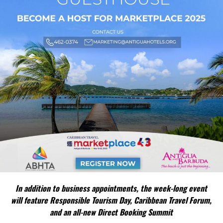
In addition to business appointments, the week-long event
will feature Responsible Tourism Day, Caribbean Travel Forum,
and an all-new Direct Booking Summit