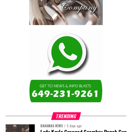
The Forum highlighted a shift
in perspective: food systems
are now seen as strategic
drivers of economic diversification, resilience, competitiveness,
and growth. Investments across production, processing, logistics,
and distribution can strengthen regional supply chains, create
new businesses, generate jobs, and reduce vulnerability to external
shocks.
For the United Nations, this experience reinforced an important
lesson.
Transforming food systems requires more than the technical
expertise of individual agencies. It requires integrated solutions
that connect agriculture, nutrition, health, climate resilience,
trade, private sector development, and financing.
TRENDING
This is where the Resident Coordinator System plays a critical
role.
BAHAMAS NEWS
5 days ago
Lady Kayla Crowned Goombay Punch Cup