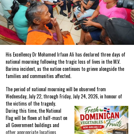
enhancing the region’s digital competitiveness.
In addition to these special events, CTM 2025 will continue to
offer its signature one-on-one buyer-seller appointments,
providing a powerful platform for participants to establish new
partnerships and expand their reach in key global markets.
A World-Class Venue in a Premier Destination
His Excellency Dr Mohamed Irfaan Ali has declared three days of
The American University of Antigua (AUA) will serve as the main
national mourning following the tragic loss of lives in the M.V.
venue for Marketplace, offering a state-of-the-art conference
Barima incident, as the nation continues to grieve alongside the
facility that recently hosted the United Nations’ 4th International
families and communities affected.
Conference on Small Island Developing States (SIDS). With
The period of national mourning will be observed from
Antigua and Barbuda’s excellent air connectivity and renowned
Wednesday, July 22, through Friday, July 24, 2026, in honour of
hospitality, attendees can expect an unparalleled experience both
the victims of the
tragedy.
in and out of the conference setting.
During this time, the National
Buyer and supplier registration is now open
Flag will be flown at half-mast on
at
www.chtamarketplace.com
. Event partnership opportunities are
all Government buildings and
available; to inquire, please
other appropriate locations