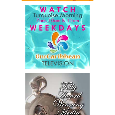
seven countries, spanning agriculture, fisheries, agro-processing,
logistics, and strategic food systems infrastructure. The Deal
Book created a practical bridge between capital seeking
opportunities and opportunities seeking capital, while enabling
direct engagement between governments, enterprises, and
investors.
The results were encouraging.
Across four sector-focused
deal rooms, participants
explored investment-ready and
near-investment-ready
opportunities and discussed
blended finance private equity,
risk-sharing, and partnerships
to advance projects toward
implementation.