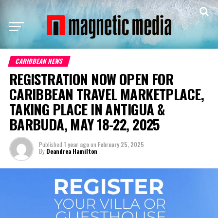
CARIBBEAN NEWS
REGISTRATION NOW OPEN FOR
CARIBBEAN TRAVEL MARKETPLACE,
TAKING PLACE IN ANTIGUA &
BARBUDA, MAY 18-22, 2025
Published
1 year ago
on
February 25, 2025
By
Deandrea Hamilton