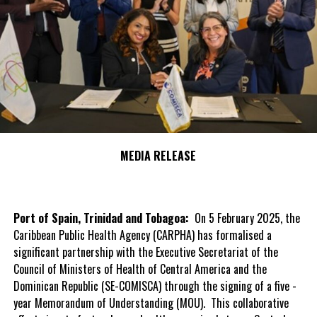
MEDIA RELEASE
Port of Spain, Trinidad and Tobagoa:
On 5 February 2025, the
Caribbean Public Health Agency (CARPHA) has formalised a
significant partnership with the Executive Secretariat of the
Council of Ministers of Health of Central America and the
Dominican Republic (SE-COMISCA) through the signing of a five -
year Memorandum of Understanding (MOU). This collaborative