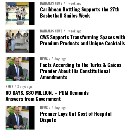
BAHAMAS NEWS
1 week ago
The Forum demonstrated this integrated approach by convening
Caribbean Bottling Supports the 27th
governments, investors, development finance institutions, private
Basketball Smiles Week
sector actors, and UN agencies around a common objective. It
showcased the UN’s comparative advantage as a trusted broker
BAHAMAS NEWS
1 week ago
capable of connecting development priorities with investment
CWS Supports Transforming Spaces with
opportunities.
Premium Products and Unique Cocktails
The Forum’s success will be measured not by dialogue generated,
NEWS
3 days ago
but by investments mobilized, businesses expanded, and progress
Facts According to the Turks & Caicos
made toward resilient, competitive Caribbean food systems
Premier About His Constitutional
across the Caribbean.
Amendments
NEWS
3 days ago
Its most important outcome may therefore be what comes next.
80 DAYS. $80 MILLION. – PDM Demands
Answers from Government
The work starts now.
NEWS
3 days ago
Premier Lays Out Cost of Hospital
Kenroy Roach is Head of the UN Resident Coordinator Office
Dispute
for Barbados and the Eastern Caribbean