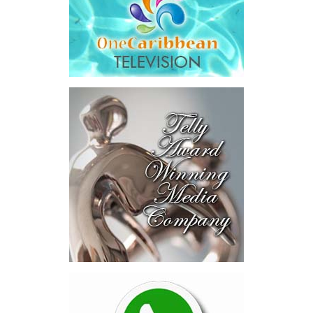
The results were encouraging.
Across four sector-focused
deal rooms, participants
explored investment-ready and
near-investment-ready
opportunities and discussed
blended finance private equity,
risk-sharing, and partnerships
to advance projects toward
implementation.
The Forum highlighted a shift
in perspective: food systems
are now seen as strategic
drivers of economic diversification, resilience, competitiveness,
and growth. Investments across production, processing, logistics,
and distribution can strengthen regional supply chains, create
new businesses, generate jobs, and reduce vulnerability to external