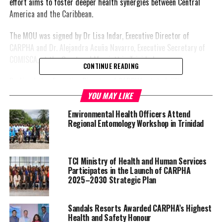
effort aims to foster deeper health synergies between Central
America and the Caribbean.
The MOU was signed by Dr Lisa Indar, Executive Director of
CARPHA and Dr. Alejandra Acuña Navarro, Executive Secretary of
COMISCA, at the Courtyard Marriott in Trinidad.
CONTINUE READING
Dr. Lisa Indar, Executive Director of CARPHA, stated “The
Memorandum of Agreement between CARPHA and SECOMSICA
YOU MAY LIKE
confirms our
commitment
Environmental Health Officers Attend
to deepen solidarity to
Regional Entomology Workshop in Trinidad
improve public health
support, build stronger
and closer relations, and
TCI Ministry of Health and Human Services
coordinate on areas of
Participates in the Launch of CARPHA
mutual interest in
2025–2030 Strategic Plan
advancing progress
towards the achievement
Sandals Resorts Awarded CARPHA’s Highest
of tangible results of
Health and Safety Honour