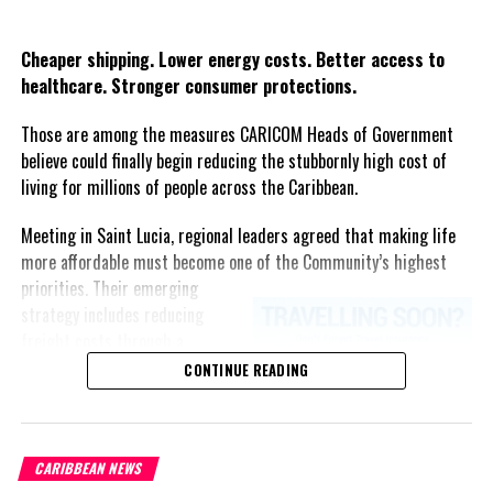
and other institutions of health in the Member States of
Twitter
Facebook
COMISCA and CARPHA. This will be achieved by promoting
Cheaper shipping. Lower energy costs. Better access to
the use of pool procurement mechanisms with
healthcare. Stronger consumer protections.
competitive pricing such as the “Negociación Conjunta
COMISCA®”.
Those are among the measures CARICOM Heads of Government
believe could finally begin reducing the stubbornly high cost of
Dialogue and exchange of best practices on existential
living for millions of people across the Caribbean.
health threats such as AMR, non-communicable diseases
(NCDs), especially heart disease, obesity, and cancer;
Meeting in Saint Lucia, regional leaders agreed that making life
Communicable diseases, especially HIV, Malaria and
more affordable must become one of the Community’s highest
Tuberculosis; and the promotion of joint strategies for
priorities.
Their emerging
the development and strengthening of health sectors.
strategy includes reducing
Support the results
freight costs through a
of the 2023 UN
regional ferry service,
CONTINUE READING
Declaration on
accelerating renewable energy
Universal Health
projects to lessen dependence
Coverage, to promote
on imported fuel, expanding
the fight against
CARIBBEAN NEWS
regional healthcare