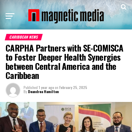
CARIBBEAN NEWS
CARPHA Partners with SE-COMISCA
to Foster Deeper Health Synergies
between Central America and the
Caribbean
Published
1 year ago
on
February 25, 2025
By
Deandrea Hamilton