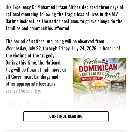
Emerging and Re-Emerging Threats’.
His Excellency Dr Mohamed Irfaan Ali has declared three days of
national mourning following the tragic loss of lives in the M.V.
The purpose of this MOU is to improve collaboration and dialogue
Barima incident, as the nation continues to grieve alongside the
between CARPHA and SE-COMISCA on public health to advance the
families and communities affected.
objectives of the Revised SICA-CARICOM Plan of Action 2022 and
the Joint Declaration of San Pedro, IV Summit of Heads of State
The period of national mourning will be observed from
and Government of the Caribbean Community (CARICOM) and of
Wednesday, July 22, through Friday, July 24, 2026, in honour of
the Central American Integration System (SICA).
the victims of the
tragedy.
During this time, the National
Bringing remarks virtually Dr. Armstrong Alexis, Deputy
Flag will be flown at half-mast on
Secretary-General, CARICOM stated “This symbolic ceremony
all Government buildings and
signifies the commitment to enhance interagency partnerships
other appropriate locations
for public health services delivery in the Caribbean. Through the
across the country.
Agency’s dedicated efforts, citizens of this region have derived
considerable benefits from interventions that have increased our
As part of the observances,
stock of regional public goods. Signing this MOU sets the basis
Wednesday, July 22, has been
for further solidifying the significant role that CARPHA plays in
CONTINUE READING
designated a National Day of
strengthening health systems across our interconnected yet
Prayer. A National Day of Prayer
vulnerable region.”
and Remembrance will be held at