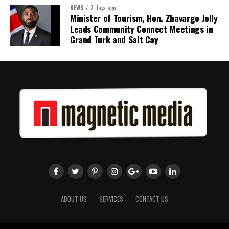
NEWS
7 days ago
Minister of Tourism, Hon. Zhavargo Jolly
Share this:
Leads Community Connect Meetings in
Grand Turk and Salt Cay
Twitter
Facebook
ABOUT US
SERVICES
CONTACT US