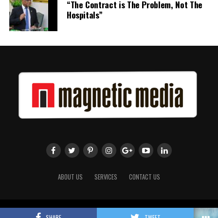
“The Contract is The Problem, Not The
term.
Hospitals”
The full Executive, including members appointed to co-opted
positions, will be introduced shortly.
Dr. Williams previously served as Second Vice-President of ACHEA.
Her elevation to First Vice-President reflects the confidence of
the Association’s membership in her leadership, experience and
continued contribution to the advancement of higher education
administration throughout the Caribbean.
Share this:
Twitter
Facebook
ABOUT US
SERVICES
CONTACT US
Copyright 2018 Magnetic Media. All Rights Reserved.
SHARE
TWEET