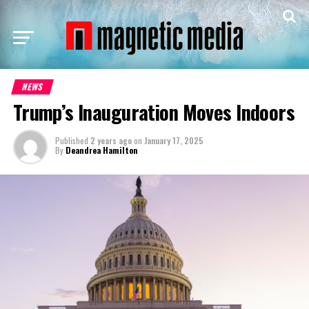
NEWS
Trump’s Inauguration Moves Indoors
Published
2 years ago
on
January 17, 2025
By
Deandrea Hamilton