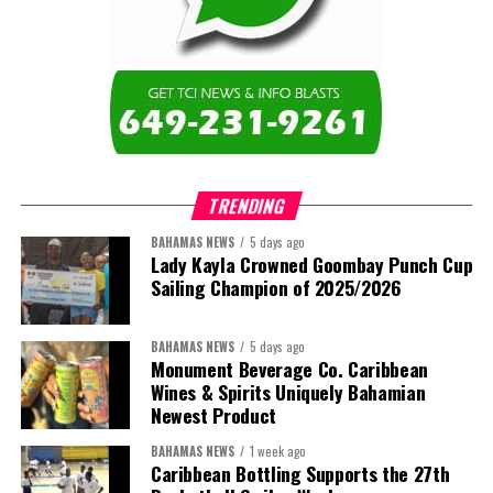
Twitter
Facebook
Caicos Islands as we contribute to the advancement of higher
education across the region.”
The newly elected ACHEA Executive for the 2026–2028 term
comprises:
TRENDING
BAHAMAS NEWS
5 days ago
Lady Kayla Crowned Goombay Punch Cup
Sailing Champion of 2025/2026
BAHAMAS NEWS
5 days ago
Monument Beverage Co. Caribbean
Wines & Spirits Uniquely Bahamian
Newest Product
BAHAMAS NEWS
1 week ago
Caribbean Bottling Supports the 27th