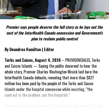
against lawless sanctuary city policies.
Include his strongest quote on this point.
President Donald Trump
signed
an executive
FACT 5: The Commission process involved consultation.
order to designate the cartels as terrorist
organizations.
Premier says people deserve the full story as he lays out the
According to the Premier, the constitutional proposals emerged
cost of the InterHealth Canada concession and Government’s
through discussions with the Constitutional Review Commission
plan to reclaim public control
Common sense has been restored to the government.
and engagement with stakeholders before being presented to the
United Kingdom.
President Trump signed a series of executive
By Deandrea Hamilton | Editor
orders ensuring the elimination of discriminatory
Insert his supporting quote.
Turks and Caicos, August 4, 2026
– PROVIDENCIALES, Turks
DEI practices and ensuring merit-based hiring.
and Caicos Islands — Saying the public deserved to hear the
FACT 6: Government is seeking better governance, not
DEI
staff
are being placed on leave.
whole story, Premier Charles Washington Misick laid bare the
fewer checks and balances.
The Federal Aviation Administration must
InterHealth Canada debacle, revealing that more than $827
now
return
to merit-based hiring.
million has been paid by the people of the Turks and Caicos
The Premier maintains the
Islands under the hospital concession while insisting, “the
reforms are intended to
President Trump
ended
an affirmative action
contract is the problem, not the hospitals.”
improve decision-making,
mandate in federal government hiring.
accountability and the
President Trump signed an
executive
Delivering what he described as “a full and frank account” to the
effectiveness of Government.