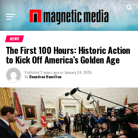
NEWS
The First 100 Hours: Historic Action
to Kick Off America’s Golden Age
Published
2 years ago
on
January 24, 2025
By
Deandrea Hamilton