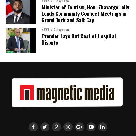
Twitter
Facebook
NEWS
5 days ago
Minister of Tourism, Hon. Zhavargo Jolly
RELATED TOPICS:
#AMERICASGOLDENAGE
#DONALDTRUMP
#MAGNETICMEDIANEWS
#TRUMPSIGNSEXECUTIVEORDERS
Leads Community Connect Meetings in
Grand Turk and Salt Cay
UP NEXT
WHICH POLLING STATION TO CAST YOUR VOTE
NEWS
2 days ago
Premier Lays Out Cost of Hospital
DON'T MISS
Dispute
Public Testing of Electronic Voting Tabulation System
Deandrea Hamilton