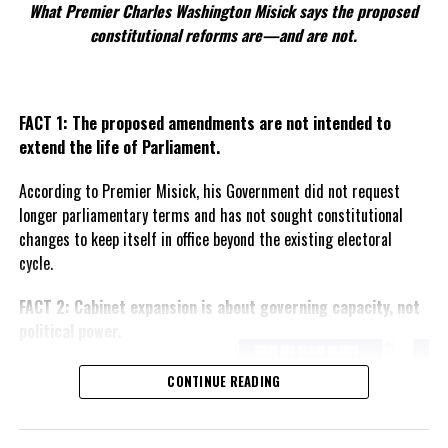
What Premier Charles Washington Misick says the proposed
ICE is at work rounding up criminal aliens.
constitutional reforms are—and are not.
Fox News
: “Information obtained by Fox
News Digital, shows that between
midnight Jan. 21 and 9 a.m. Jan 22, a 33-
FACT 1: The proposed amendments are not intended to
hour period, ICE Enforcement and Removal
extend the life of Parliament.
Operations (ERO) arrested more than 460
According to Premier Misick, his Government did not request
illegal immigrants that include criminal
longer parliamentary terms and has not sought constitutional
histories of sexual assault, robbery,
changes to keep itself in office beyond the existing electoral
burglary, aggravated assault, drugs and
cycle.
weapons offenses, resisting arrest and
domestic violence.”
FACT 2: Cabinet expansion is about governing capacity, not
Breitbart News
: “President Donald
political power.
Trump’s administration arrested 538
illegal aliens on Thursday, ranging from
The Premier says the proposed
CONTINUE READING
child
predators to gang members and a
increase in the number of
ministers reflects the growing
responsibilities of Government