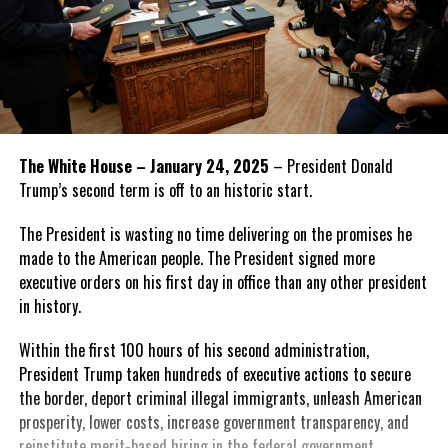
The White House – January 24, 2025
– President Donald
Trump’s second term is off to an historic start.
The President is wasting no time delivering on the promises he
made to the American people. The President signed more
executive orders on his first day in office than any other president
in history.
Within the first 100 hours of his second administration,
President Trump taken hundreds of executive actions to secure
the border, deport criminal illegal immigrants, unleash American
prosperity, lower costs, increase government transparency, and
reinstitute merit-based hiring in the federal government.