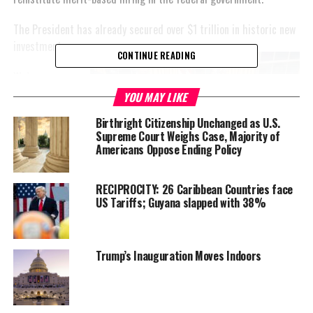
The President has already secured over $1 trillion in historic new
investments.
CONTINUE READING
We’re
witnessing
YOU MAY LIKE
the Trump
Birthright Citizenship Unchanged as U.S.
Effect:
Supreme Court Weighs Case, Majority of
Americans Oppose Ending Policy
RECIPROCITY: 26 Caribbean Countries face
US Tariffs; Guyana slapped with 38%
President Trump is securing historic investments just
days after being sworn in.
Trump’s Inauguration Moves Indoors
President Trump
secured
$500 billion in private
sector investment for the largest AI
infrastructure project in history, with Softbank
CEO Masayoshi Son, Oracle co-founder Larry