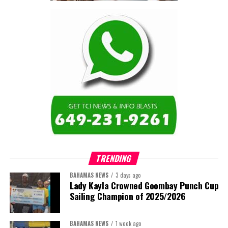
Turning to the second
arbitration,
the Premier said the
tribunal ruled that
Government must pay
$9.3 million in outstanding invoices
,
while the substantive arbitration over maintenance, performance
and Government’s counterclaims continues.
“In plain terms, the contract requires the Government to
pay first and dispute later,”
Misick said. He added that the
ruling
“does not mean the arbitration is over”
and
“does not
mean that the Government’s position on performance has
TRENDING
been found without merit.”
BAHAMAS NEWS
3 days ago
Despite the legal setbacks, the Premier maintained that
Lady Kayla Crowned Goombay Punch Cup
Government remains committed to bringing the concession to an
Sailing Champion of 2025/2026
orderly conclusion.
BAHAMAS NEWS
1 week ago