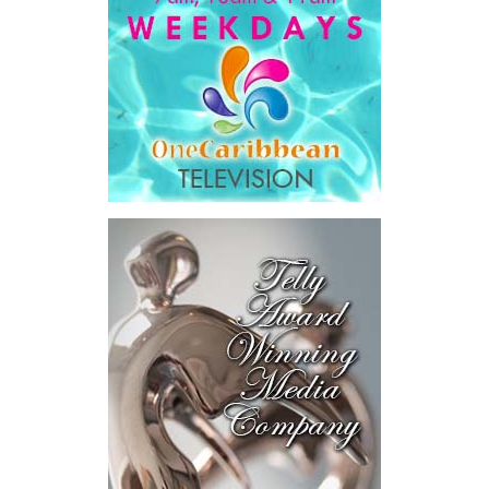
He then outlined the cost of the first international arbitration,
saying Government was ordered to pay
$18.5 million
in principal
and interest,
$8.2 million
toward the company’s legal costs, in
addition to arbitration expenses and the Government’s own legal
fees.
“The total cost of the territory from the first arbitration
alone was approximately $39.7 million,”
Misick said.
“I want
this
House to sit with
that figure for a
moment. Eight percent
of our annual budget
consumed—not by
schools, not by roads,
not by housing—but by
the cost of resolving a
dispute with a private
contractor.”