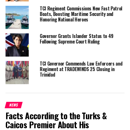
TCI Regiment Commissions New Fast Patrol
Share this:
Boats, Boosting Maritime Security and
Honoring National Heroes
Twitter
Facebook
Governor Grants Islander Status to 49
Following Supreme Court Ruling
RELATED TOPICS:
#DILEENIDANIEL-SELVARATNAM
#MAGNETICMEDIANEWS
#TRUMPDEPORTATIONPLAN
TCI Governor Commends Law Enforcers and
UP NEXT
Regiment at TRADEWINDS 25 Closing in
Milestone Special Needs Conference held in Turks &
Trinidad
Caicos; Director says “change is here”
DON'T MISS
Contractor, Illegal Haitian and Young Father make
murders 44, 45 and 46 for the Year in TCI
NEWS
Facts According to the Turks &
Deandrea Hamilton
Caicos Premier About His