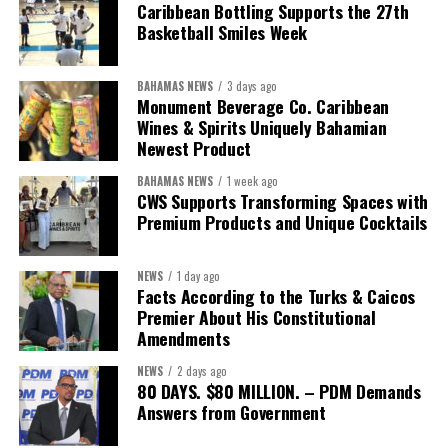
“Over the coming months, we will resolve the concession.
Caribbean Bottling Supports the 27th
We will reclaim the hospitals and build a healthier system
Basketball Smiles Week
worthy of the trust that people place in it,”
he said.
BAHAMAS NEWS
3 days ago
While Misick did not elaborate on what
“resolving the
Monument Beverage Co. Caribbean
concession”
will involve, he said the objective is to replace what
Wines & Spirits Uniquely Bahamian
he described as an unsustainable arrangement with a healthcare
Newest Product
system that is
“publicly accountable, financially sound and
BAHAMAS NEWS
1 week ago
built on a foundation that will last.”
CWS Supports Transforming Spaces with
Premium Products and Unique Cocktails
Editor’s Note:
This report is based on Premier Washington
Misick’s statement to the House of Assembly on Friday, July 31,
NEWS
1 day ago
2026. The Government has indicated that a supporting paper
Facts According to the Turks & Caicos
detailing the history, financial figures and legal decisions
Premier About His Constitutional
surrounding the hospital concession will be tabled in the House of
Amendments
Assembly.
NEWS
2 days ago
80 DAYS. $80 MILLION. – PDM Demands
Answers from Government
Share this: