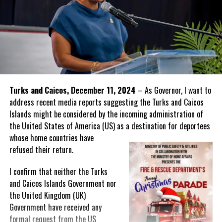
Turks and Caicos, December 11, 2024
– As Governor, I want to
address recent media reports suggesting the Turks and Caicos
Islands might be considered by the incoming administration of
the United States of America (US) as a destination for deportees
whose home
countries have
refused their return.
I confirm that neither the Turks
and Caicos Islands Government nor
the United Kingdom (UK)
Government have received any
formal request from the US