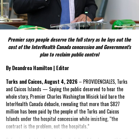
political parties.
Include his strongest quote on this point.
FACT 5: The Commission process involved consultation.
Premier says people deserve the full story as he lays out the
According to the Premier, the constitutional proposals emerged
cost of the InterHealth Canada concession and Government’s
through discussions with the Constitutional Review Commission
plan to reclaim public control
and engagement with stakeholders before being presented to the
United Kingdom.
By Deandrea Hamilton | Editor
Insert his supporting quote.
Turks and Caicos, August 4, 2026
– PROVIDENCIALES, Turks
and Caicos Islands — Saying the public deserved to hear the
FACT 6: Government is seeking better governance, not
whole story, Premier Charles Washington Misick laid bare the
fewer checks and balances.
InterHealth Canada debacle, revealing that more than $827
million has been paid by the people of the Turks and Caicos
The Premier maintains the
Islands under the hospital concession while insisting, “the
reforms are intended to
contract is the problem, not the hospitals.”
improve decision-making,
accountability and the