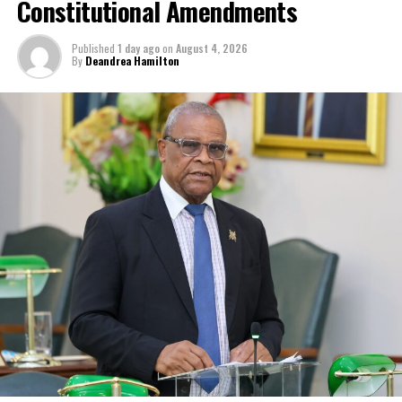
Constitutional Amendments
Published
1 day ago
on
August 4, 2026
By
Deandrea Hamilton