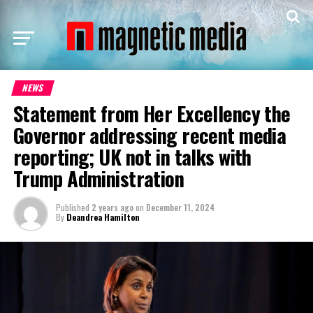
NEWS
Statement from Her Excellency the
Governor addressing recent media
reporting; UK not in talks with
Trump Administration
Published
2 years ago
on
December 11, 2024
By
Deandrea Hamilton