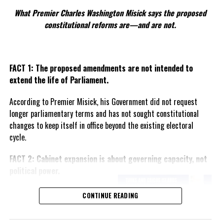
What Premier Charles Washington Misick says the proposed
constitutional reforms are—and are not.
FACT 1: The proposed amendments are not intended to
extend the life of Parliament.
According to Premier Misick, his Government did not request
longer parliamentary terms and has not sought constitutional
changes to keep itself in office beyond the existing electoral
cycle.
FACT 2: Cabinet expansion is about governing capacity, not
political power.
The Premier says the proposed
CONTINUE READING
increase in the number of
ministers reflects the growing