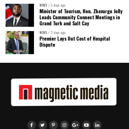
Twitter
Facebook
NEWS
5 days ago
Minister of Tourism, Hon. Zhavargo Jolly
Leads Community Connect Meetings in
Grand Turk and Salt Cay
NEWS
2 days ago
Premier Lays Out Cost of Hospital
Dispute