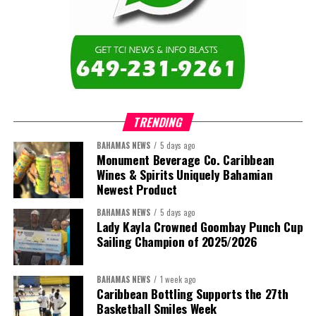
TRENDING
BAHAMAS NEWS
5 days ago
Monument Beverage Co. Caribbean
Wines & Spirits Uniquely Bahamian
Newest Product
BAHAMAS NEWS
5 days ago
Lady Kayla Crowned Goombay Punch Cup
Sailing Champion of 2025/2026
BAHAMAS NEWS
1 week ago
Caribbean Bottling Supports the 27th
Basketball Smiles Week