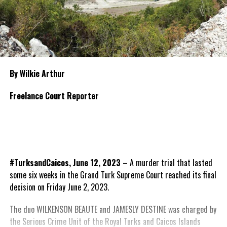
By Wilkie Arthur
Freelance Court Reporter
#TurksandCaicos, June 12, 2023
– A murder trial that lasted
some six weeks in the Grand Turk Supreme Court reached its final
decision on Friday June 2, 2023.
The duo WILKENSON BEAUTE and JAMESLY DESTINE was charged by
the Serious Crime Unit of the Royal Turks and Caicos Islands