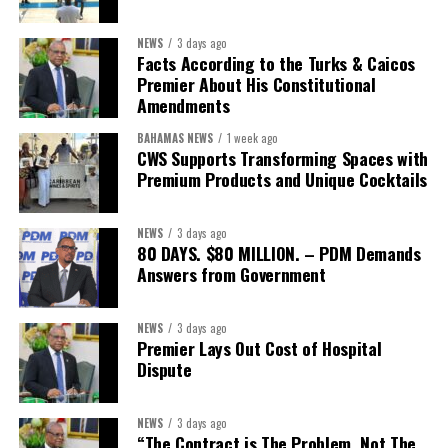
NEWS
3 days ago
Facts According to the Turks & Caicos
Premier About His Constitutional
Amendments
BAHAMAS NEWS
1 week ago
CWS Supports Transforming Spaces with
Premium Products and Unique Cocktails
NEWS
3 days ago
80 DAYS. $80 MILLION. – PDM Demands
Answers from Government
NEWS
3 days ago
Premier Lays Out Cost of Hospital
Dispute
NEWS
3 days ago
“The Contract is The Problem, Not The