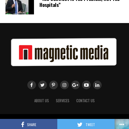
Hospitals”
ABOUT US
SERVICES
CONTACT US
Copyright 2018 Magnetic Media. All Rights Reserved.
SHARE
TWEET