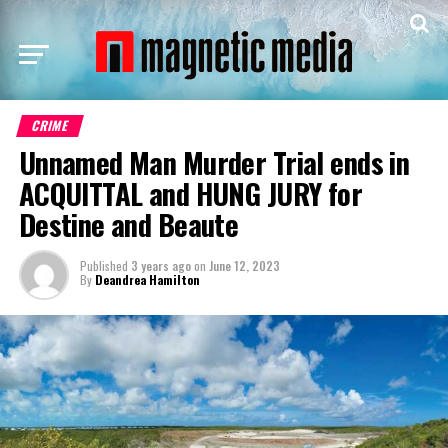
CRIME
Unnamed Man Murder Trial ends in
ACQUITTAL and HUNG JURY for
Destine and Beaute
Published
3 years ago
on
June 12, 2023
By
Deandrea Hamilton