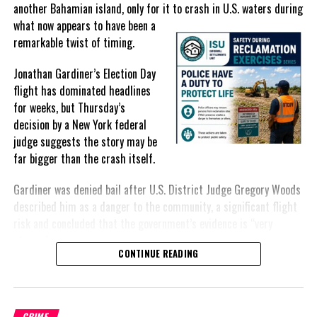
another Bahamian island, only for it to crash in U.S. waters during
what
now appears to have been a
remarkable twist of timing.
Share this:
Jonathan Gardiner’s Election Day
flight has dominated headlines
for weeks, but Thursday’s
Twitter
Facebook
decision by a New York federal
judge suggests the story may be
RELATED TOPICS:
#JAMESLYDESTINE
#LARAMAROOFMISICK
far bigger than the crash itself.
#MAGNETICMEDIANEWS
#NAYASHAHATMIN
#OLIVERSMITH
#WILKENSONBEAUTE
Gardiner was denied bail after U.S. District Judge Gregory Woods
UP NEXT
described him as a danger to the community, a significant flight
Woman busted trying to travel to US with Cocaine says
risk and concluded that the government’s evidence is “very
JCF Narcotics
strong.”
DON'T MISS
CONTINUE READING
Two Year old Sex Case against a Teenager with evidence
For many Bahamians, however, the public narrative has remained
to Defence outstanding; Judge concerned
fixed on the approximately $30,000 recovered after the crash,
including an envelope reportedly containing $5,000 intended for
CRIME