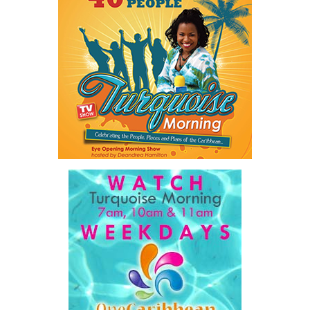
The figures underscore an ongoing challenge for law enforcement
and social service agencies as the Turks and Caicos Islands
continues to work toward reducing violence and protecting
vulnerable members of the community.
Share this:
Twitter
Facebook