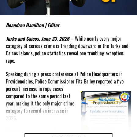
The Commissioner also sounded the alarm over what appears to
be an emerging trend involving teenage boys and serious criminal
activity. In discussing recent incidents, Bailey suggested that
some young offenders are operating within organized criminal
Deandrea Hamilton | Editor
networks and warned that law enforcement alone cannot solve the
Turks and Caicos, June 23, 2026
– While nearly every major
growing problem.
category of serious crime is trending downward in the Turks and
“My experience tells me that once they reach a threshold it is
Caicos Islands, police statistics reveal one troubling exception:
very difficult to bring them back,” Bailey said. “The social
rape.
agencies will have to
get
Speaking during a press conference at Police Headquarters in
involved. We have to find a way to
Providenciales, Police Commissioner Fitz Bailey reported a five
reach these unattached youth
percent
increase in rape cases
and to engage them and to
compared to the same period last
create that positive
year, making it the only major crime
reinforcement in their life.”
category to record an increase in
Despite those concerns, Bailey
2026.
reported that overall crime in
The increase comes as police
the Turks and Caicos Islands