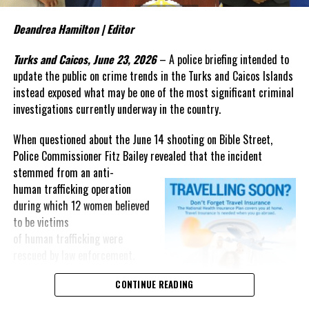
The judge’s ruling raises a
Deandrea Hamilton | Editor
question that now deserves
greater attention: What evidence
Turks and Caicos, June 23, 2026
– A police briefing intended to
from that three-year
update the public on crime trends in the Turks and Caicos Islands
investigation persuaded a
instead exposed what may be one of the most significant criminal
federal judge that the
investigations currently underway in the country.
government’s case is “very strong”?
When questioned about the June 14 shooting on Bible Street,
The answer may not lie in the cash recovered after the crash, but
Police Commissioner Fitz Bailey revealed that the incident
in investigative material that has yet to be fully presented in open
stemmed from an
anti-
court.
human trafficking operation
during which 12 women believed
As the case moves toward trial, Magnetic Media will continue
to be victims
looking beyond the headlines and following the evidence that
of human trafficking were
underpins one of the most closely watched criminal prosecutions
rescued by law enforcement.
involving a Bahamian in recent years.
“The officers were engaged in
CONTINUE READING
an anti-
Share this: