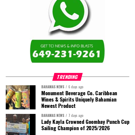
of institutions that are responsive to the needs of Caribbean
Share this:
learners and communities. I am also proud to represent the Turks
and Caicos Islands Community College and the wider Turks and
Twitter
Facebook
Caicos Islands as we contribute to the advancement of higher
education across the region.”
The newly elected ACHEA Executive for the 2026–2028 term
comprises:
TRENDING
BAHAMAS NEWS
6 days ago
Monument Beverage Co. Caribbean
Wines & Spirits Uniquely Bahamian
Newest Product
BAHAMAS NEWS
7 days ago
Lady Kayla Crowned Goombay Punch Cup
Sailing Champion of 2025/2026