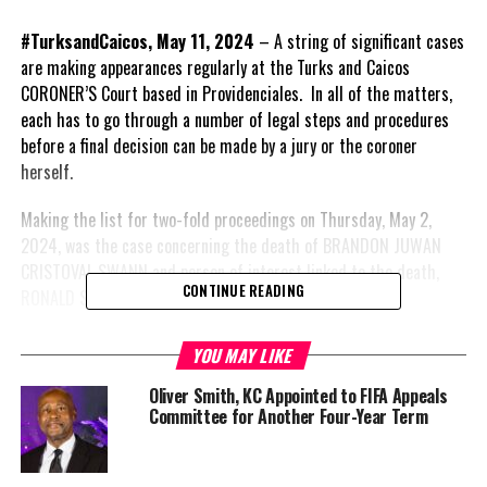
#TurksandCaicos, May 11, 2024
– A string of significant cases
are making appearances regularly at the Turks and Caicos
CORONER’S Court based in Providenciales. In all of the matters,
each has to go through a number of legal steps and procedures
before a final decision can be made by a jury or the coroner
herself.
Making the list for two-fold proceedings on Thursday, May 2,
2024, was the case concerning the death of BRANDON JUWAN
CRISTOVAL SWANN and person of interest linked to the death,
CONTINUE READING
RONALD SAUNDERS.
A case which grabbed national headlines; Swann is the younger
YOU MAY LIKE
brother of the Deputy Governor. According to CORONER’S Court
Oliver Smith, KC Appointed to FIFA Appeals
records, he died at age 28 on the night of October 22, 2021.
Committee for Another Four-Year Term
The police/ traffic officer who investigated the case at the time
told the Coroner when she asked if the traffic and police