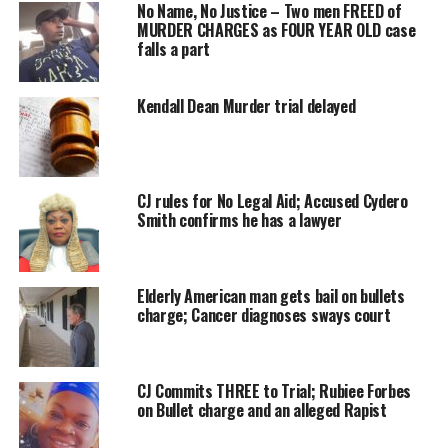
investigation
No Name, No Justice – Two men FREED of
MURDER CHARGES as FOUR YEAR OLD case
into the death
falls a part
of Brandon
Swann is
officially
Kendall Dean Murder trial delayed
completed
and closed, he
said “yes,
CJ rules for No Legal Aid; Accused Cydero
from their
Smith confirms he has a lawyer
prospective.”
The Coroner
said, “ok, well,
Elderly American man gets bail on bullets
charge; Cancer diagnoses sways court
this is where I
step in, and an
investigation or an inquest is held.”
CJ Commits THREE to Trial; Rubiee Forbes
Having heard limited or partial sworn evidence in open court from
on Bullet charge and an alleged Rapist
the investigator and reviewing certain documentary evidence and