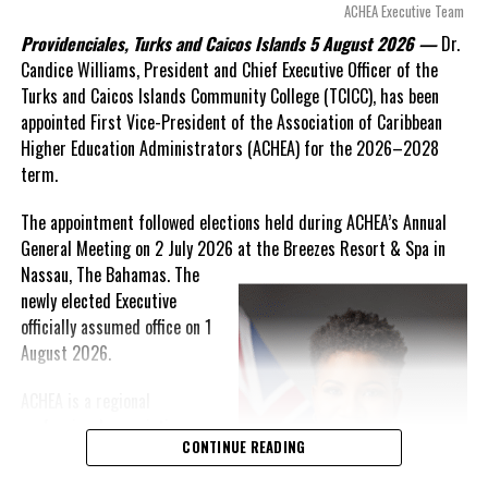
arguments about decisions made nearly 20 years ago or
ACHEA Executive Team
statements of false comfort.”
Providenciales, Turks and Caicos Islands 5 August 2026 —
Dr.
Candice Williams, President and Chief Executive Officer of the
On Friday, the Premier responded with what he described as
“a
Turks and Caicos Islands Community College (TCICC), has been
full and frank account”
of the hospital project and the
appointed First Vice-President of the Association of Caribbean
Government’s handling of the dispute.
Higher Education Administrators (ACHEA) for the 2026–2028
term.
“The people deserve honesty. They deserve to understand
how we arrived at this moment, what it has cost them, and
The appointment followed elections held during ACHEA’s Annual
what this Government is doing about it.”
General Meeting on 2 July 2026 at the Breezes Resort & Spa in
Nassau,
The Bahamas. The
While Premier Misick disputed the Opposition’s estimate of the
newly elected Executive
Territory’s current arbitration exposure, he did not dispute that
officially assumed office on 1
the legal battles have come at an extraordinary cost. Instead, he
August 2026.
disclosed that the first arbitration alone cost the country
approximately
$39.7 million
in damages, legal fees and
ACHEA is a regional
arbitration expenses, while confirming that a second arbitration
professional association
remains active and that the Government has already been
CONTINUE READING
that brings together higher
ordered to pay approximately
$9.3 million
in disputed invoices as
education administrators