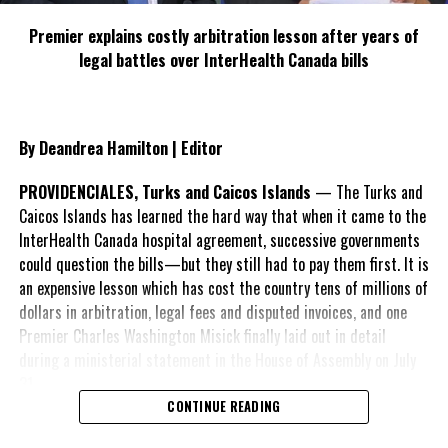
sole person of interest in this inquest proceedings is Mr. Ronald
Saunders, who was also not present.
Premier explains costly arbitration lesson after years of
legal battles over InterHealth Canada bills
Saunders is however, represented by Mr. Oliver Smith KC and
assisted by Mrs Kimone Tennant.
At the conclusion of the inquest, the jury could be left with
By Deandrea Hamilton | Editor
certain options to consider, and if Ronald Saunders is found
culpable in the death of Brandon Swann, he could possibly be
PROVIDENCIALES, Turks and Caicos Islands
— The Turks and
arrested and charged with manslaughter. Saunders could also be
Caicos Islands has learned the hard way that when it came to the
cleared, altogether.
InterHealth Canada hospital agreement, successive governments
could question the bills—but they still had to pay them first. It is
an expensive lesson which has cost the country tens of millions of
dollars in arbitration, legal fees and disputed invoices, and one
Share this:
Premier Charles Washington Misick finally laid out in detail
during a ministerial statement in the House of Assembly on July
31.
Twitter
Facebook
CONTINUE READING
A day earlier, the Progressive Democratic Movement (PDM) had