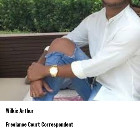
Wilkie Arthur
Freelance Court Correspondent