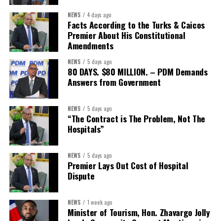
NEWS
4 days ago
Facts According to the Turks & Caicos
Premier About His Constitutional
President:
Dr. Helen Williams-Cumberbatch
Amendments
First Vice-President:
Dr. Candice Williams
NEWS
5 days ago
Second Vice-President:
Ms Louri Clare
80 DAYS. $80 MILLION. – PDM Demands
Answers from Government
Secretary:
Mrs Kasiane Reid-Martin
Assistant Secretary:
Ms Sanielle Hinds
NEWS
5 days ago
“The Contract is The Problem, Not The
Treasurer:
Ms Michelle Bruce
Hospitals”
Assistant Treasurer:
Dr. Courtney Garrick
Public Relations Officer:
Ms Nataki Kerr
NEWS
5 days ago
Premier Lays Out Cost of Hospital
Assistant Public Relations Officer:
Ms Alison
Dispute
Johnson
In a statement announcing the newly elected Executive, ACHEA
NEWS
1 week ago
Minister of Tourism, Hon. Zhavargo Jolly
extended its sincere appreciation to all members who