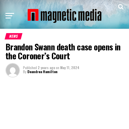
NEWS
Brandon Swann death case opens in
the Coroner’s Court
Published
2 years ago
on
May 11, 2024
By
Deandrea Hamilton