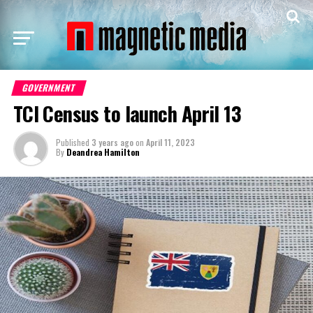
GOVERNMENT
TCI Census to launch April 13
Published
3 years ago
on
April 11, 2023
By
Deandrea Hamilton