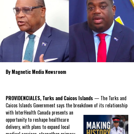
for long time migrants.
Share this:
Twitter
Facebook
RELATED TOPICS:
#MAGNETICMEDIANEWS
#SHIRLENFORBES
By Magnetic Media Newsroom
#TCICENSUS2023
#TCICENSUSLAUNCH
UP NEXT
Big Opportunity in Farming; TCI Director Reveals Low
Number of Farmers and Youth Interest
PROVIDENCIALES, Turks and Caicos Islands
— The Turks and
Caicos Islands Government says the breakdown of its relationship
DON'T MISS
Grocery Goods Report From Department of Trade for
with InterHealth Canada presents an
Providenciales
opportunity to reshape healthcare
delivery, with plans to expand local