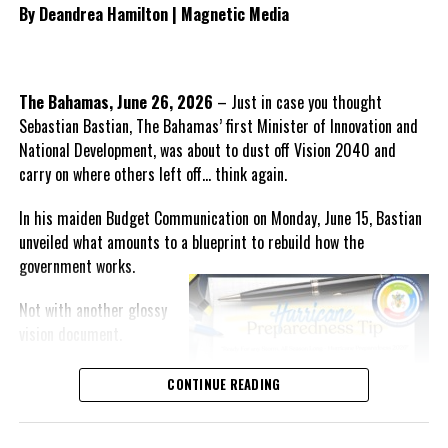
By Deandrea Hamilton | Magnetic Media
manage the procurement
process for any future
healthcare provider.
The Bahamas, June 26, 2026
– Just in case you thought
He also outlined what the PDM
Sebastian Bastian, The Bahamas’ first Minister of Innovation and
believes should form the
National Development, was about to dust off Vision 2040 and
foundation of the next
carry on where others left off… think again.
healthcare system, including
guaranteed continuity of care,
In his maiden Budget Communication on Monday, June 15, Bastian
automatic employment protection for hospital workers,
unveiled what amounts to a blueprint to rebuild how the
recruitment incentives for specialist physicians, expanded
government
works.
intensive care services, comprehensive mental health care,
enhanced geriatric services and accelerated efforts to attract
Not with another glossy
qualified Turks and Caicos Islanders in the medical profession
vision document.
back home.
But with an execution
CONTINUE READING
Parnell also presented ten questions for Government covering
machine.
outstanding payments, borrowing plans, legal implications,
transition arrangements and the future structure of healthcare
The clearest indication