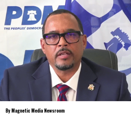
The Premier outlined what amounts to a broader healthcare
transformation built around four connected levels of care:
strengthened community-based primary healthcare; expanded
polyclinic services; enhanced hospital-based secondary care with
greater specialist capacity; and overseas tertiary treatment only
for cases that cannot be managed locally.
Among the proposals are the long-discussed establishment of
intensive care units, expanded use of currently unfinished hospital
space,
recruitment of more resident
specialist physicians and stronger
contract management to oversee
future healthcare agreements.
Knowles said the new polyclinic
By Magnetic Media Newsroom
model will broaden services available
outside the hospitals, including
dentistry, ophthalmology, laboratory