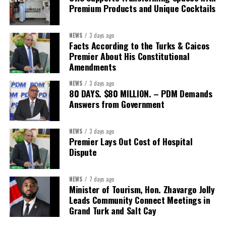
research and policy thinking; teams dedicated to
Premium Products and Unique Cocktails
implementation; structures that demand accountability;
systems that measure progress; and continuity that
NEWS
3 days ago
outlives any election cycle.”
Facts According to the Turks & Caicos
Premier About His Constitutional
If this speech is any indication, Minister Sebastian Bastian is not
Amendments
asking Bahamians to judge him by promises.He is asking to be
NEWS
3 days ago
judged by performance.
80 DAYS. $80 MILLION. – PDM Demands
Answers from Government
Share this:
NEWS
3 days ago
Premier Lays Out Cost of Hospital
Twitter
Facebook
Dispute
NEWS
7 days ago
Minister of Tourism, Hon. Zhavargo Jolly
Leads Community Connect Meetings in
Grand Turk and Salt Cay