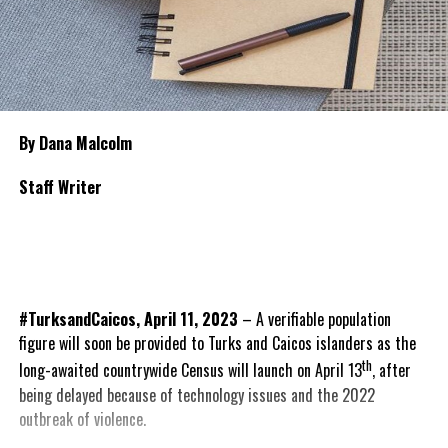
By Dana Malcolm
Staff Writer
#TurksandCaicos, April 11, 2023
– A verifiable population
figure will soon be provided to Turks and Caicos islanders as the
th
long-awaited countrywide Census will launch on April 13
, after
being delayed because of technology issues and the 2022
outbreak of violence.