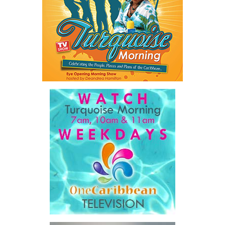
As he explained:
“…our job is a practical one: to make government work
better, to make The Bahamas easier to do business in, and
to make sure our country and our people are ready for what
comes next.”
For ordinary Bahamians, he said the objective is simple.
“…a government that is simpler, faster, and far easier to
deal with… dealing with your government will get easier,
year after year, by design.”
His ministry’s four pillars are ambitious: modernizing
government, preparing the nation for artificial intelligence,
developing Bahamian talent and driving long-term national
development.
Among the initiatives announced were a National Artificial