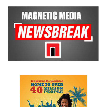
Bastian wants professionals monitoring implementation in real
time, measuring progress and ensuring administrations stay
focused on delivering what they promised.
To Bastian, national development goes far beyond the roads,
airports and buildings Bahamians can see. It also means creating
the invisible infrastructure of government — smarter systems,
better planning, reliable data, accountability and institutions that
survive changes in political administrations.
His speech repeatedly returned to one central idea: government
itself has become an obstacle to opportunity.
He described a Family Island entrepreneur waiting weeks or even
months for approvals because government systems do not
communicate with one another. He spoke of public servants
trapped by outdated manual processes instead of serving people.
And he highlighted an 18-year-old entering a workforce being
reshaped by artificial intelligence before graduation.