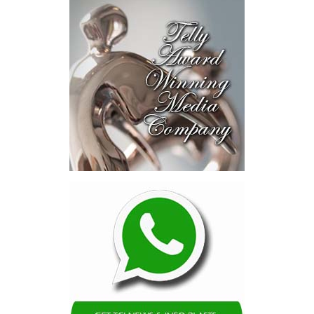
Intelligence Authority, the country’s first AI legislation, a National
Digital ID,
SmartGov productivity
tools for public officers, connected
government systems, a National AI
Literacy Initiative, an independent
National Planning and Development
Institute and a Delivery Division
dedicated to turning plans into
action.
The speech stopped short in one
important area.
While Minister Bastian thoroughly
explained how government intends
to transform itself, he did not
establish the measurable targets by which Bahamians can judge
whether that transformation is succeeding.