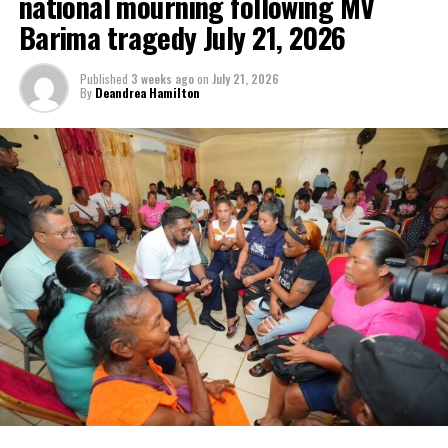
national mourning following MV
Barima tragedy July 21, 2026
Published
3 weeks ago
on
July 21, 2026
By
Deandrea Hamilton