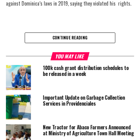
against Dominica’s laws in 2019, saying they violated his rights.
CONTINUE READING
Share this:
YOU MAY LIKE
100k cash grant distribution schedules to
Twitter
Facebook
be released in a week
RELATED TOPICS:
#DOMINICA
#LGBTQIA
#MAGNETICMEDIA
Important Update on Garbage Collection
UP NEXT
Haiti- ECHO humanitarian efforts
Services in Providenciales
DON'T MISS
Jamaica recognizes Palestine
New Tractor for Abaco Farmers Announced
at Ministry of Agriculture Town Hall Meeting