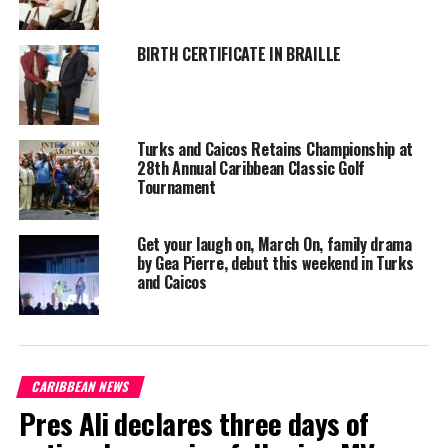
Shanieka
BIRTH CERTIFICATE IN BRAILLE
Turks and Caicos Retains Championship at
28th Annual Caribbean Classic Golf
Tournament
Get your laugh on, March On, family drama
by Gea Pierre, debut this weekend in Turks
and Caicos
CARIBBEAN NEWS
Pres Ali declares three days of