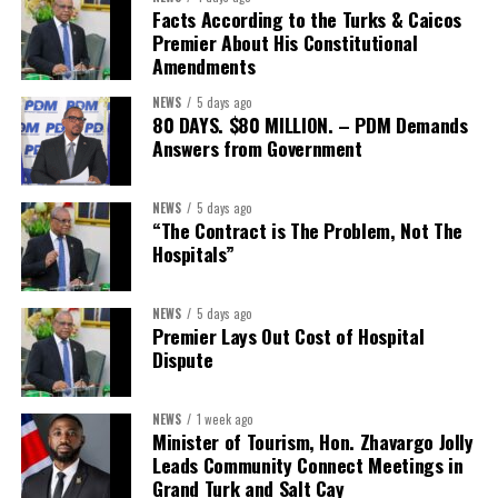
The Forum demonstrated this integrated approach by convening
Facts According to the Turks & Caicos
governments, investors, development finance institutions, private
Premier About His Constitutional
Amendments
sector actors, and UN agencies around a common objective. It
showcased the UN’s comparative advantage as a trusted broker
NEWS
5 days ago
capable of connecting development priorities with investment
80 DAYS. $80 MILLION. – PDM Demands
opportunities.
Answers from Government
The Forum’s success will be measured not by dialogue generated,
NEWS
5 days ago
but by investments mobilized, businesses expanded, and progress
“The Contract is The Problem, Not The
made toward resilient, competitive Caribbean food systems
Hospitals”
across the Caribbean.
NEWS
5 days ago
Its most important outcome may therefore be what comes next.
Premier Lays Out Cost of Hospital
Dispute
The work starts now.
Kenroy Roach is Head of the UN Resident Coordinator Office
NEWS
1 week ago
Minister of Tourism, Hon. Zhavargo Jolly
for Barbados and the Eastern Caribbean
Leads Community Connect Meetings in
Grand Turk and Salt Cay