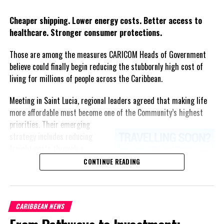
Twitter
Facebook
Cheaper shipping. Lower energy costs. Better access to
healthcare. Stronger consumer protections.
Those are among the measures CARICOM Heads of Government
believe could finally begin reducing the stubbornly high cost of
living for millions of people across the Caribbean.
Meeting in Saint Lucia, regional leaders agreed that making life
more affordable must become one of the Community’s highest
priorities.
Their emerging
strategy includes reducing
freight costs through a
regional ferry service,
CONTINUE READING
accelerating renewable energy
projects to lessen dependence
on imported fuel, expanding
CARIBBEAN NEWS
regional healthcare
partnerships, strengthening