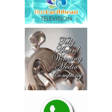
Across four sector-focused
deal rooms, participants
explored investment-ready and
near-investment-ready
opportunities and discussed
blended finance private equity,
risk-sharing, and partnerships
to advance projects toward
implementation.
The Forum highlighted a shift
in perspective: food systems
are now seen as strategic
drivers of economic diversification, resilience, competitiveness,
and growth. Investments across production, processing, logistics,
and distribution can strengthen regional supply chains, create
new businesses, generate jobs, and reduce vulnerability to external
shocks.