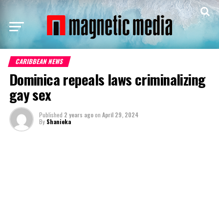
CARIBBEAN NEWS
Dominica repeals laws criminalizing
gay sex
Published
2 years ago
on
April 29, 2024
By
Shanieka