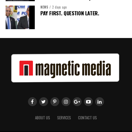
NEWS
2 days ago
Share this:
PAY FIRST. QUESTION LATER.
Twitter
Facebook
ABOUT US
SERVICES
CONTACT US