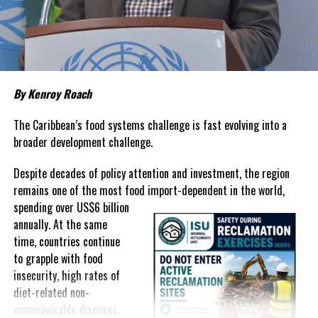
about grocery bills that stretch household budgets, rising
housing costs, expensive electricity, healthcare expenses and fuel
prices that remain among the highest in the region.
Governments have responded.
By Kenroy Roach
In The Bahamas, successive reductions in Value Added Tax on
selected goods and other targeted tax measures have sought to
The Caribbean’s food systems challenge is fast evolving into a
ease pressure on consumers. In the Turks and Caicos Islands, the
broader development challenge.
Government this weekend opens applications for its
$500 Cost
Despite decades of policy attention and investment, the region
of Living Relief Programme
, acknowledging that many
remains one of the most food import-dependent in the world,
households continue to struggle despite the country’s economic
spending over
US$6 billion
success.
annually. At the same
Yet affordability remains elusive.
time, countries continue
to grapple with food
The contradiction is difficult to ignore.
insecurity, high rates of
diet-related non-
The Turks and Caicos Islands continues to post one of the region’s
communicable diseases,