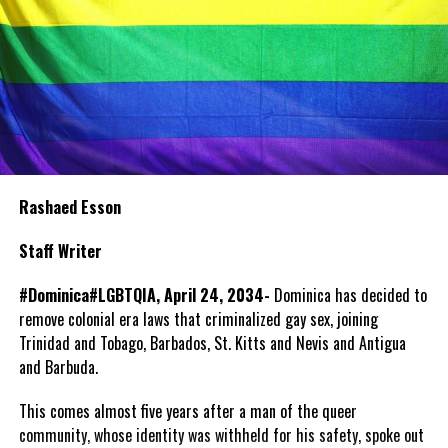
Rashaed Esson
Staff Writer
#Dominica#LGBTQIA, April 24, 2034-
Dominica has decided to
remove colonial era laws that criminalized gay sex, joining
Trinidad and Tobago, Barbados, St. Kitts and Nevis and Antigua
and Barbuda.
This comes almost five years after a man of the queer
community, whose identity was withheld for his safety, spoke out