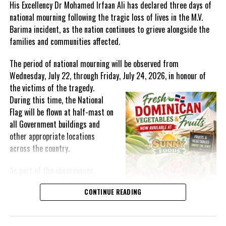
His Excellency Dr Mohamed Irfaan Ali has declared three days of
national mourning following the tragic loss of lives in the M.V.
Barima incident, as the nation continues to grieve alongside the
families and communities affected.
The period of national mourning will be observed from
Wednesday, July 22, through Friday, July 24, 2026, in honour of
the victims of the
tragedy.
During this time, the National
Flag will be flown at half-mast on
all Government buildings and
other appropriate locations
across the country.
As part of the observances,
Wednesday, July 22, has been
CONTINUE READING
designated a National Day of
Prayer. A National Day of Prayer
and Remembrance will be held at