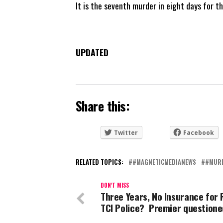
It is the seventh murder in eight days for t
UPDATED
Share this:
Twitter
Facebook
RELATED TOPICS:
#MAGNETICMEDIANEWS
#MUR
DON'T MISS
Three Years, No Insurance for 
TCI Police? Premier question