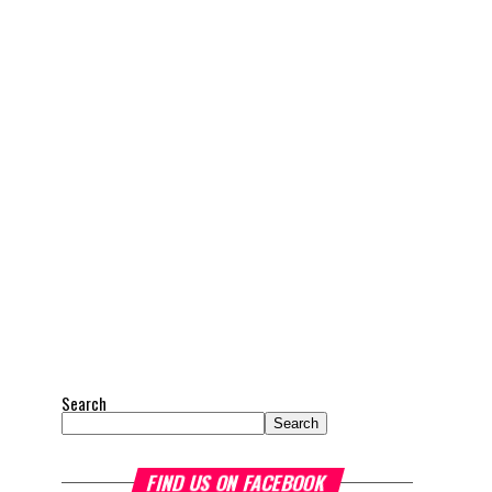
Search
Search
FIND US ON FACEBOOK