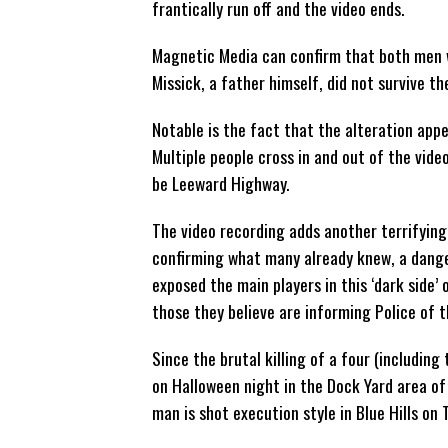
frantically run off and the video ends.
Magnetic Media can confirm that both men w
Missick, a father himself, did not survive th
Notable is the fact that the alteration appe
Multiple people cross in and out of the vid
be Leeward Highway.
The video recording adds another terrifying 
confirming what many already knew, a danger
exposed the main players in this ‘dark side’
those they believe are informing Police of th
Since the brutal killing of a four (includi
on Halloween night in the Dock Yard area of
man is shot execution style in Blue Hills on