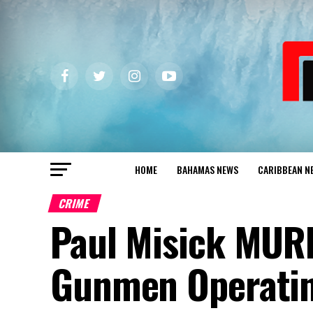
HOME
BAHAMAS NEWS
CARIBBEAN N
CRIME
Paul Misick MUR
Gunmen Operatin