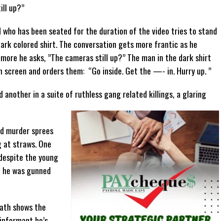
ill up?”
d who has been seated for the duration of the video tries to stand
ark colored shirt. The conversation gets more frantic as he
 more he asks, ”The cameras still up?” The man in the dark shirt
n screen and orders them: “Go inside. Get the —- in. Hurry up. ”
another in a suite of ruthless gang related killings, a glaring
ed murder sprees
 at straws. One
 despite the young
, he was gunned
eath shows the
 informant he’s