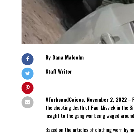
By Dana Malcolm
Staff Writer
#TurksandCaicos, November 2, 2022
– F
the shooting death of Paul Missick in the Big
insight to the gang war being waged aroun
Based on the articles of clothing worn by m