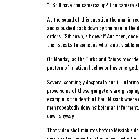
“…Still have the cameras up? The camera st
At the sound of this question the man in re
and is pushed back down by the man in the d
orders: “Sit down, sit down!” And then, once
then speaks to someone who is not visible o
On Monday, as the Turks and Caicos recorded 
pattern of irrational behavior has emerged.
Several seemingly desperate and ill-inform
prove some of these gangsters are grasping
example is the death of Paul Missick where
man repeatedly denying being an informant
down anyway.
That video shot minutes before Missick’s d
perpetrator himself isn’t even sure who the