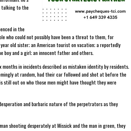
 talking to the
denced in the
le who could not possibly have been a threat to them, for
 year old sister; an American tourist on vacation; a reportedly
 boy and a girl; an innocent father and others.
ix months in incidents described as mistaken identity by residents.
mingly at random, had their car followed and shot at before the
 is still out on who those men might have thought they were
esperation and barbaric nature of the perpetrators as they
 man shooting desperately at Missick and the man in green, they