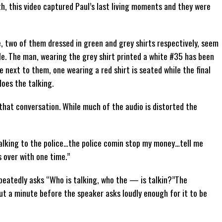
, this video captured Paul’s last living moments and they were
, two of them dressed in green and grey shirts respectively, seem
icle. The man, wearing the grey shirt printed a white #35 has been
 next to them, one wearing a red shirt is seated while the final
does the talking.
hat conversation. While much of the audio is distorted the
talking to the police…the police comin stop my money…tell me
s over with one time.”
eatedly asks “Who is talking, who the — is talkin?”The
ut a minute before the speaker asks loudly enough for it to be