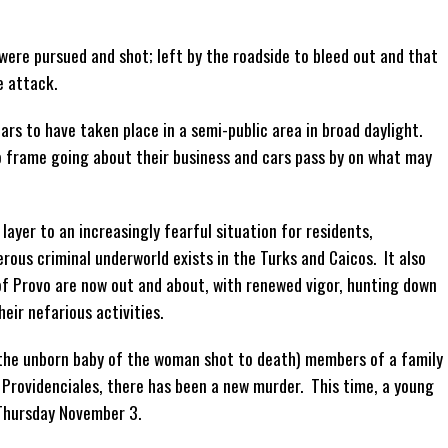
ere pursued and shot; left by the roadside to bleed out and that
e attack.
ars to have taken place in a semi-public area in broad daylight.
eo frame going about their business and cars pass by on what may
layer to an increasingly fearful situation for residents,
ous criminal underworld exists in the Turks and Caicos. It also
 of Provo are now out and about, with renewed vigor, hunting down
eir nefarious activities.
ng the unborn baby of the woman shot to death) members of a family
 Providenciales, there has been a new murder. This time, a young
 Thursday November 3.