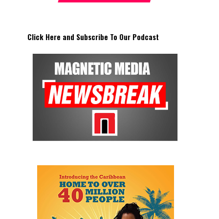
Click Here and Subscribe To Our Podcast