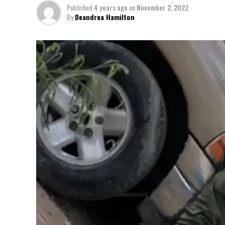
Published
4 years ago
on
November 2, 2022
By
Deandrea Hamilton