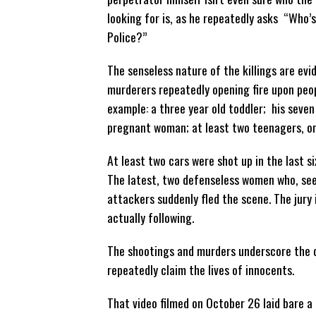
looking for is, as he repeatedly asks “Who’s
Police?”
The senseless nature of the killings are evi
murderers repeatedly opening fire upon peop
example: a three year old toddler; his seven
pregnant woman; at least two teenagers, one
At least two cars were shot up in the last s
The latest, two defenseless women who, see
attackers suddenly fled the scene. The jury
actually following.
The shootings and murders underscore the d
repeatedly claim the lives of innocents.
That video filmed on October 26 laid bare a