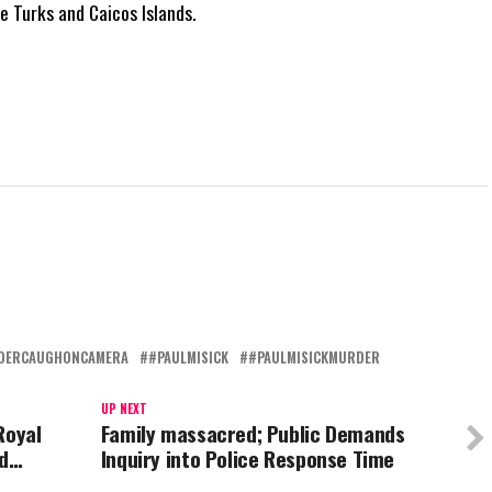
he Turks and Caicos Islands.
DERCAUGHONCAMERA
#PAULMISICK
#PAULMISICKMURDER
UP NEXT
Royal
Family massacred; Public Demands
ed…
Inquiry into Police Response Time