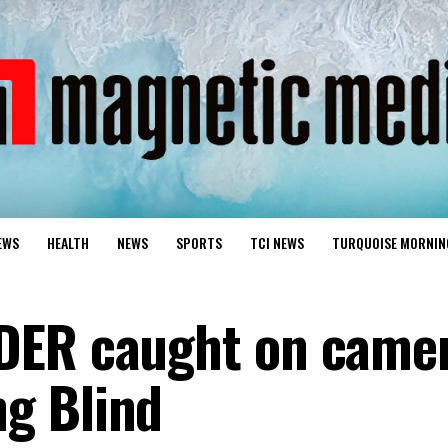
EWS
HEALTH
NEWS
SPORTS
TCI NEWS
TURQUOISE MORNIN
DER caught on came
g Blind