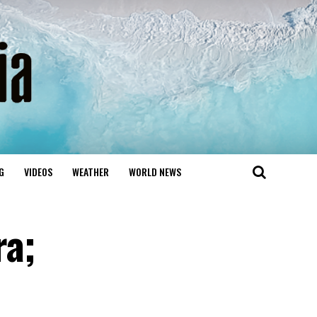
G
VIDEOS
WEATHER
WORLD NEWS
ra;