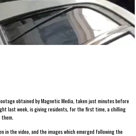
ootage obtained by Magnetic Media, taken just minutes before
ht last week, is giving residents, for the first time, a chilling
d them.
en in the video, and the images which emerged following the