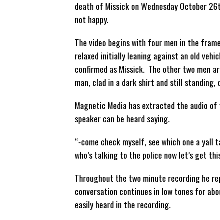
death of Missick on Wednesday October 26th
not happy.
The video begins with four men in the frame
relaxed initially leaning against an old veh
confirmed as Missick. The other two men are
man, clad in a dark shirt and still standing, 
Magnetic Media has extracted the audio of t
speaker can be heard saying.
“-come check myself, see which one a yall 
who’s talking to the police now let’s get thi
Throughout the two minute recording he rep
conversation continues in low tones for abo
easily heard in the recording.