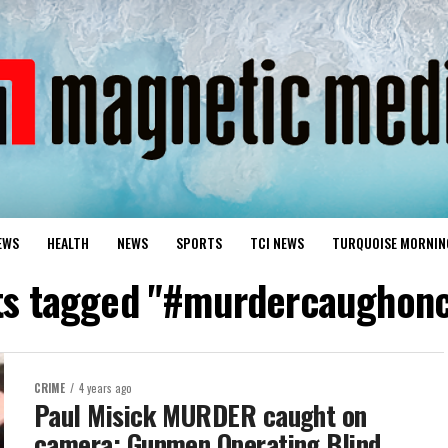
EWS
HEALTH
NEWS
SPORTS
TCI NEWS
TURQUOISE MORNIN
sts tagged "#murdercaughon
CRIME
4 years ago
Paul Misick MURDER caught on
camera; Gunmen Operating Blind