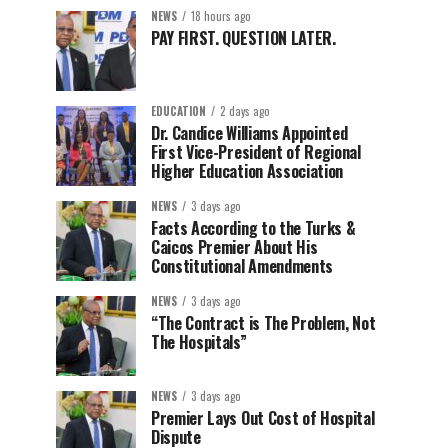
NEWS
18 hours ago
PAY FIRST. QUESTION LATER.
EDUCATION
2 days ago
Dr. Candice Williams Appointed
First Vice-President of Regional
Higher Education Association
NEWS
3 days ago
Facts According to the Turks &
Caicos Premier About His
Constitutional Amendments
NEWS
3 days ago
“The Contract is The Problem, Not
The Hospitals”
NEWS
3 days ago
Premier Lays Out Cost of Hospital
Dispute