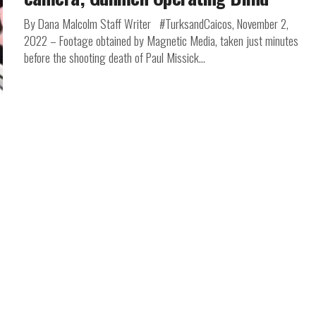
By Dana Malcolm Staff Writer #TurksandCaicos, November 2,
2022 – Footage obtained by Magnetic Media, taken just minutes
before the shooting death of Paul Missick...