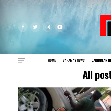
HOME
BAHAMAS NEWS
CARIBBEAN N
All po