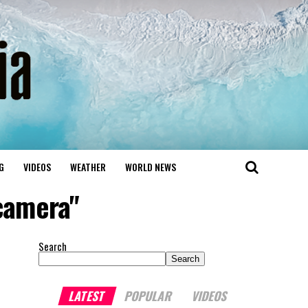
G
VIDEOS
WEATHER
WORLD NEWS
camera"
Search
Search
LATEST
POPULAR
VIDEOS