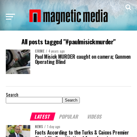
All posts tagged "#paulmisickmurder"
CRIME
4 years ago
Paul Misick MURDER caught on camera; Gunmen
Operating Blind
Search
Search
LATEST
POPULAR
VIDEOS
NEWS
1 day ago
Facts According to the Turks & Caicos Premier