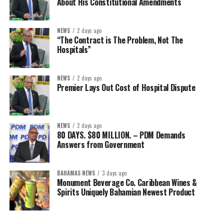
About His Constitutional Amendments
NEWS
2 days ago
“The Contract is The Problem, Not The
Hospitals”
NEWS
2 days ago
Premier Lays Out Cost of Hospital Dispute
NEWS
2 days ago
80 DAYS. $80 MILLION. – PDM Demands
Answers from Government
BAHAMAS NEWS
3 days ago
Monument Beverage Co. Caribbean Wines &
Spirits Uniquely Bahamian Newest Product