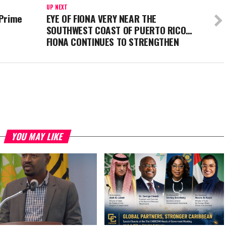
UP NEXT
 Prime
EYE OF FIONA VERY NEAR THE
SOUTHWEST COAST OF PUERTO RICO…
FIONA CONTINUES TO STRENGTHEN
YOU MAY LIKE