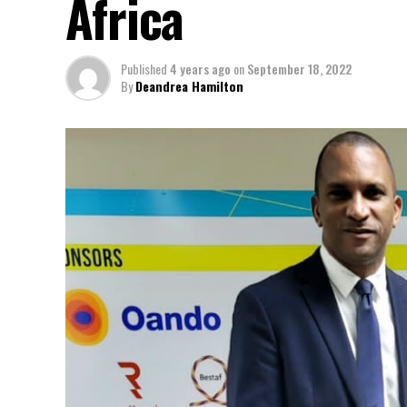
Africa
Published
4 years ago
on
September 18, 2022
By
Deandrea Hamilton