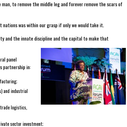
 man, to remove the middle leg and forever remove the scars of
t nations was within our grasp if only we would take it.
ty and the innate discipline and the capital to make that
ral panel
s partnership in:
facturing;
) and industrial
trade logistics,
rivate sector investment;