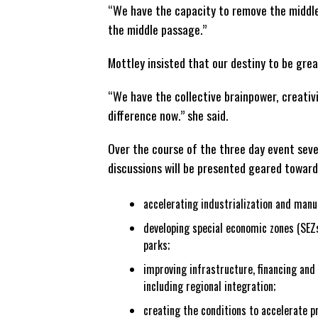
“We have the capacity to remove the middle
the middle passage.”
Mottley insisted that our destiny to be grea
“We have the collective brainpower, creativi
difference now.” she said.
Over the course of the three day event seve
discussions will be presented geared toward
accelerating industrialization and manu
developing special economic zones (SEZs
parks;
improving infrastructure, financing and 
including regional integration;
creating the conditions to accelerate p