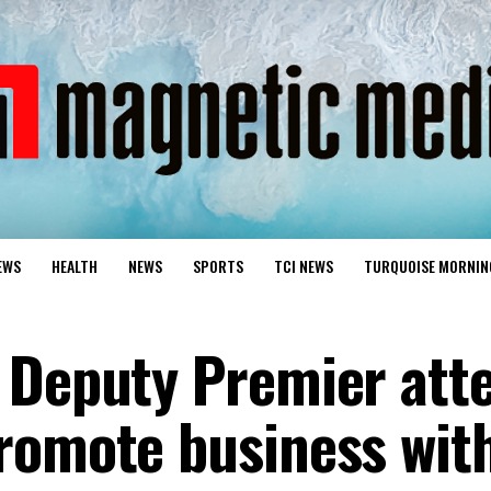
EWS
HEALTH
NEWS
SPORTS
TCI NEWS
TURQUOISE MORNIN
 Deputy Premier att
romote business wit