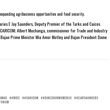
 expanding agribusiness opportunities and food security.
aries E Jay Saunders, Deputy Premier of the Turks and Caicos
f CARICOM; Albert Muchanga, commissioner for Trade and Industry
 Bajan Prime Minister Mia Amor Motley and Bajan President Dame
AMAH
#BIDC
#CARICOM
#DIKECHUKWUMERIJE
#EJAYSAUNDERS
FORUM