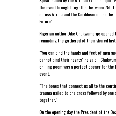
Spearheaded by the African Export-Import B
the event brought together between 750 to
across Africa and the Caribbean under the 
Future’.
Nigerian author Dike Chukwumerije opened 
reminding the gathered of their shared hist
“You can bind the hands and feet of men a
cannot bind their hearts” he said. Chukwum
chilling poem was a perfect opener for the 
event.
“The bones that connect us all to the cont
trauma nailed to one cross followed by one 
together.”
On the opening day the President of the B