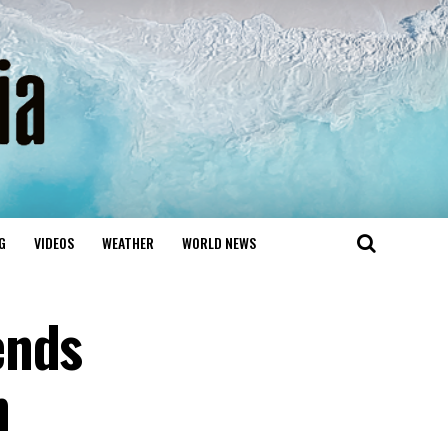
G
VIDEOS
WEATHER
WORLD NEWS
ends
h