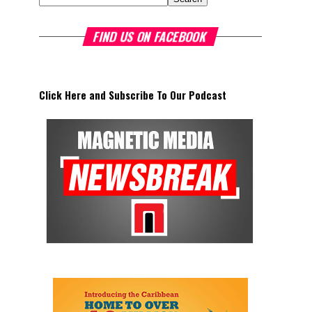
FIND US ON FACEBOOK
Click Here and Subscribe To Our Podcast