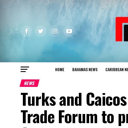
HOME
BAHAMAS NEWS
CARIBBEAN N
NEWS
Turks and Caicos
Trade Forum to p