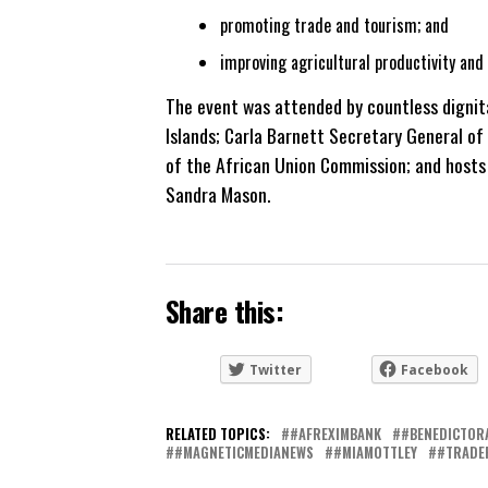
promoting trade and tourism; and
improving agricultural productivity and
The event was attended by countless dignit
Islands; Carla Barnett Secretary General o
of the African Union Commission; and hosts
Sandra Mason.
Share this:
Twitter
Facebook
RELATED TOPICS:
#AFREXIMBANK
#BENEDICTOR
#MAGNETICMEDIANEWS
#MIAMOTTLEY
#TRADE