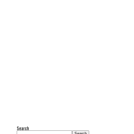
Search
Search