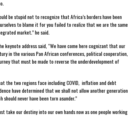
o.
uld be stupid not to recognize that Africa’s borders have been
rselves to blame it for you failed to realize that we are the same
egrated market.” he said.
 the keynote address said, “We have come here cognizant that our
ury in the various Pan African conferences, political cooperation,
 journey that must be made to reverse the underdevelopment of
at the two regions face including COVID, inflation and debt
dence have determined that we shall not allow another generation
h should never have been torn asunder.”
st take our destiny into our own hands now as one people working