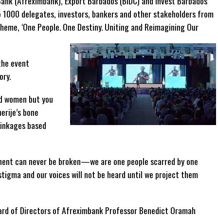
ank (Afreximbank), Export Barbados (BIDC) and Invest Barbados
 1000 delegates, investors, bankers and other stakeholders from
theme, ‘One People. One Destiny. Uniting and Reimagining Our
the event
ory.
nd women but you
erije’s bone
linkages based
inent can never be broken—we are one people scarred by one
stigma and our voices will not be heard until we project them
oard of Directors of Afreximbank Professor Benedict Oramah