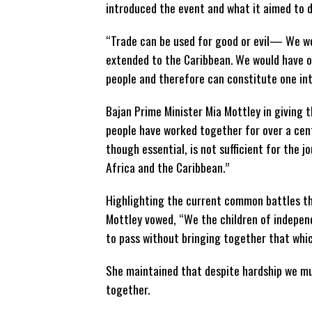
introduced the event and what it aimed to d
“Trade can be used for good or evil— We wo
extended to the Caribbean. We would have ou
people and therefore can constitute one int
Bajan Prime Minister Mia Mottley in giving
people have worked together for over a cent
though essential, is not sufficient for the
Africa and the Caribbean.”
Highlighting the current common battles th
Mottley vowed, “We the children of indepen
to pass without bringing together that whic
She maintained that despite hardship we mu
together.