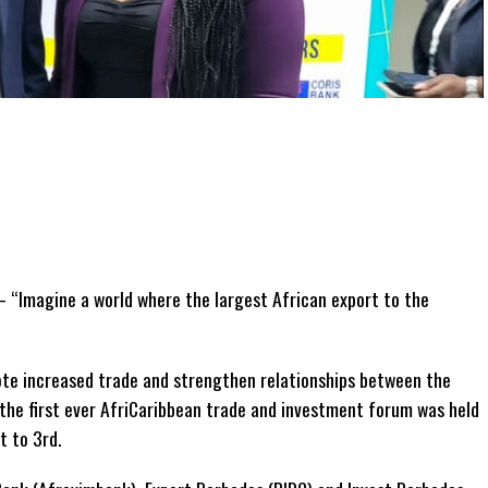
 “Imagine a world where the largest African export to the
ote increased trade and strengthen relationships between the
 the first ever AfriCaribbean trade and investment forum was held
 to 3rd.