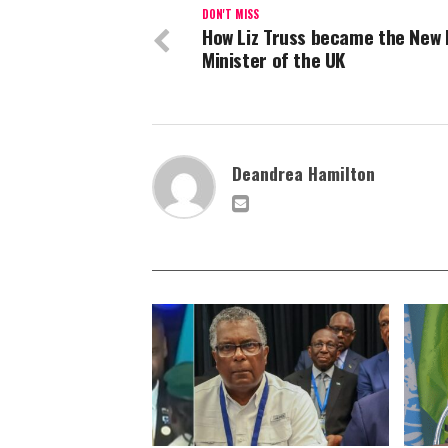
DON'T MISS
How Liz Truss became the New
Minister of the UK
Deandrea Hamilton