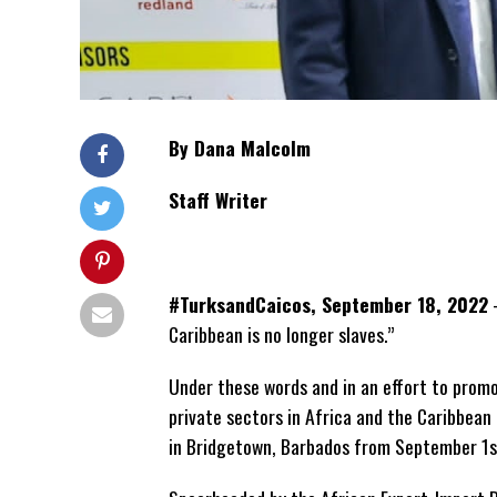
By Dana Malcolm
Staff Writer
#TurksandCaicos, September 18, 2022
–
Caribbean is no longer slaves.”
Under these words and in an effort to prom
private sectors in Africa and the Caribbean
in Bridgetown, Barbados from September 1st