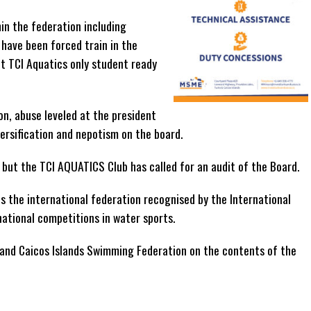
hin the federation including
have been forced train in the
t TCI Aquatics only student ready
on, abuse leveled at the president
versification and nepotism on the board.
but the TCI AQUATICS Club has called for an audit of the Board.
is the international federation recognised by the International
ational competitions in water sports.
and Caicos Islands Swimming Federation on the contents of the