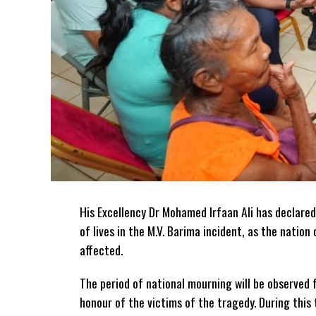
His Excellency Dr Mohamed Irfaan Ali has declared
of lives in the M.V. Barima incident, as the natio
affected.
The period of national mourning will be observed 
honour of the victims of the
tragedy. During this 