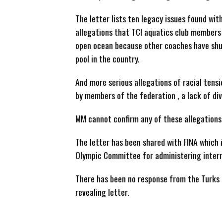
The letter lists ten legacy issues found wit
allegations that TCI aquatics club members 
open ocean because other coaches have shu
pool in the country.
And more serious allegations of racial tensi
by members of the federation , a lack of di
MM cannot confirm any of these allegations 
The letter has been shared with FINA which 
Olympic Committee for administering intern
There has been no response from the Turks 
revealing letter.