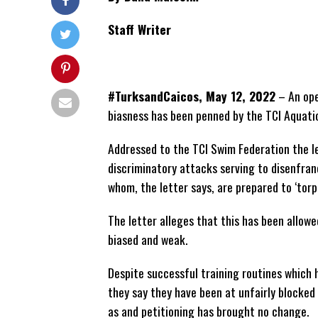
Staff Writer
#TurksandCaicos, May 12, 2022
– An ope
biasness has been penned by the TCI Aquati
Addressed to the TCI Swim Federation the le
discriminatory attacks serving to disenfran
whom, the letter says, are prepared to ‘tor
The letter alleges that this has been allow
biased
and weak.
Despite successful training routines which
they say they have been at unfairly blocked
as and petitioning has brought no change.