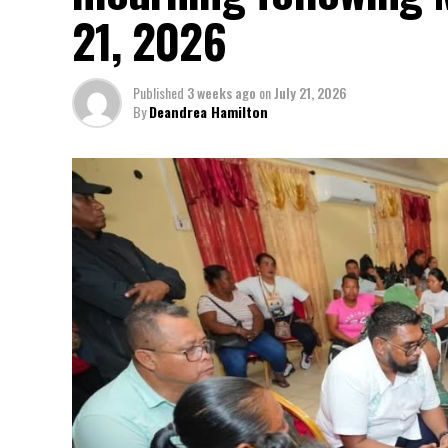
21, 2026
Published
3 weeks ago
on
July 21, 2026
By
Deandrea Hamilton