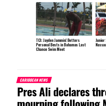
TCI: Jayden Jammin! Betters
Junior
Personal Bests in Bahamas Last
Nassau
Chance Swim Meet
CARIBBEAN NEWS
Pres Ali declares thr
mourning following 