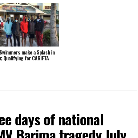
 Swimmers make a Splash in
; Qualifying for CARIFTA
ee days of national
MV Barima tragedy July