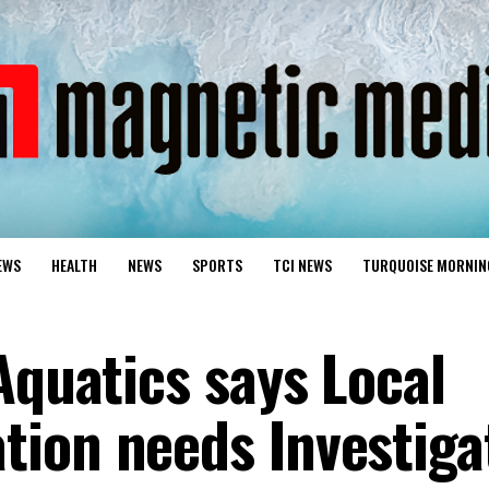
EWS
HEALTH
NEWS
SPORTS
TCI NEWS
TURQUOISE MORNIN
Aquatics says Local
ion needs Investiga