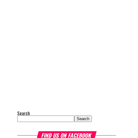
Search
Search
FIND US ON FACEBOOK