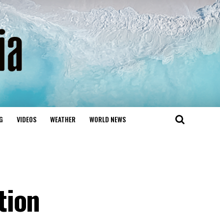
G
VIDEOS
WEATHER
WORLD NEWS
tion