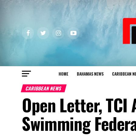
HOME
BAHAMAS NEWS
CARIBBEAN N
CARIBBEAN NEWS
Open Letter, TCI 
Swimming Federat