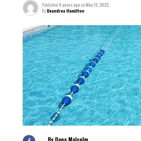
Published
4 years ago
on
May 12, 2022
By
Deandrea Hamilton
By Dana Malcolm