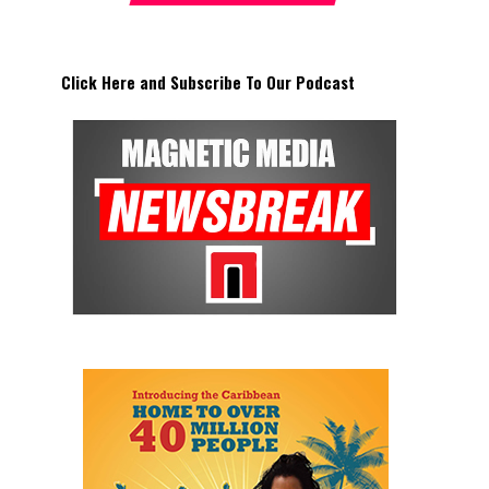
Click Here and Subscribe To Our Podcast