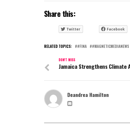
Share this:
Twitter
Facebook
RELATED TOPICS:
#FINA
#MAGNETICMEDIANEWS
DON'T MISS
Jamaica Strengthens Climate 
Deandrea Hamilton