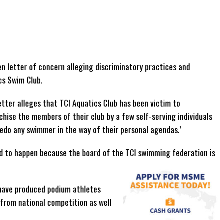
n letter of concern alleging discriminatory practices and
cs Swim Club.
tter alleges that TCI Aquatics Club has been victim to
chise the members of their club by a few self-serving individuals
pedo any swimmer in the way of their personal agendas.’
ed to happen because the board of the TCI swimming federation is
 have produced podium athletes
 from national competition as well