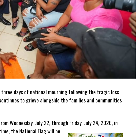
 three days of national mourning following the tragic loss
n continues to grieve alongside the families and communities
from Wednesday, July 22, through Friday, July 24, 2026, in
time, the National Flag will be