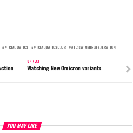
#TCIAQUATICS
#TCIAQUATICSCLUB
#TCISWIMMINGFEDERATION
UP NEXT
Action
Watching New Omicron variants
YOU MAY LIKE