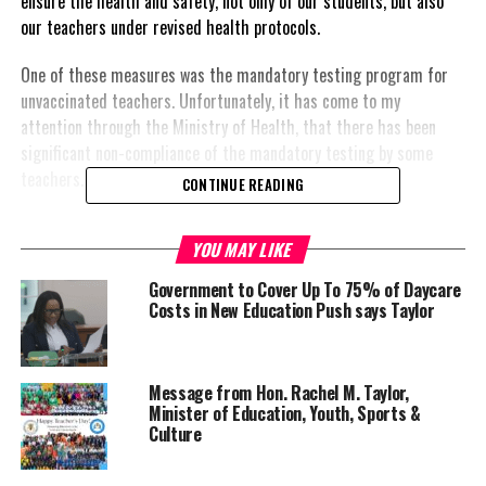
ensure the health and safety, not only of our students, but also
our teachers under revised health protocols.
One of these measures was the mandatory testing program for
unvaccinated teachers. Unfortunately, it has come to my
attention through the Ministry of Health, that there has been
significant non-compliance of the mandatory testing by some
teachers.
CONTINUE READING
YOU MAY LIKE
Government to Cover Up To 75% of Daycare
Costs in New Education Push says Taylor
Message from Hon. Rachel M. Taylor,
Minister of Education, Youth, Sports &
Culture