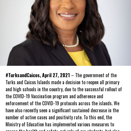
#TurksandCaicos, April 27, 2021
– The government of the
Turks and Caicos Islands made a decision to reopen all primary
and high schools in the country, due to the successful rollout of
the COVID-19 Vaccination program and adherence and
enforcement of the COVID-19 protocols across the islands. We
have also recently seen a significant sustained decrease in the
number of active cases and positivity rate. To this end, the
Ministry of Education has implemented various measures to