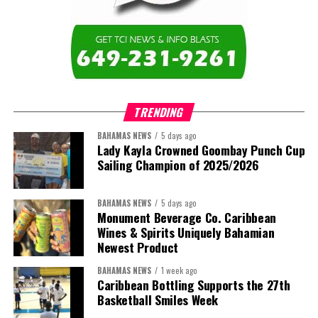
education across the region.”
The newly elected ACHEA Executive for the 2026–2028 term
comprises:
TRENDING
BAHAMAS NEWS
5 days ago
Lady Kayla Crowned Goombay Punch Cup
Sailing Champion of 2025/2026
BAHAMAS NEWS
5 days ago
Monument Beverage Co. Caribbean
Wines & Spirits Uniquely Bahamian
Newest Product
BAHAMAS NEWS
1 week ago
Caribbean Bottling Supports the 27th
Basketball Smiles Week
President:
Dr. Helen Williams-Cumberbatch