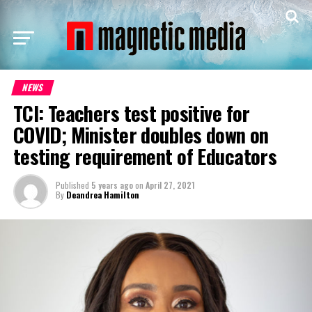
NEWS
TCI: Teachers test positive for
COVID; Minister doubles down on
testing requirement of Educators
Published
5 years ago
on
April 27, 2021
By
Deandrea Hamilton