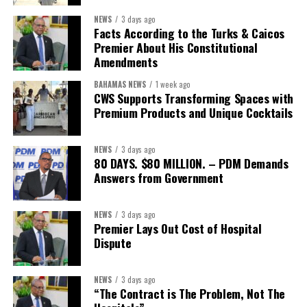
First Vice-President:
Dr. Candice Williams
NEWS
3 days ago
Second Vice-President:
Ms Louri Clare
Facts According to the Turks & Caicos
Premier About His Constitutional
Secretary:
Mrs Kasiane Reid-Martin
Amendments
Assistant Secretary:
Ms Sanielle Hinds
BAHAMAS NEWS
1 week ago
CWS Supports Transforming Spaces with
Treasurer:
Ms Michelle Bruce
Premium Products and Unique Cocktails
Assistant Treasurer:
Dr. Courtney Garrick
Public Relations Officer:
Ms Nataki Kerr
NEWS
3 days ago
80 DAYS. $80 MILLION. – PDM Demands
Assistant Public Relations Officer:
Ms Alison
Answers from Government
Johnson
In a statement announcing the newly elected Executive, ACHEA
NEWS
3 days ago
Premier Lays Out Cost of Hospital
extended its sincere appreciation to all members who
Dispute
participated in the election process and acknowledged the
outgoing Executive members for their exemplary leadership,
commitment and dedicated service throughout the previous
NEWS
3 days ago
“The Contract is The Problem, Not The
term.