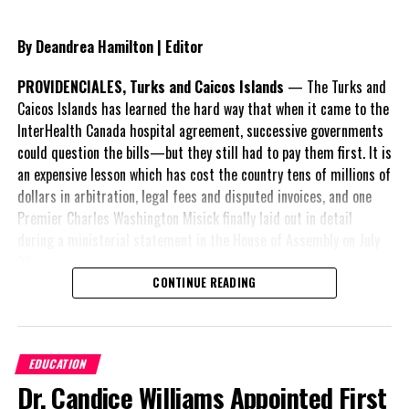
protocols issued by the Ministry of Health. Your actions today will
help keep yourselves, other staff members and our children safe
By Deandrea Hamilton | Editor
and healthy. As always, we wish to thank you for the dedication to
our students, the public service and the country as a whole.
PROVIDENCIALES, Turks and Caicos Islands
— The Turks and
Caicos Islands has learned the hard way that when it came to the
InterHealth Canada hospital agreement, successive governments
could question the bills—but they still had to pay them first. It is
Share this:
an expensive lesson which has cost the country tens of millions of
dollars in arbitration, legal fees and disputed invoices, and one
Premier Charles Washington Misick finally laid out in detail
Twitter
Facebook
during a ministerial statement in the House of Assembly on July
31.
RELATED TOPICS:
#MAGNETICMEDIANEWS
#RACHELTAYLOR
CONTINUE READING
#TEACHERSCOVIDPOSITIVE
A day earlier, the Progressive Democratic Movement (PDM) had
UP NEXT
stunned the country with its own assessment of the hospital
TCI Government formal announcement of stop on First
arrangement,
saying
Time work permits
EDUCATION
nearly
$1 billion
had
DON'T MISS
Dr. Candice Williams Appointed First
already been spent under
TCI: New Vaccine rule for Work Permit Holders labelled: