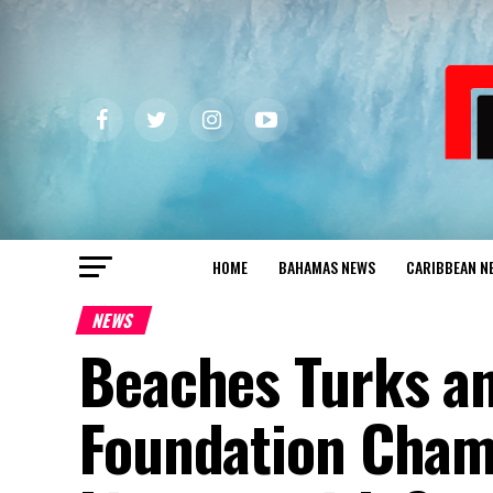
HOME
BAHAMAS NEWS
CARIBBEAN N
NEWS
Beaches Turks an
Foundation Cham