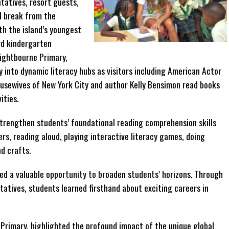
tatives, resort guests,
l break from the
th the island’s youngest
rd kindergarten
ightbourne Primary,
y into dynamic literacy hubs as visitors including American Actor
ousewives of New York City and author Kelly Bensimon read books
ities.
strengthen students’ foundational reading comprehension skills
rs, reading aloud, playing interactive literacy games, doing
d crafts.
ted a valuable opportunity to broaden students’ horizons. Through
atives, students learned firsthand about exciting careers in
 Primary, highlighted the profound impact of the unique global