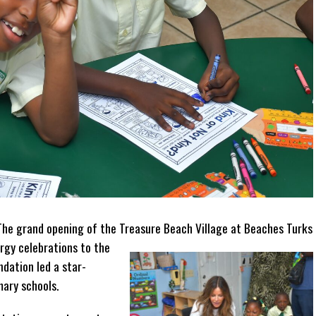
 The grand opening of the Treasure Beach Village at Beaches Turks
rgy celebrations to the
ndation led a star-
mary schools.