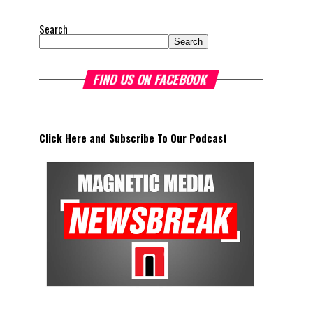
Search
Search
FIND US ON FACEBOOK
Click Here and Subscribe To Our Podcast