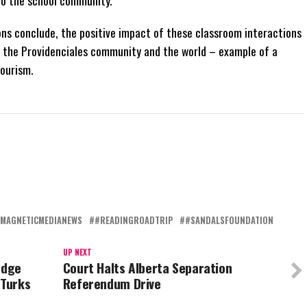
ions conclude, the positive impact of these classroom interactions
t the Providenciales community and the world – example of a
ourism.
MAGNETICMEDIANEWS
#READINGROADTRIP
#SANDALSFOUNDATION
UP NEXT
edge
Court Halts Alberta Separation
 Turks
Referendum Drive