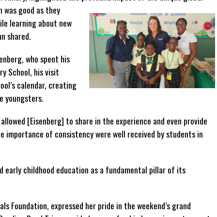
n was good as they
ile learning about new
nn shared.
enberg, who spent his
y School, his visit
ool’s calendar, creating
e youngsters.
allowed [Eisenberg] to share in the experience and even provide
e importance of consistency were well received by students in
early childhood education as a fundamental pillar of its
dals Foundation, expressed her pride in the weekend’s grand