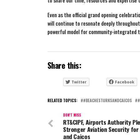
Even as the official grand opening celebrat
will continue to resonate deeply throughou
powerful model for community-integrated t
Share this:
Twitter
Facebook
RELATED TOPICS:
#BEACHESTURKSANDCAICOS
#
DON'T MISS
RT&CIPF, Airports Authority Pl
Stronger Aviation Security for
and Caicos