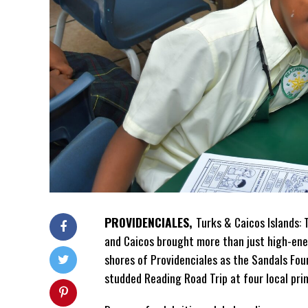
PROVIDENCIALES,
Turks & Caicos Islands:
and Caicos brought more
than just high-ene
shores of Providenciales as the Sandals Fou
studded Reading Road Trip at four local pri