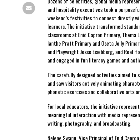
Dozens of celebrities, global media represen
and hospitality executives took a purposefu
weekend’s festivities to connect directly wi
learners. The initiative transformed standa
classrooms at Enid Capron Primary, Thema L
Ianthe Pratt Primary and Oseta Jolly Primar
and Playwright Jesse Eisebberg, and Real H
and engaged in fun literacy games and activ
The carefully designed activities aimed to 
and saw visitors actively animating characte
phonetic exercises and collaborative arts an
For local educators, the initiative represen
meaningful interaction with media represent
writing, photography, and broadcasting.
Nelene Swann, Vice Principal of Enid Capron