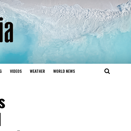
G
VIDEOS
WEATHER
WORLD NEWS
s
d