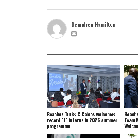
Deandrea Hamilton
Beaches Turks & Caicos welcomes
Beache
record 111 interns in 2026 summer
Team M
programme
Welco