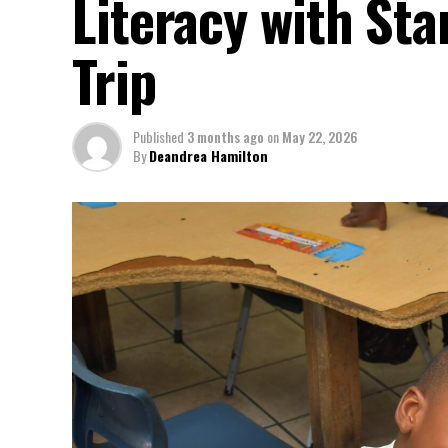
Literacy with St
Trip
Published
3 months ago
on
May 22, 2026
By
Deandrea Hamilton