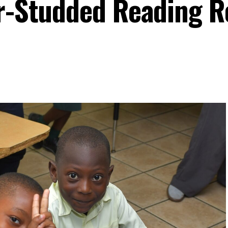
ar-Studded Reading 