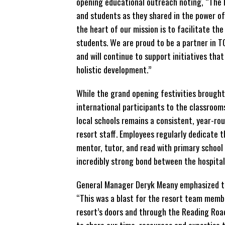
opening educational outreach noting, “The 
and students as they shared in the power of 
the heart of our mission is to facilitate th
students. We are proud to be a partner in T
and will continue to support initiatives tha
holistic development.”
While the grand opening festivities brought 
international participants to the classroo
local schools remains a consistent, year-rou
resort staff. Employees regularly dedicate t
mentor, tutor, and read with primary school
incredibly strong bond between the hospital
General Manager Deryk Meany emphasized the
“This was a blast for the resort team membe
resort’s doors and through the Reading Roa
to share our time, resources and expertise 