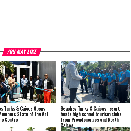
YOU MAY LIKE
s Turks & Caicos Opens
Beaches Turks & Caicos resort
embers State of the Art
hosts high school tourism clubs
me Centre
from Providenciales and North
Caicos