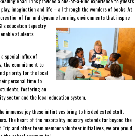
Reading Road Trips provided a one-of-a-kind experience to guests
play, imagination and life – all through the wonders of books. At
e creation of fun and dynamic learning
environments that inspire
CI’s education tapestry
t enable students’
a special influx of
ms, the commitment to
nd priority for the local
heir personal time to
 students, fostering an
ity sector and the local education system.
 immense joy these initiatives bring to his dedicated staff.
rs. The heart of the hospitality industry extends far beyond the
d Trip and other team member volunteer initiatives, we are proud
to the school community.”