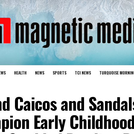
EWS
HEALTH
NEWS
SPORTS
TCI NEWS
TURQUOISE MORNIN
d Caicos and Sandal
pion Early Childhoo