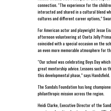
connection. “The experience
for the childre
interacted and shared in a cultural blend wh
cultures and different career options,” Swa
For American actor and playwright Jesse Eis
afternoon volunteering at Oseta Jolly Primar
coincided with a special occasion on the sch
an even more memorable atmosphere for th
“Our school was celebrating Boys Day which 
great mentorship advice. Lessons such as th
this developmental phase,” says Handsfield.
The Sandals Foundation has long championed 
philanthropic mission across the region.
Heidi Clarke, Executive Director of the San