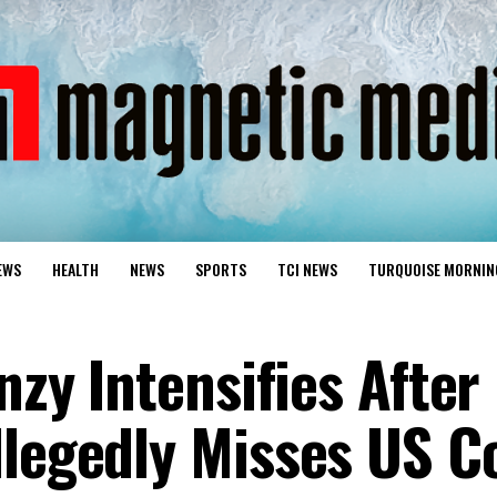
EWS
HEALTH
NEWS
SPORTS
TCI NEWS
TURQUOISE MORNIN
enzy Intensifies After
llegedly Misses US C