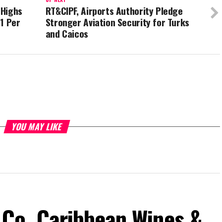
 Highs
RT&CIPF, Airports Authority Pledge
1 Per
Stronger Aviation Security for Turks
and Caicos
YOU MAY LIKE
Co. Caribbean Wines &