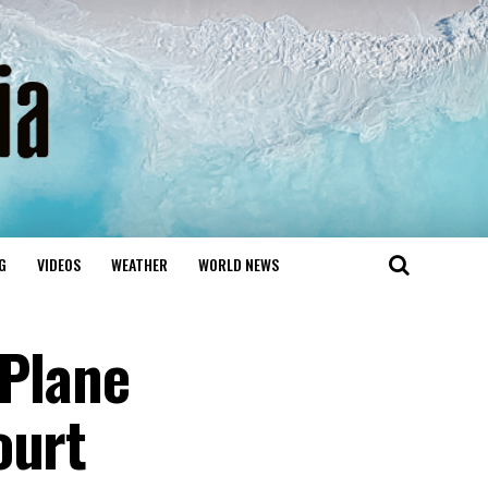
G
VIDEOS
WEATHER
WORLD NEWS
 Plane
ourt