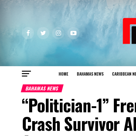
HOME
BAHAMAS NEWS
CARIBBEAN N
BAHAMAS NEWS
“Politician-1” Fr
Crash Survivor A