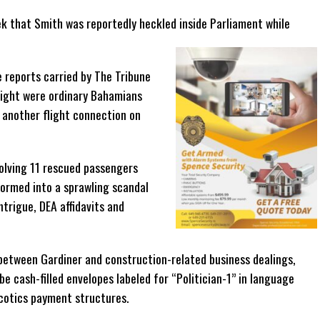
k that Smith was reportedly heckled inside Parliament while
e reports carried by The Tribune
ight were ordinary Bahamians
 another flight connection on
volving 11 rescued passengers
formed into a sprawling scandal
intrigue, DEA affidavits and
 between Gardiner and construction-related business dealings,
e cash-filled envelopes labeled for “Politician-1” in language
rcotics payment structures.