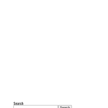
Search
Search