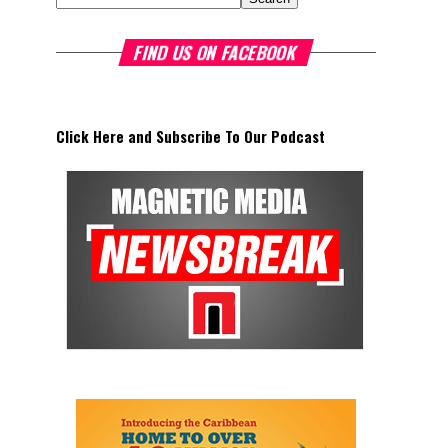
FIND US ON FACEBOOK
Click Here and Subscribe To Our Podcast