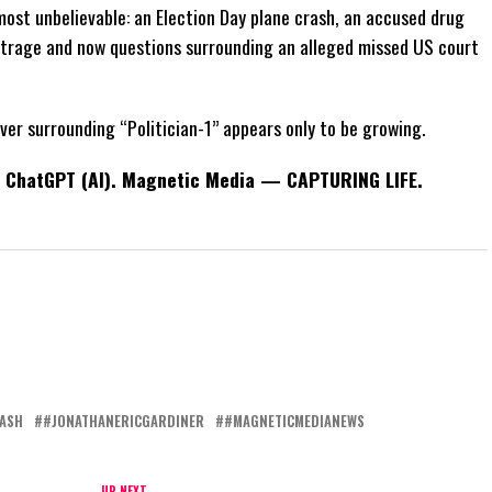
ost unbelievable: an Election Day plane crash, an accused drug
outrage and now questions surrounding an alleged missed US court
fever surrounding “Politician-1” appears only to be growing.
th ChatGPT (AI). Magnetic Media — CAPTURING LIFE.
ASH
#JONATHANERICGARDINER
#MAGNETICMEDIANEWS
UP NEXT