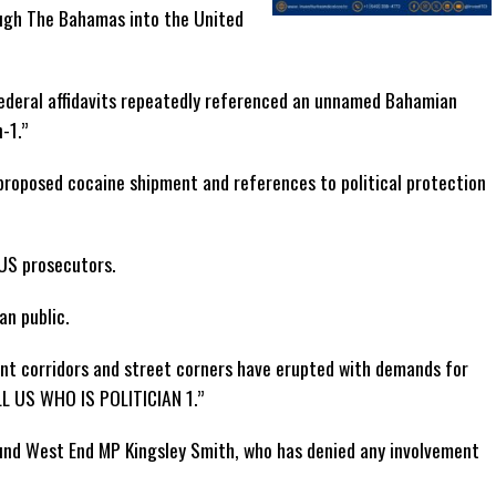
ough The Bahamas into the United
federal affidavits repeatedly referenced an unnamed Bahamian
n-1.”
proposed cocaine shipment and references to political protection
 US prosecutors.
an public.
ent corridors and street corners have erupted with demands for
LL US WHO IS POLITICIAN 1.”
ound West End MP Kingsley Smith, who has denied any involvement