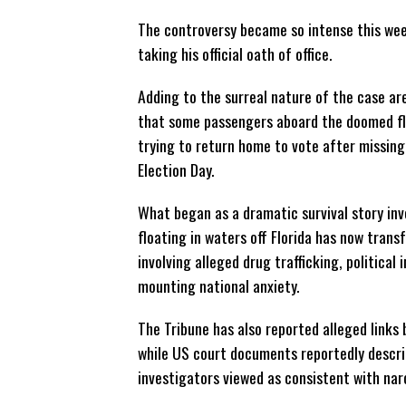
The controversy became so intense this wee
taking his official oath of office.
Adding to the surreal nature of the case ar
that some passengers aboard the doomed fl
trying to return home to vote after missing
Election Day.
What began as a dramatic survival story in
floating in waters off Florida has now trans
involving alleged drug trafficking, political 
mounting national anxiety.
The Tribune has also reported alleged links
while US court documents reportedly describ
investigators viewed as consistent with na