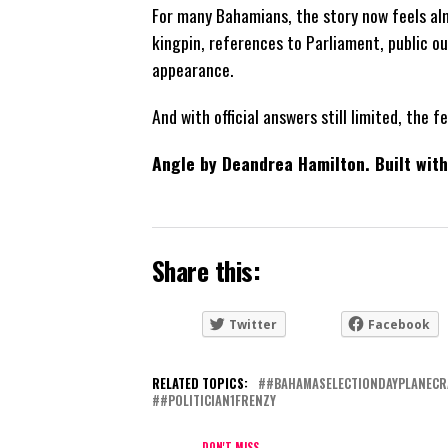
For many Bahamians, the story now feels alm
kingpin, references to Parliament, public 
appearance.
And with official answers still limited, the 
Angle by Deandrea Hamilton. Built wi
Share this:
Twitter
Facebook
RELATED TOPICS:
#BAHAMASELECTIONDAYPLANECR
#POLITICIAN1FRENZY
DON'T MISS