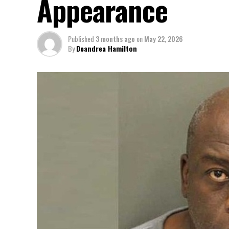
Appearance
Published
3 months ago
on
May 22, 2026
By
Deandrea Hamilton