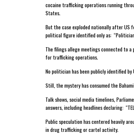
cocaine trafficking operations running thr
States.
But the case exploded nationally after US 
political figure identified only as: “Politicia
The filings allege meetings connected to a 
for trafficking operations.
No politician has been publicly identified by
Still, the mystery has consumed the Bahami
Talk shows, social media timelines, Parliam
answers, including headlines declaring: “TE
Public speculation has centered heavily ar
in drug trafficking or cartel activity.