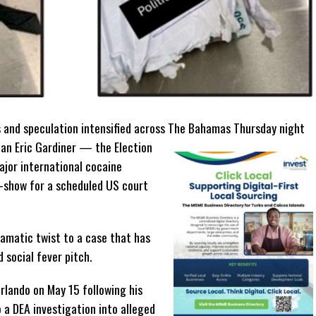
 and speculation intensified across The Bahamas Thursday night
an Eric Gardiner — the Election
ajor international cocaine
o-show for a scheduled US court
amatic twist to a case that has
 social fever pitch.
Orlando on May 15 following his
 a DEA investigation into alleged