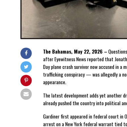
The Bahamas, May 22, 2026 –
Questions
after Eyewitness News
reported that Jonath
Day plane crash survivor now accused in a m
trafficking conspiracy — was allegedly a n
appearance.
The latest development adds yet another dr
already pushed the country into political and
Gardiner first appeared in federal court in 
arrest on a New York federal warrant tied to