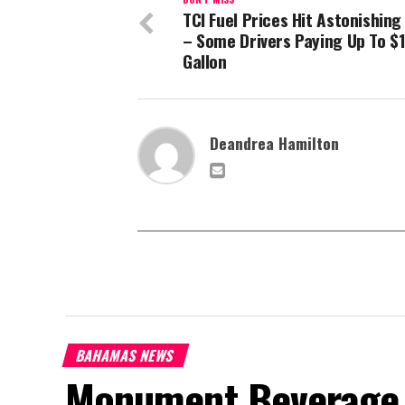
TCI Fuel Prices Hit Astonishing
– Some Drivers Paying Up To $1
Gallon
Deandrea Hamilton
BAHAMAS NEWS
Monument Beverage 