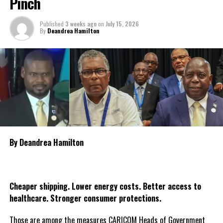
Pinch
Reflection and Prayer in Port Kaituma on Thursday, July 23,
Deandrea Hamilton
followed by another observance in Mabaruma on Friday, July 24.
Published
3 weeks ago
on
July 15, 2026
By
Deandrea Hamilton
The government is also encouraging religious organisations, civic
groups and citizens throughout Guyana to organise candlelight
vigils and moments of prayer during the three days as the nation
collectively reflects on the tragedy and pays tribute to the
victims. The declaration of national mourning underscores the
government’s commitment to standing with the bereaved
families and affected communities as Guyana mourns one of the
country’s most heartbreaking maritime tragedies.
By Deandrea Hamilton
Share this:
Twitter
Facebook
Cheaper shipping. Lower energy costs. Better access to
healthcare. Stronger consumer protections.
Those are among the measures CARICOM Heads of Government