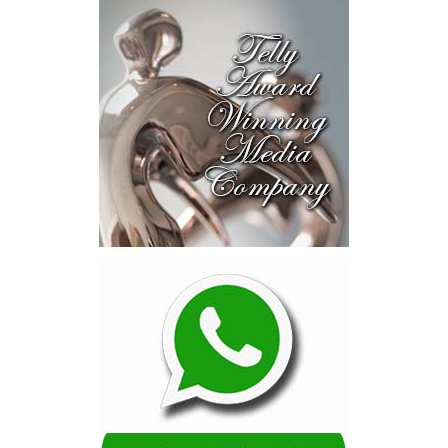
near-investment-ready
opportunities and discussed
blended finance private equity,
risk-sharing, and partnerships
to advance projects toward
implementation.
The Forum highlighted a shift
in perspective: food systems
are now seen as strategic
drivers of economic diversification, resilience, competitiveness,
and growth. Investments across production, processing, logistics,
and distribution can strengthen regional supply chains, create
new businesses, generate jobs, and reduce vulnerability to external
shocks.
For the United Nations, this experience reinforced an important
lesson.
Transforming food systems requires more than the technical