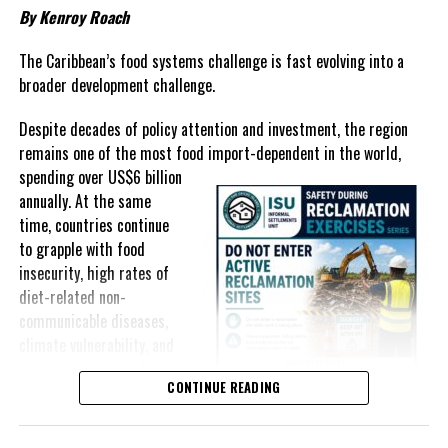
By Kenroy Roach
In The Bahamas, successive reductions in Value Added Tax on
selected goods and other targeted tax measures have sought to
The Caribbean’s food systems challenge is fast evolving into a
ease pressure on consumers. In the Turks and Caicos Islands, the
broader development challenge.
Government this weekend opens applications for its
$500 Cost
Despite decades of policy attention and investment, the region
of Living Relief Programme
, acknowledging that many
remains one of the most food import-dependent in the world,
households continue to struggle despite the country’s economic
spending over
US$6 billion
success.
annually. At the same
Yet affordability remains elusive.
time, countries continue
to grapple with food
The contradiction is difficult to ignore.
insecurity, high rates of
diet-related non-
The Turks and Caicos Islands continues to post one of the region’s
communicable diseases,
strongest tourism-driven economies, with robust investment,
climate vulnerability, and
record
visitor spending and
exposure to external
sustained construction
CONTINUE READING
shocks that can disrupt
activity. The Bahamas has also
supply chains and drive up
strengthened its economic
food prices almost