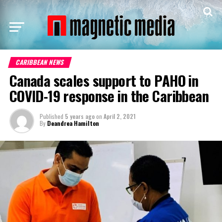
CARIBBEAN NEWS
Canada scales support to PAHO in
COVID-19 response in the Caribbean
Published
5 years ago
on
April 2, 2021
By
Deandrea Hamilton