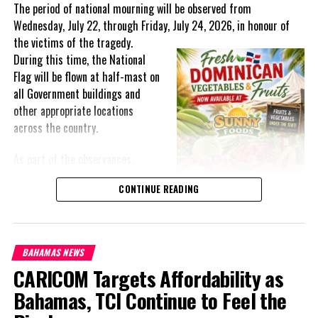
The period of national mourning will be observed from
equipment and supplies in the Bahamas, Belize, Guyana,
Wednesday, July 22, through Friday, July 24, 2026, in honour of
Jamaica, Suriname and Trinidad and Tobago.
the victims of the
tragedy.
During this time, the National
Flag will be flown at half-mast on
all Government buildings and
Share this:
other appropriate locations
across the country.
Twitter
Facebook
As part of the observances,
Wednesday, July 22, has been
RELATED TOPICS:
#CANADASUPPORTSPAHO
#MAGNETICMEDIANEWS
CONTINUE READING
designated a National Day of
#PAHO
Prayer. A National Day of Prayer
and Remembrance will be held at
UP NEXT
JAMAICA: COVID-19 patients Receiving Tumeric Tea
the Kingston Seawall in Georgetown, bringing together citizens in
BAHAMAS NEWS
solidarity to honour the lives lost and offer support to grieving
DON'T MISS
CARICOM Targets Affordability as
TCI: Dump issue makes new House session debut
families.
through new MP for Wheeland
Bahamas, TCI Continue to Feel the
The programme of remembrance will continue with a Night of