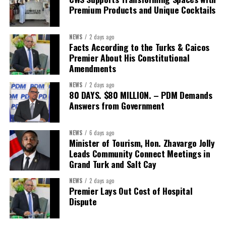
opportunities.
Premium Products and Unique Cocktails
The Forum’s success will be measured not by dialogue generated,
NEWS
2 days ago
but by investments mobilized, businesses expanded, and progress
Facts According to the Turks & Caicos
made toward resilient, competitive Caribbean food systems
Premier About His Constitutional
across the Caribbean.
Amendments
NEWS
2 days ago
Its most important outcome may therefore be what comes next.
80 DAYS. $80 MILLION. – PDM Demands
Answers from Government
The work starts now.
Kenroy Roach is Head of the UN Resident Coordinator Office
NEWS
6 days ago
Minister of Tourism, Hon. Zhavargo Jolly
for Barbados and the Eastern Caribbean
Leads Community Connect Meetings in
Grand Turk and Salt Cay
NEWS
2 days ago
Share this:
Premier Lays Out Cost of Hospital
Dispute
Twitter
Facebook