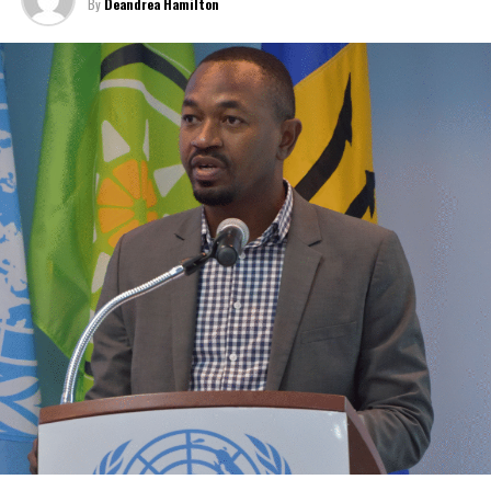
By
Deandrea Hamilton
Caribbean.
“Our discussions over the past four days were guided by one
central objective – ensuring that CARICOM delivers results that
people can see and feel in their everyday
lives,” CARICOM Chairman and Saint Lucia Prime Minister Philip J.
Pierre said.
Few places may welcome that relief more than
The Bahamas and
the Turks and Caicos Islands
.
Although inflation has moderated in both countries from the
sharp increases experienced following the pandemic,
the cost of
living remains stubbornly high.
Families continue to complain
about grocery bills that stretch household budgets, rising
housing costs, expensive electricity, healthcare expenses and fuel
prices that remain among the highest in the region.
Governments have responded.