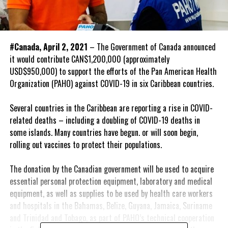
#Canada, April 2, 2021
– The Government of Canada announced
it would contribute CAN$1,200,000 (approximately
USD$950,000) to support the efforts of the Pan American Health
Organization (PAHO) against COVID-19 in six Caribbean countries.
Several countries in the Caribbean are reporting a rise in COVID-
related deaths – including a doubling of COVID-19 deaths in
some islands. Many countries have begun. or will soon begin,
rolling out vaccines to protect their populations.
The donation by the Canadian government will be used to acquire
essential personal protection equipment, laboratory and medical
equipment, as well as supplies to be used by health care workers
and hospitals in the Bahamas, Belize, Guyana, Jamaica, Suriname
and Trinidad and Tobago, as part of PAHO’s technical cooperation