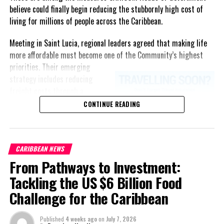
believe could finally begin reducing the stubbornly high cost of
living for millions of people across the Caribbean.
Meeting in Saint Lucia, regional leaders agreed that making life
more affordable must become one of the Community’s highest
priorities.
Their emerging
strategy includes reducing
freight costs through a
regional ferry service,
CONTINUE READING
accelerating renewable energy
projects to lessen dependence
on imported fuel, expanding
CARIBBEAN NEWS
regional healthcare
From Pathways to Investment:
partnerships, strengthening
consumer protection, and
Tackling the US $6 Billion Food
encouraging governments to
Challenge for the Caribbean
adopt successful cost-of-
living measures already being
Published
4 weeks ago
on
July 7, 2026
implemented across the