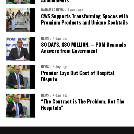
Amendments
Assistant Secretary:
Ms Sanielle Hinds
BAHAMAS NEWS
1 week ago
CWS Supports Transforming Spaces with
Treasurer:
Ms Michelle Bruce
Premium Products and Unique Cocktails
Assistant Treasurer:
Dr. Courtney Garrick
Public Relations Officer:
Ms Nataki Kerr
NEWS
4 days ago
80 DAYS. $80 MILLION. – PDM Demands
Assistant Public Relations Officer:
Ms Alison
Answers from Government
Johnson
In a statement announcing the newly elected Executive, ACHEA
NEWS
4 days ago
Premier Lays Out Cost of Hospital
extended its sincere appreciation to all members who
Dispute
participated in the election process and acknowledged the
outgoing Executive members for their exemplary leadership,
commitment and dedicated service throughout the previous
NEWS
4 days ago
“The Contract is The Problem, Not The
term.
Hospitals”
The full Executive, including members appointed to co-opted
positions, will be introduced shortly.