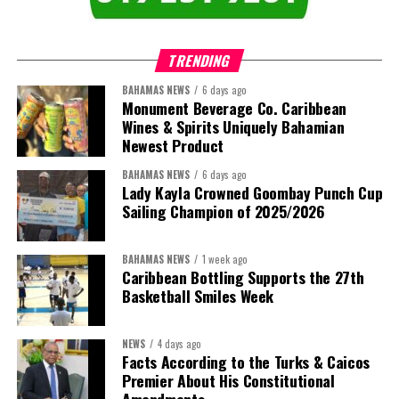
TRENDING
BAHAMAS NEWS
6 days ago
Monument Beverage Co. Caribbean
Wines & Spirits Uniquely Bahamian
Newest Product
BAHAMAS NEWS
6 days ago
Lady Kayla Crowned Goombay Punch Cup
Sailing Champion of 2025/2026
BAHAMAS NEWS
1 week ago
Caribbean Bottling Supports the 27th
Basketball Smiles Week
President:
Dr. Helen Williams-Cumberbatch
First Vice-President:
Dr. Candice Williams
NEWS
4 days ago
Second Vice-President:
Ms Louri Clare
Facts According to the Turks & Caicos
Premier About His Constitutional
Secretary:
Mrs Kasiane Reid-Martin