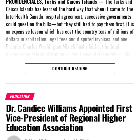
PROVIDENCIALES, Turks and Caicos Islands
— The Turks and
Caicos Islands has learned the hard way that when it came to the
InterHealth Canada hospital agreement, successive governments
could question the bills—but they still had to pay them first. It is
an expensive lesson which has cost the country tens of millions of
dollars in arbitration, legal fees and disputed invoices, and one
Premier Charles Washington Misick finally laid out in detail
during a ministerial statement in the House of Assembly on July
31.
CONTINUE READING
A day earlier, the Progressive Democratic Movement (PDM) had
stunned the country with its own assessment of the hospital
arrangement,
saying
EDUCATION
nearly
$1 billion
had
Dr. Candice Williams Appointed First
already been spent under
the agreement,
Vice-President of Regional Higher
approximately
$60
Education Association
million
remained
outstanding on the