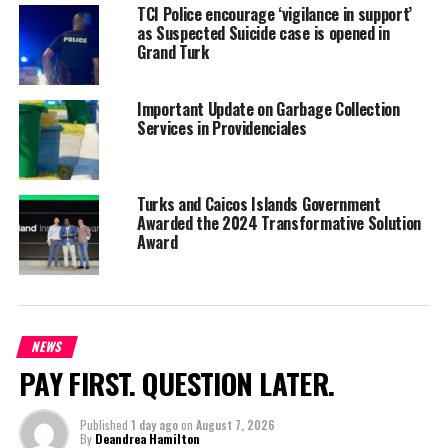
TCI Police encourage ‘vigilance in support’
October is expected to experience an increase in air arrivals for
as Suspected Suicide case is opened in
the Turks and Caicos. JetBlue will resume its Ft Lauderdale and
Grand Turk
Boston flights. Currently, the low cost carrier is running a once
weekly flight between New York’s JFK and PLS.
Important Update on Garbage Collection
Services in Providenciales
Newark International Airport, (EWR) is a major airport for the Tri-
State region, which includes New York, New Jersey and
Connecticut. In 2019, the airport (EWR) had a record setting year
Turks and Caicos Islands Government
serving over 46 million passengers.
Awarded the 2024 Transformative Solution
Award
Share this:
NEWS
PAY FIRST. QUESTION LATER.
Twitter
Facebook
Published
1 day ago
on
August 7, 2026
RELATED TOPICS:
#EWR
#JETBLUEFROMNEWJERSEY
By
Deandrea Hamilton