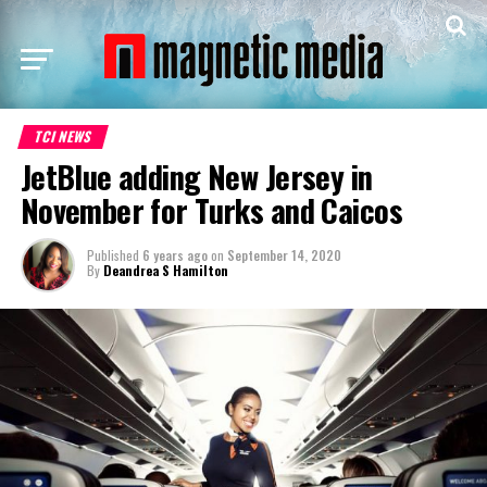
TCI NEWS
JetBlue adding New Jersey in
November for Turks and Caicos
Published
6 years ago
on
September 14, 2020
By
Deandrea S Hamilton