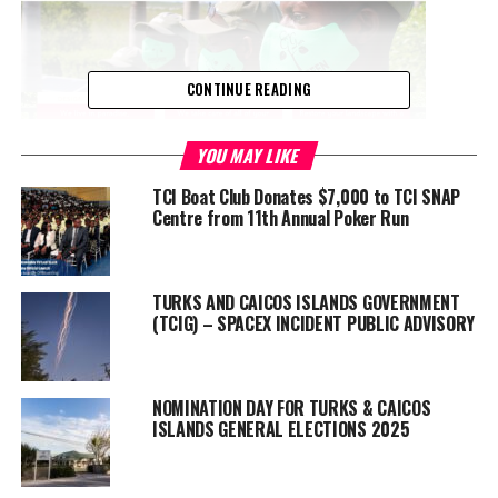
CONTINUE READING
YOU MAY LIKE
TCI Boat Club Donates $7,000 to TCI SNAP
Centre from 11th Annual Poker Run
Advertisement
JetBlue and other airlines had substantially reduced September
TURKS AND CAICOS ISLANDS GOVERNMENT
flights to the Turks and Caicos amidst the coronavirus pandemic;
(TCIG) – SPACEX INCIDENT PUBLIC ADVISORY
September is also the tradition slow season.
Several major resorts, including family all-inclusive Beaches
NOMINATION DAY FOR TURKS & CAICOS
Resort Turks and Caicos and all-inclusive Turks and Caicos
ISLANDS GENERAL ELECTIONS 2025
Collection are closed in response to the significant hit and
unprecedented uncertainties in the travel and tourism industry.