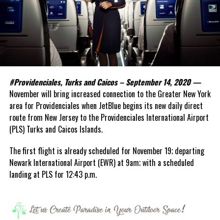
#Providenciales, Turks and Caicos – September 14, 2020 —
November will bring increased connection to the Greater New York
area for Providenciales when JetBlue begins its new daily direct
route from New Jersey to the Providenciales International Airport
(PLS) Turks and Caicos Islands.
The first flight is already scheduled for November 19; departing
Newark International Airport (EWR) at 9am; with a scheduled
landing at PLS for 12:43 p.m.