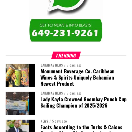
Twitter
Facebook
Caicos Islands as we contribute to the advancement of higher
education across the region.”
The newly elected ACHEA Executive for the 2026–2028 term
comprises:
TRENDING
BAHAMAS NEWS
7 days ago
Monument Beverage Co. Caribbean
Wines & Spirits Uniquely Bahamian
Newest Product
BAHAMAS NEWS
7 days ago
Lady Kayla Crowned Goombay Punch Cup
Sailing Champion of 2025/2026
NEWS
5 days ago
Facts According to the Turks & Caicos