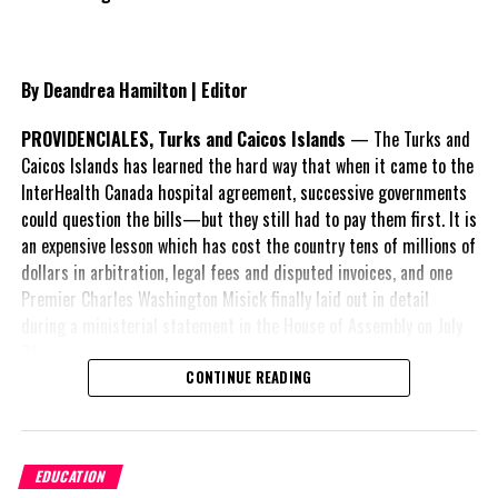
Media owner, headlined:
PDM Administration, the “NO REPLY”
Government of the Turks and Caicos Islands.
By Deandrea Hamilton | Editor
Beaches Resort adds to the growing list of frustrated
stakeholders and candidly expressed its disappointment about
PROVIDENCIALES, Turks and Caicos Islands
— The Turks and
the lack of progress in the legal matter.
Caicos Islands has learned the hard way that when it came to the
InterHealth Canada hospital agreement, successive governments
“No
could question the bills—but they still had to pay them first. It is
an expensive lesson which has cost the country tens of millions of
dollars in arbitration, legal fees and disputed invoices, and one
Premier Charles Washington Misick finally laid out in detail
during a ministerial statement in the House of Assembly on July
31.
CONTINUE READING
A day earlier, the Progressive Democratic Movement (PDM) had
stunned the country with its own assessment of the hospital
Advertisement
arrangement,
saying
EDUCATION
nearly
$1 billion
had