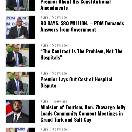
Premier About His Constitutional
President:
Dr. Helen Williams-Cumberbatch
Amendments
First Vice-President:
Dr. Candice Williams
NEWS
5 days ago
Second Vice-President:
Ms Louri Clare
80 DAYS. $80 MILLION. – PDM Demands
Answers from Government
Secretary:
Mrs Kasiane Reid-Martin
Assistant Secretary:
Ms Sanielle Hinds
NEWS
5 days ago
“The Contract is The Problem, Not The
Treasurer:
Ms Michelle Bruce
Hospitals”
Assistant Treasurer:
Dr. Courtney Garrick
Public Relations Officer:
Ms Nataki Kerr
NEWS
5 days ago
Premier Lays Out Cost of Hospital
Assistant Public Relations Officer:
Ms Alison
Dispute
Johnson
In a statement announcing the newly elected Executive, ACHEA
NEWS
1 week ago
Minister of Tourism, Hon. Zhavargo Jolly
extended its sincere appreciation to all members who
Leads Community Connect Meetings in
participated in the election process and acknowledged the
Grand Turk and Salt Cay
outgoing Executive members for their exemplary leadership,
commitment and dedicated service throughout the previous
NEWS
3 days ago