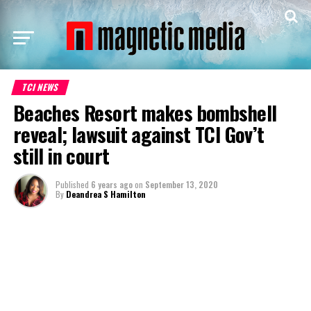
TCI NEWS
Beaches Resort makes bombshell
reveal; lawsuit against TCI Gov’t
still in court
Published
6 years ago
on
September 13, 2020
By
Deandrea S Hamilton