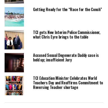
commitments.”
Getting Ready for the “Race for the Conch”
Beaches T&C has not changed its stance and in the Friday media
statement claims the resort was compelled to file to take the
matter to court and could not withdraw the lawsuit due to a
TCI gets New Interim Police Commissioner,
string of alleged injustices perpetrated against them.
what Chris Eyre brings to the table
Accused Sexual Degenerate Daddy case is
held up; insufficient Jury
TCI Education Minister Celebrates World
Teachers Day and Reaffirms Commitment to
Reversing Teacher shortage
Advertisement