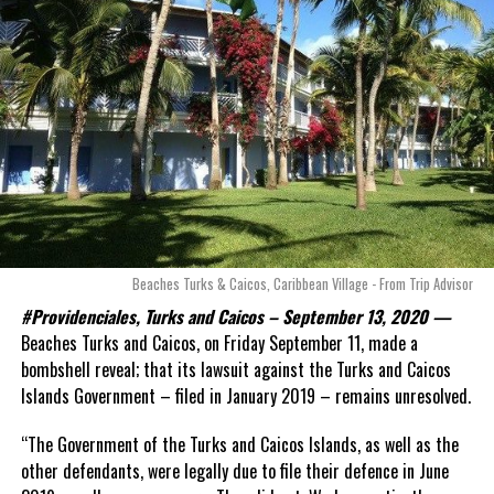
Beaches Turks & Caicos, Caribbean Village - From Trip Advisor
#Providenciales, Turks and Caicos – September 13, 2020 —
Beaches Turks and Caicos, on Friday September 11, made a
bombshell reveal; that its lawsuit against the Turks and Caicos
Islands Government – filed in January 2019 – remains unresolved.
“The Government of the Turks and Caicos Islands, as well as the
other defendants, were legally due to file their defence in June