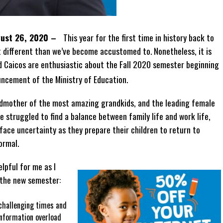
ugust 26, 2020 –
This year for the first time in history back to
ot different than we’ve become accustomed to. Nonetheless, it is
d Caicos are enthusiastic about the Fall 2020 semester beginning
uncement of the Ministry of Education.
ndmother of the most amazing grandkids, and the leading female
ve struggled to find a balance between family life and work life,
ace uncertainty as they prepare their children to return to
normal.
lpful for me as I
 the new semester:
challenging times and
nformation overload