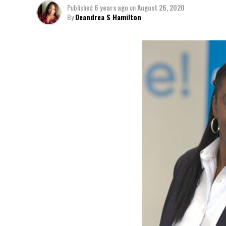
Published
6 years ago
on
August 26, 2020
By
Deandrea S Hamilton