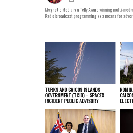
Magnetic Media is a Telly Award winning multi-media
Radio broadcast programming as a means for advertis
TURKS AND CAICOS ISLANDS
NOMIN
GOVERNMENT (TCIG) – SPACEX
CAICO
INCIDENT PUBLIC ADVISORY
ELECT