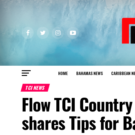
HOME
BAHAMAS NEWS
CARIBBEAN N
TCI NEWS
Flow TCI Country
shares Tips for B