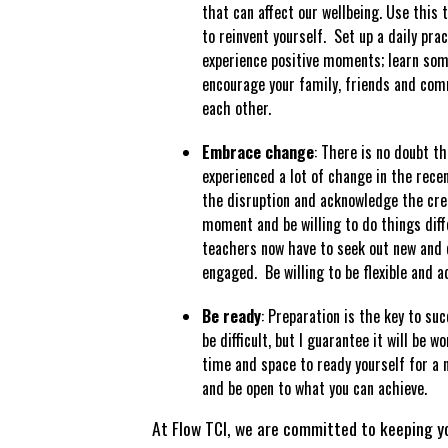
that can affect our wellbeing. Use this 
to reinvent yourself. Set up a daily pra
experience positive moments; learn som
encourage your family, friends and com
each other.
Embrace change
: There is no doubt th
experienced a lot of change in the rec
the disruption and acknowledge the crea
moment and be willing to do things diff
teachers now have to seek out new and 
engaged. Be willing to be flexible and a
Be ready
: Preparation is the key to s
be difficult, but I guarantee it will be 
time and space to ready yourself for a 
and be open to what you can achieve.
At Flow TCI, we are committed to keeping y