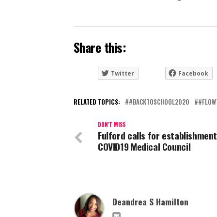
Share this:
Twitter
Facebook
RELATED TOPICS:
#BACKTOSCHOOL2020
#FLOW
DON'T MISS
Fulford calls for establishment
COVID19 Medical Council
Deandrea S Hamilton