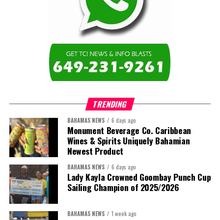
and Caicos Islands Community College and the wider Turks and
Twitter
Facebook
Caicos Islands as we contribute to the advancement of higher
education across the region.”
The newly elected ACHEA Executive for the 2026–2028 term
comprises:
TRENDING
BAHAMAS NEWS
6 days ago
Monument Beverage Co. Caribbean
Wines & Spirits Uniquely Bahamian
Newest Product
BAHAMAS NEWS
6 days ago
Lady Kayla Crowned Goombay Punch Cup
Sailing Champion of 2025/2026
BAHAMAS NEWS
1 week ago