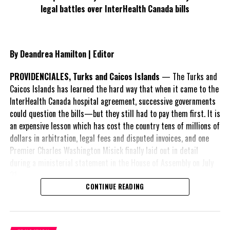
legal battles over InterHealth Canada bills
Deandrea Hamilton
By Deandrea Hamilton | Editor
PROVIDENCIALES, Turks and Caicos Islands
— The Turks and
Caicos Islands has learned the hard way that when it came to the
InterHealth Canada hospital agreement, successive governments
could question the bills—but they still had to pay them first. It is
an expensive lesson which has cost the country tens of millions of
dollars in arbitration, legal fees and disputed invoices, and one
Premier Charles Washington Misick finally laid out in detail
during a ministerial statement in the House of Assembly on July
31.
CONTINUE READING
A day earlier, the Progressive Democratic Movement (PDM) had
stunned the country with its own assessment of the hospital
arrangement,
saying