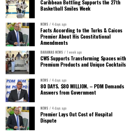
Caribbean Bottling Supports the 27th
Basketball Smiles Week
President:
Dr. Helen Williams-Cumberbatch
First Vice-President:
Dr. Candice Williams
NEWS
4 days ago
Second Vice-President:
Ms Louri Clare
Facts According to the Turks & Caicos
Premier About His Constitutional
Secretary:
Mrs Kasiane Reid-Martin
Amendments
Assistant Secretary:
Ms Sanielle Hinds
BAHAMAS NEWS
1 week ago
CWS Supports Transforming Spaces with
Treasurer:
Ms Michelle Bruce
Premium Products and Unique Cocktails
Assistant Treasurer:
Dr. Courtney Garrick
Public Relations Officer:
Ms Nataki Kerr
NEWS
4 days ago
80 DAYS. $80 MILLION. – PDM Demands
Assistant Public Relations Officer:
Ms Alison
Answers from Government
Johnson
In a statement announcing the newly elected Executive, ACHEA
NEWS
4 days ago
Premier Lays Out Cost of Hospital
extended its sincere appreciation to all members who
Dispute
participated in the election process and acknowledged the
outgoing Executive members for their exemplary leadership,