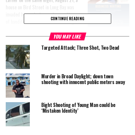
house on Bird Street in Long Bay was
invaded by masked armed men. The pair
CONTINUE READING
of bandits entered the house through
the sliding door and held the three
residents at gun point demanding
YOU MAY LIKE
money.
Targeted Attack; Three Shot, Two Dead
From the police report, we also learned that: “The assailants were
described as a young, slim built short man, and a much older man
wearing red short pants. The men made good of their escape with
Murder in Broad Daylight; down town
two bank cards.”
shooting with innocent public meters away
Information on this or any other crime can be phoned in
anonymously through Crime Stoppers at 1-800-8477 or call 911.
Bight Shooting of Young Man could be
‘Mistaken Identity’
#magneticmedianews
#provoshooting