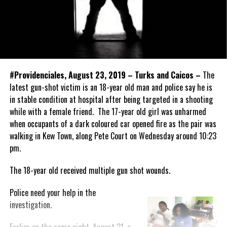
#Providenciales, August 23, 2019 – Turks and Caicos –
The
latest gun-shot victim is an 18-year old man and police say he is
in stable condition at hospital after being targeted in a shooting
while with a female friend. The 17-year old girl was unharmed
when occupants of a dark coloured car opened fire as the pair was
walking in Kew Town, along Pete Court on Wednesday around 10:23
pm.
The 18-year old received multiple gun shot wounds.
Police need your help in the
investigation.
Earlier on the same night, August 21, a