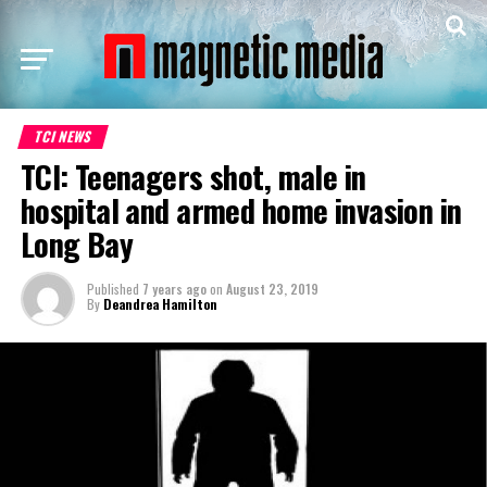
TCI NEWS
TCI: Teenagers shot, male in
hospital and armed home invasion in
Long Bay
Published
7 years ago
on
August 23, 2019
By
Deandrea Hamilton