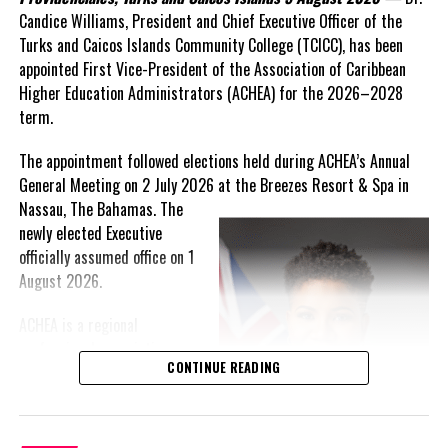
Candice Williams, President and Chief Executive Officer of the
On Friday, the Premier responded with what he described as
“a
Turks and Caicos Islands Community College (TCICC), has been
full and frank account”
of the hospital project and the
appointed First Vice-President of the Association of Caribbean
Government’s handling of the dispute.
Higher Education Administrators (ACHEA) for the 2026–2028
term.
“The people deserve honesty. They deserve to understand
how we arrived at this moment, what it has cost them, and
The appointment followed elections held during ACHEA’s Annual
what this Government is doing about it.”
General Meeting on 2 July 2026 at the Breezes Resort & Spa in
Nassau,
The Bahamas. The
While Premier Misick disputed the Opposition’s estimate of the
newly elected Executive
Territory’s current arbitration exposure, he did not dispute that
officially assumed office on 1
the legal battles have come at an extraordinary cost. Instead, he
August 2026.
disclosed that the first arbitration alone cost the country
approximately
$39.7 million
in damages, legal fees and
ACHEA is a regional
arbitration expenses, while confirming that a second arbitration
professional association
remains active and that the Government has already been
CONTINUE READING
that brings together higher
ordered to pay approximately
$9.3 million
in disputed invoices as
education administrators
that case continues.
and professionals from
institutions across the