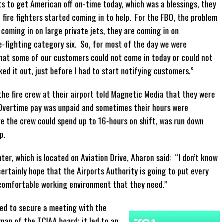
s to get American off on-time today, which was a blessings, they
ire fighters started coming in to help. For the FBO, the problem
 coming in on large private jets, they are coming in on
e-fighting category six. So, for most of the day we were
that some of our customers could not come in today or could not
ked it out, just before I had to start notifying customers.”
 fire crew at their airport told Magnetic Media that they were
. Overtime pay was unpaid and sometimes their hours were
re the crew could spend up to 16-hours on shift, was run down
p.
ter, which is located on Aviation Drive, Aharon said: “I don’t know
ertainly hope that the Airports Authority is going to put every
 comfortable working environment that they need.”
ged to secure a meeting with the
an of the TCIAA board; it led to an