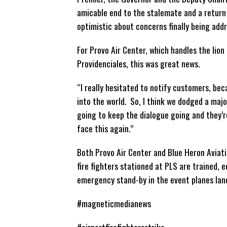
amicable end to the stalemate and a return
optimistic about concerns finally being add
For Provo Air Center, which handles the lion 
Providenciales, this was great news.
“I really hesitated to notify customers, bec
into the world. So, I think we dodged a majo
going to keep the dialogue going and they’r
face this again.”
Both Provo Air Center and Blue Heron Aviati
fire fighters stationed at PLS are trained,
emergency stand-by in the event planes landi
#magneticmedianews