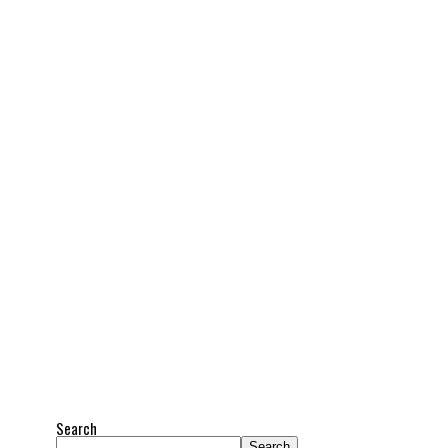
Search
Search