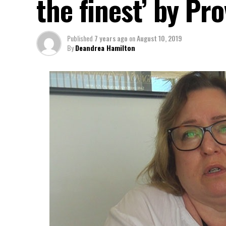
the finest’ by Pr
Published
7 years ago
on
August 10, 2019
By
Deandrea Hamilton