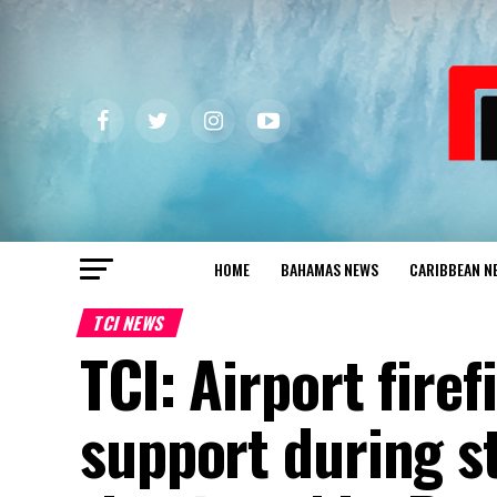
HOME
BAHAMAS NEWS
CARIBBEAN N
TCI NEWS
TCI: Airport fire
support during st