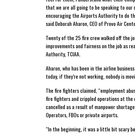
that we are all going to be speaking to our
encouraging the Airports Authority to do th
said Deborah Aharon, CEO of Provo Air Cente
Twenty of the 25 fire crew walked off the jo
improvements and fairness on the job as rea
Authority, TCIAA.
Aharon, who has been in the airline business
today, if they’re not working, nobody is mov
The fire fighters claimed, “employment abuse
fire fighters and crippled operations at the
cancelled as a result of manpower shortage.
Operators, FBOs or private airports.
“In the beginning, it was a little bit scary