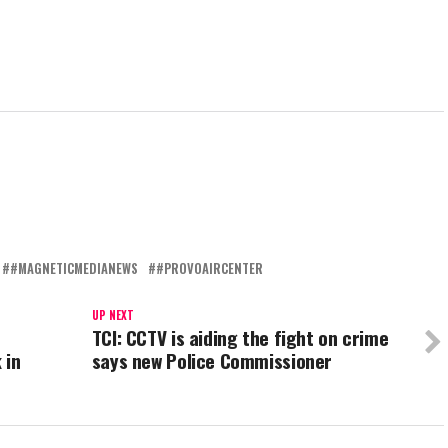
#MAGNETICMEDIANEWS
#PROVOAIRCENTER
UP NEXT
TCI: CCTV is aiding the fight on crime
 in
says new Police Commissioner