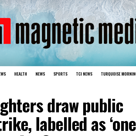
EWS
HEALTH
NEWS
SPORTS
TCI NEWS
TURQUOISE MORNIN
fighters draw public
rike, labelled as ‘one