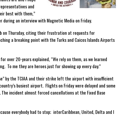
 representatives and
eir best with them,”
r during an interview with Magnetic Media on Friday.
b on Thursday, citing their frustration at requests for
ching a breaking point with the Turks and Caicos Islands Airports
 for over 20-years explained, “We rely on them, as we learned
ing. To me they are heroes just for showing up every day.”
” by the TCIAA and their strike left the airport with insufficient
 country’s busiest airport. Flights on Friday were delayed and some
 The incident almost forced cancellations at the Fixed Base
 because everybody had to stop; interCaribbean, United, Delta and I