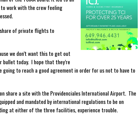
 to work with the crew feeling
ressed.
share of private flights to
ause we don’t want this to get out
r bullet today. I hope that they’re
e going to reach a good agreement in order for us not to have to
on share a site with the Providenciales International Airport. The
 equipped and mandated by international regulations to be on
ng at either of the three facilities, experience trouble.