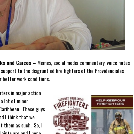
rks and Caicos –
Memes, social media commentary, voice notes
 support to the disgruntled fire fighters of the Providenciales
or better work conditions.
hters in major action
a lot of minor
 Caribbean. These guys
nd I think that we
t them as such. So, I
laints are and I hope