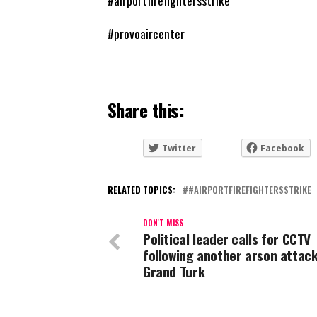
#airportfirefightersstrike
#provoaircenter
Share this:
Twitter
Facebook
RELATED TOPICS:
#AIRPORTFIREFIGHTERSSTRIKE
DON'T MISS
Political leader calls for CCTV
following another arson attack
Grand Turk