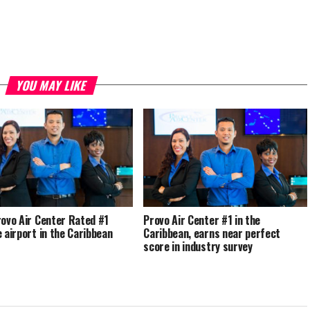
YOU MAY LIKE
rovo Air Center Rated #1
Provo Air Center #1 in the
e airport in the Caribbean
Caribbean, earns near perfect
score in industry survey