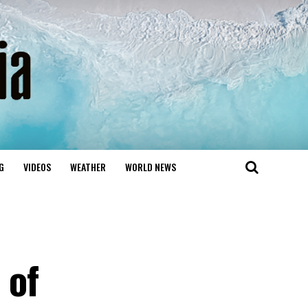
G
VIDEOS
WEATHER
WORLD NEWS
 of