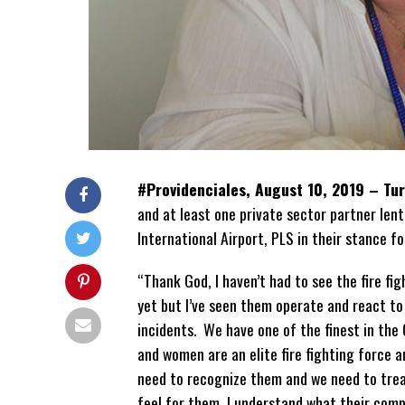
#Providenciales, August 10, 2019 – Tu
and at least one private sector partner lent
International Airport, PLS in their stance f
“Thank God, I haven’t had to see the fire fig
yet but I’ve seen them operate and react to 
incidents. We have one of the finest in the
and women are an elite fire fighting force a
need to recognize them and we need to trea
feel for them, I understand what their comp