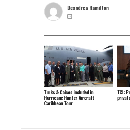
Deandrea Hamilton
Turks & Caicos included in
TCI: P
Hurricane Hunter Aircraft
privat
Caribbean Tour