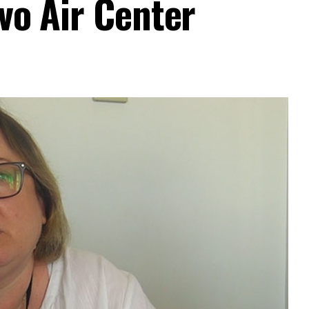
ovo Air Center