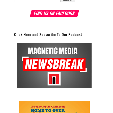
FIND US ON FACEBOOK
Click Here and Subscribe To Our Podcast