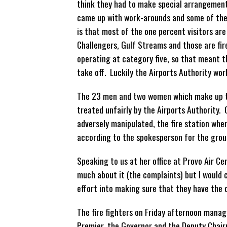
think they had to make special arrangement
came up with work-arounds and some of the f
is that most of the one percent visitors are
Challengers, Gulf Streams and those are fir
operating at category five, so that meant 
take off. Luckily the Airports Authority wor
The 23 men and two women which make up the
treated unfairly by the Airports Authority
adversely manipulated, the fire station whe
according to the spokesperson for the grou
Speaking to us at her office at Provo Air Cen
much about it (the complaints) but I would c
effort into making sure that they have the
The fire fighters on Friday afternoon mana
Premier, the Governor and the Deputy Chairm