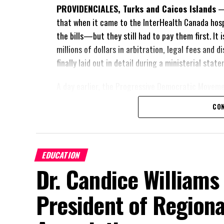
PROVIDENCIALES, Turks and Caicos Islands
— 
that when it came to the InterHealth Canada hos
the bills—but they still had to pay them first. It
millions of dollars in arbitration, legal fees and
finally laid out in detail during a ministerial sta
A day earlier, the Progressive Democratic Movem
of the hospital arrangement,
saying nearly
$1 bil
CON
spent under the agreement, approximately
$60 m
outstanding on the original hospital loan and a fr
exposed taxpayers to even more financial risk. Op
Douglas Parnell warned that time was rapidly runn
EDUCATION
Dr. Candice Williams
“There are only 80 days remaining before t
expires. This crisis is happening now, and I
President of Regiona
this present healthcare crisis affecting the
islands to be brushed aside or buried bene