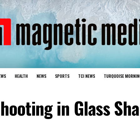
EWS
HEALTH
NEWS
SPORTS
TCI NEWS
TURQUOISE MORNIN
hooting in Glass Sha