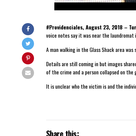
#Providenciales, August 23, 2018 – Tu
voice notes say it was near the laundromat 
A man walking in the Glass Shack area was sh
Details are still coming in but images shar
of the crime and a person collapsed on the 
It is unclear who the victim is and the indivi
Share this: