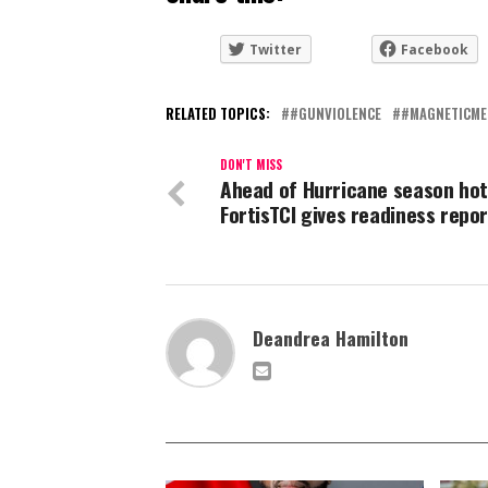
Twitter
Facebook
RELATED TOPICS:
#GUNVIOLENCE
#MAGNETICME
DON'T MISS
Ahead of Hurricane season hot
FortisTCI gives readiness repor
Deandrea Hamilton