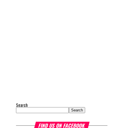
Search
Search
FIND US ON FACEBOOK