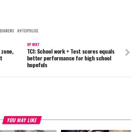
DIANEWS
#TCIPOLICE
UP NEXT
 zone,
TCI: School work + Test scores equals
t
better performance for high school
hopefuls
YOU MAY LIKE