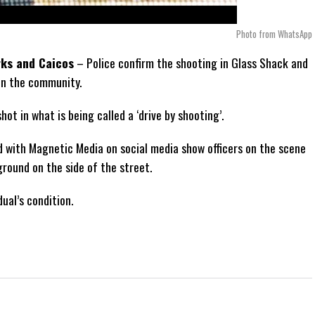
Photo from WhatsApp
rks and Caicos
– Police confirm the shooting in Glass Shack and
in the community.
ot in what is being called a ‘drive by shooting’.
ed with Magnetic Media on social media show officers on the scene
ground on the side of the street.
dual’s condition.