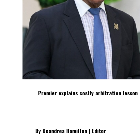
Premier explains costly arbitration lesson 
By Deandrea Hamilton | Editor