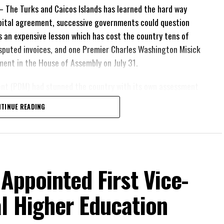
The Turks and Caicos Islands has learned the hard way
pital agreement, successive governments could question
 is an expensive lesson which has cost the country tens of
 disputed invoices, and one Premier Charles Washington Misick
tement in the House of Assembly on July 31.
ent (PDM) had stunned the country with its own assessment
lion
had already been
TINUE READING
illion
remained
esh arbitration
position Leader
ing out.
 Appointed First Vice-
his agreement
’m not going to allow
l Higher Education
 people of these
ath arguments about