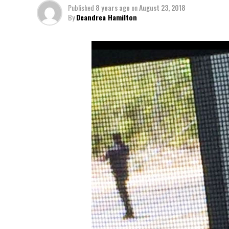
Published
8 years ago
on
August 23, 2018
By
Deandrea Hamilton