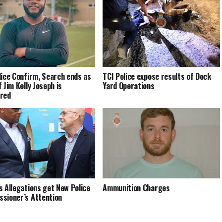
lice Confirm, Search ends as
TCI Police expose results of Dock
 Jim Kelly Joseph is
Yard Operations
red
s Allegations get New Police
Ammunition Charges
sioner’s Attention