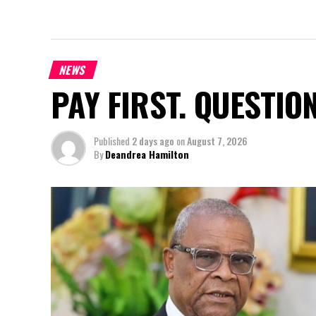
NEWS
PAY FIRST. QUESTIO
Published
2 days ago
on
August 7, 2026
By
Deandrea Hamilton