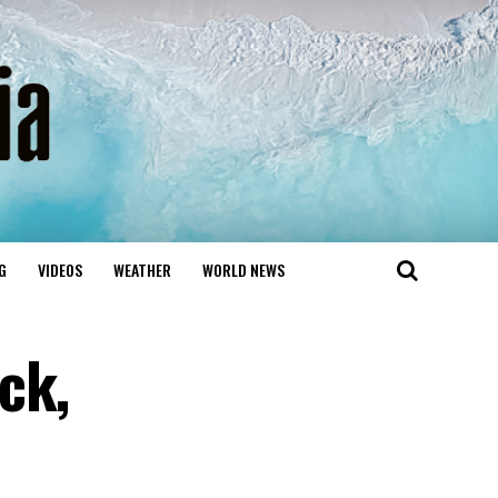
G
VIDEOS
WEATHER
WORLD NEWS
ck,