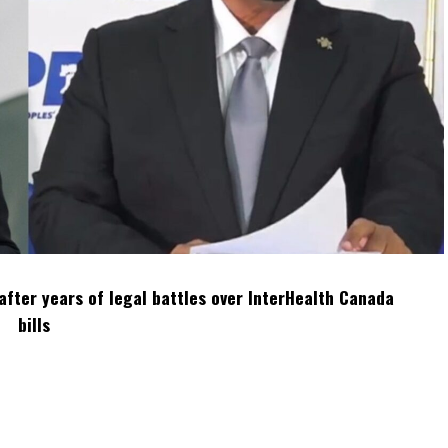
after years of legal battles over InterHealth Canada
bills