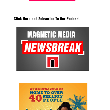
Click Here and Subscribe To Our Podcast