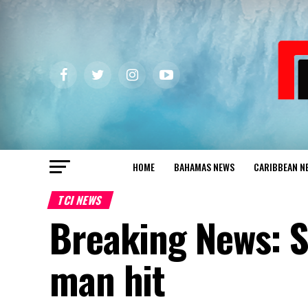
HOME
BAHAMAS NEWS
CARIBBEAN N
TCI NEWS
Breaking News: S
man hit