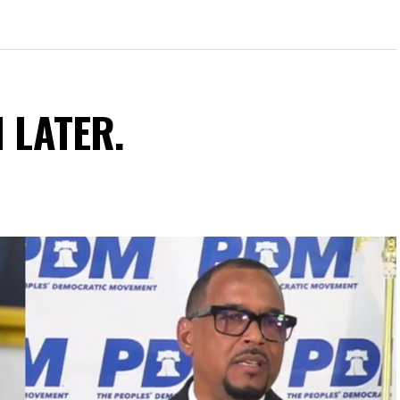
N LATER.