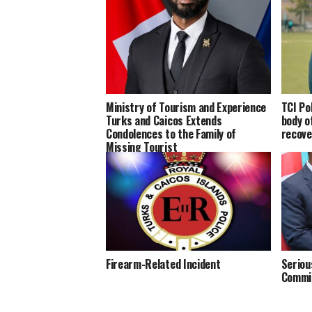
Ministry of Tourism and Experience
TCI Po
Turks and Caicos Extends
body of
Condolences to the Family of
recove
Missing Tourist
Firearm-Related Incident
Seriou
Commis