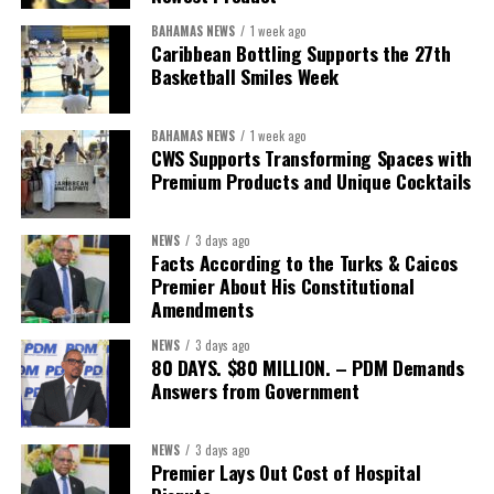
BAHAMAS NEWS
1 week ago
Caribbean Bottling Supports the 27th
Basketball Smiles Week
President:
Dr. Helen Williams-Cumberbatch
First Vice-President:
Dr. Candice Williams
BAHAMAS NEWS
1 week ago
Second Vice-President:
Ms Louri Clare
CWS Supports Transforming Spaces with
Premium Products and Unique Cocktails
Secretary:
Mrs Kasiane Reid-Martin
Assistant Secretary:
Ms Sanielle Hinds
NEWS
3 days ago
Facts According to the Turks & Caicos
Treasurer:
Ms Michelle Bruce
Premier About His Constitutional
Assistant Treasurer:
Dr. Courtney Garrick
Amendments
Public Relations Officer:
Ms Nataki Kerr
NEWS
3 days ago
80 DAYS. $80 MILLION. – PDM Demands
Assistant Public Relations Officer:
Ms Alison
Answers from Government
Johnson
In a statement announcing the newly elected Executive, ACHEA
NEWS
3 days ago
Premier Lays Out Cost of Hospital
extended its sincere appreciation to all members who