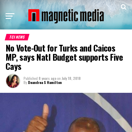
TCI NEWS
No Vote-Out for Turks and Caicos
MP, says Natl Budget supports Five
Cays
Published
8 years ago
on
July 18, 2018
By
Deandrea S Hamilton