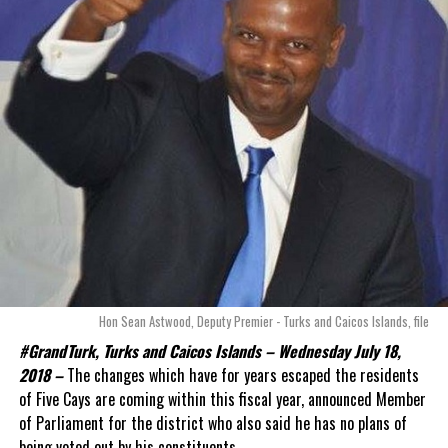
Hon Sean Astwood, Deputy Premier - Turks and Caicos Islands, file
#GrandTurk, Turks and Caicos Islands – Wednesday July 18,
2018 –
The changes which have for years escaped the residents
of Five Cays are coming within this fiscal year, announced Member
of Parliament for the district who also said he has no plans of
being voted out by his constituents.