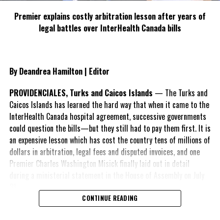
the scores
Premier explains costly arbitration lesson after years of
of residents
legal battles over InterHealth Canada bills
living in that
part of Five
Cays, as the
File photo of Road works in Five Cays
Member of
By Deandrea Hamilton | Editor
Parliament
for the
PROVIDENCIALES, Turks and Caicos Islands
— The Turks and
district repeatedly rejected allegations of ‘neglect’ levelled
Caicos Islands has learned the hard way that when it came to the
against him by vocal members of Five Cays.
InterHealth Canada hospital agreement, successive governments
could question the bills—but they still had to pay them first. It is
“Mr. Speaker, Granny Hill will be paved with sidewalks in this
an expensive lesson which has cost the country tens of millions of
financial year, things are changing! Mr. Speaker, Matilda Way will
dollars in arbitration, legal fees and disputed invoices, and one
be paved with sidewalks in this financial year. And for those that
Premier Charles Washington Misick finally laid out in detail
might not know that road by name; that is the road that circles
during a ministerial statement in the House of Assembly on July
Pumpy’s Place going straight around the back pass Rousseau’s
31.
house and back to the Five Cays main road. Mr. Speaker, neglect?
CONTINUE READING
No, no, no, Mr. Speaker, things are changing in Five Cays and
A day earlier, the Progressive Democratic Movement (PDM) had
changing for the better!”