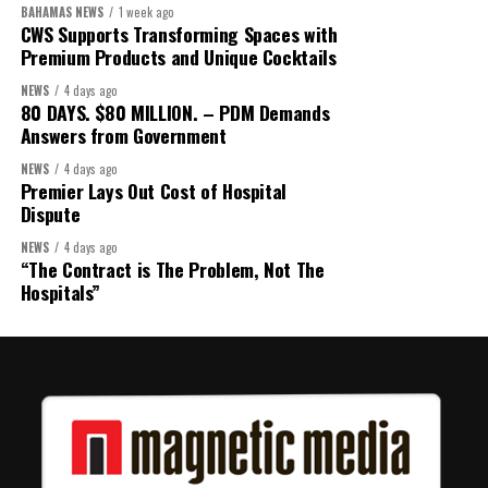
BAHAMAS NEWS
1 week ago
CWS Supports Transforming Spaces with
Premium Products and Unique Cocktails
NEWS
4 days ago
80 DAYS. $80 MILLION. – PDM Demands
Answers from Government
NEWS
4 days ago
Premier Lays Out Cost of Hospital
Dispute
NEWS
4 days ago
“The Contract is The Problem, Not The
Hospitals”