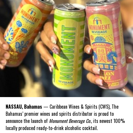
NASSAU, Bahamas
— Caribbean Wines & Spirits (CWS), The
Bahamas’ premier wines and spirits distributor is proud to
announce the launch of
Monument Beverage Co.,
its newest 100%
locally produced ready-to-drink alcoholic cocktail.