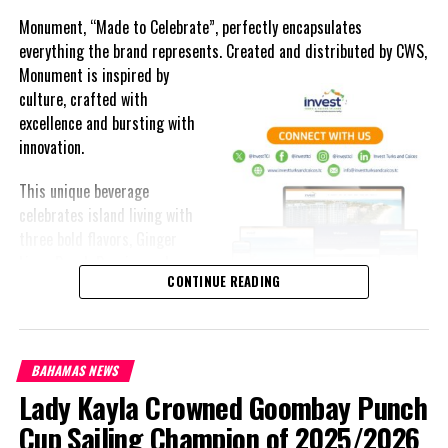
Monument, “Made to Celebrate”, perfectly encapsulates
everything the brand represents. Created and distributed by CWS,
Monument is
inspired by
culture, crafted with
excellence and bursting with
innovation.
This unique beverage
celebrates island living with
three bold flavors, Ginger
Lime, Peach Passion and
CONTINUE READING
Melon Fizz. All of which can
be enjoyed at an ABV of five-
point-two percent.
BAHAMAS NEWS
The brand’s creativity really shines through each can’s packaging.
Lady Kayla Crowned Goombay Punch
Bold colored stripes, cherished native flora and fauna and of
course, national monuments can all be found on each can.
Cup Sailing Champion of 2025/2026