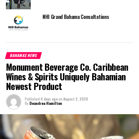
NHI Grand Bahama Consultations
BAHAMAS NEWS
Monument Beverage Co. Caribbean
Wines & Spirits Uniquely Bahamian
Newest Product
Published
6 days ago
on
August 2, 2026
By
Deandrea Hamilton