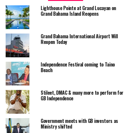
as difficult and prolonged as it was following hurricane Matthew
Lighthouse Pointe at Grand Lucayan on
last year October.
Grand Bahama Island Reopens
“God is good, and we could all agree that Grand Bahama and most
of the densely populated part of the country dodged a bullet this
Grand Bahama International Airport Will
time,” said Deputy Prime Minister Turnquest.
Reopen Today
“The memories of (hurricane) Matthew is fresh in our minds and
so we certainly want to acknowledge and give God thanks for
Independence Festival coming to Taino
having spared us from a devastating storm.”
Beach
According to officials from the various agencies and corporations,
power, water and other utilities are expected to be restored
Stileet, DMAC & many more to perform for
within a short period of time. Minister Turnquest pointed out that
GB Independence
Grand Bahama International airport will be re-opened by Tuesday,
September 12, 2017.
Government meets with GB investors as
Ministry shifted