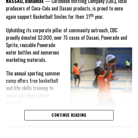
NASSAU, Bahamas
— Caribbean Bottling Company (CBC), local
Hutchinson expressed.
producers of Coca-Cola and Dasani products, is proud to once
th
again support Basketball Smiles for their 27
year.
“I am very honored to
have been able to
Upholding its corporate pillar of community outreach, CBC
compete in the
proudly donated $2,000, over 75 cases of Dasani, Powerade and
Bahamas Goombay
Sprite, reusable
Powerade
Punch Cup, I think it is a
water bottles and numerous
great concept and idea
marketing materials.
for a competition and
really adds a new
The annual sporting summer
motive throughout the
camp offers free basketball
regattas. The whole
and life skills training to
championship was super
Junior and High School
competitive, and every single race was a fight. Alvington McKenzie
students.
was extremely competitive and had us until the Long Island
regatta, which made it a very fun and tough competition. Very
CONTINUE READING
Basketball Smiles’ mission of
excited to have been the winner of a super close championship,”
developing leadership
Knowles revealed.
qualities while fostering