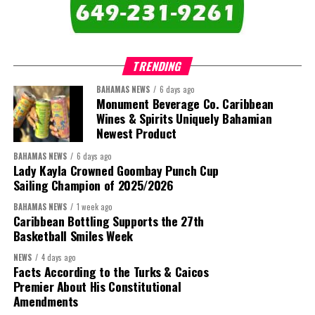
TRENDING
BAHAMAS NEWS
6 days ago
Monument Beverage Co. Caribbean
Wines & Spirits Uniquely Bahamian
Newest Product
BAHAMAS NEWS
6 days ago
Lady Kayla Crowned Goombay Punch Cup
Sailing Champion of 2025/2026
BAHAMAS NEWS
1 week ago
Caribbean Bottling Supports the 27th
Basketball Smiles Week
NEWS
4 days ago
Facts According to the Turks & Caicos
Premier About His Constitutional
Amendments