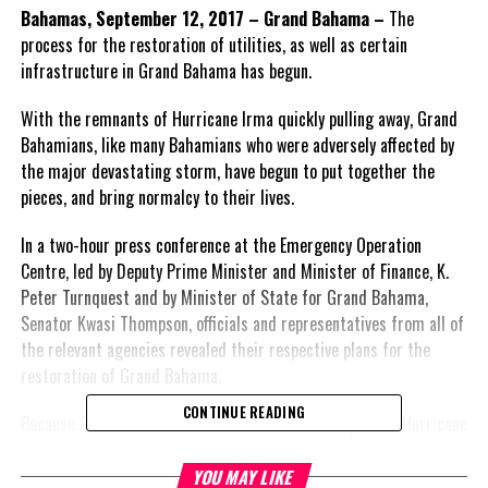
Bahamas, September 12, 2017 – Grand Bahama –
The
process for the restoration of utilities, as well as certain
infrastructure in Grand Bahama has begun.
With the remnants of Hurricane Irma quickly pulling away, Grand
Bahamians, like many Bahamians who were adversely affected by
the major devastating storm, have begun to put together the
pieces, and bring normalcy to their lives.
In a two-hour press conference at the Emergency Operation
Centre, led by Deputy Prime Minister and Minister of Finance, K.
Peter Turnquest and by Minister of State for Grand Bahama,
Senator Kwasi Thompson, officials and representatives from all of
the relevant agencies revealed their respective plans for the
restoration of Grand Bahama.
CONTINUE READING
Because Grand Bahama did not suffer the full impact of Hurricane
Irma on Sunday, September 10, 2017, it was revealed by all who
addressed Monday’s press conference that restoration will not be
YOU MAY LIKE