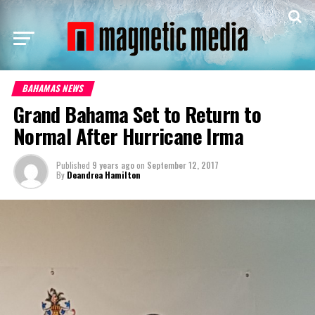
BAHAMAS NEWS
Grand Bahama Set to Return to
Normal After Hurricane Irma
Published
9 years ago
on
September 12, 2017
By
Deandrea Hamilton