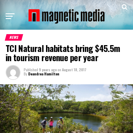
NEWS
TCI Natural habitats bring $45.5m
in tourism revenue per year
Published
9 years ago
on
August 18, 2017
By
Deandrea Hamilton