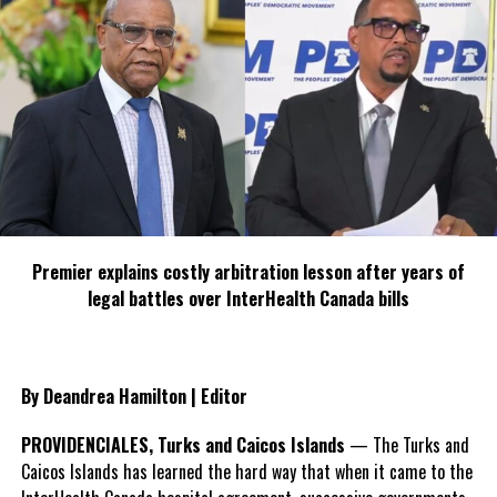
Twitter
Facebook
RELATED TOPICS:
#DECR
#MAGNETICMEDIANEWS
NOAA
UP NEXT
TCI Border Control Minister sticking to the plan, he says
DON'T MISS
Investing in nature management is crucial to TCI’s
economy – Strengthening nature management in TCI
through capacity building and long-term financing
Premier explains costly arbitration lesson after years of
legal battles over InterHealth Canada bills
Deandrea Hamilton
By Deandrea Hamilton | Editor
PROVIDENCIALES, Turks and Caicos Islands
— The Turks and
Caicos Islands has learned the hard way that when it came to the