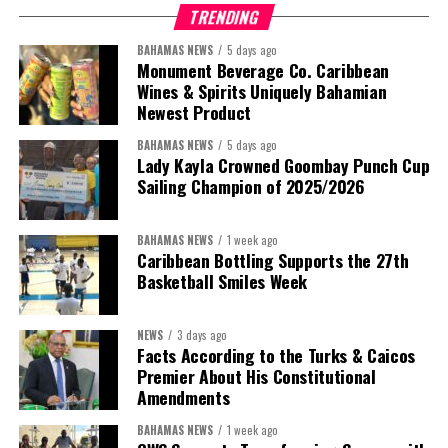
TRENDING
BAHAMAS NEWS
5 days ago
Monument Beverage Co. Caribbean
Wines & Spirits Uniquely Bahamian
Newest Product
BAHAMAS NEWS
5 days ago
Lady Kayla Crowned Goombay Punch Cup
Sailing Champion of 2025/2026
BAHAMAS NEWS
1 week ago
Caribbean Bottling Supports the 27th
Basketball Smiles Week
President:
Dr. Helen Williams-Cumberbatch
First Vice-President:
Dr. Candice Williams
NEWS
3 days ago
Second Vice-President:
Ms Louri Clare
Facts According to the Turks & Caicos
Premier About His Constitutional
Secretary:
Mrs Kasiane Reid-Martin
Amendments
Assistant Secretary:
Ms Sanielle Hinds
BAHAMAS NEWS
1 week ago