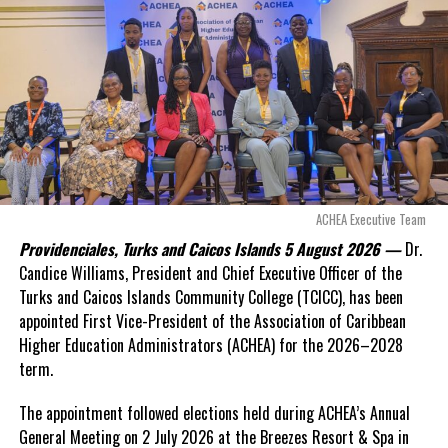
exposed taxpayers to
even more financial risk.
Opposition Leader
Douglas Parnell warned that time was rapidly running out.
“There are only 80 days remaining before this agreement
expires. This crisis is happening now, and I’m not going to
allow this present healthcare crisis affecting the people of
these islands to be brushed aside or buried beneath
arguments about decisions made nearly 20 years ago or
ACHEA Executive Team
statements of false comfort.”
Providenciales, Turks and Caicos Islands 5 August 2026 —
Dr.
Candice Williams, President and Chief Executive Officer of the
On Friday, the Premier responded with what he described as
“a
Turks and Caicos Islands Community College (TCICC), has been
full and frank account”
of the hospital project and the
appointed First Vice-President of the Association of Caribbean
Government’s handling of the dispute.
Higher Education Administrators (ACHEA) for the 2026–2028
term.
“The people deserve honesty. They deserve to understand
how we arrived at this moment, what it has cost them, and
The appointment followed elections held during ACHEA’s Annual
what this Government is doing about it.”
General Meeting on 2 July 2026 at the Breezes Resort & Spa in