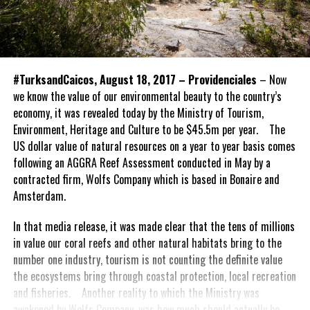
#TurksandCaicos, August 18, 2017 – Providenciales
– Now
we know the value of our environmental beauty to the country’s
economy, it was revealed today by the Ministry of Tourism,
Environment, Heritage and Culture to be $45.5m per year. The
US dollar value of natural resources on a year to year basis comes
following an AGGRA Reef Assessment conducted in May by a
contracted firm, Wolfs Company which is based in Bonaire and
Amsterdam.
In that media release, it was made clear that the tens of millions
in value our coral reefs and other natural habitats bring to the
number one industry, tourism is not counting the definite value
the ecosystems bring through coastal protection, local recreation
and fisheries. Another reality to which the Ministry was
awakened by Wolfs Company, was how much should actually be