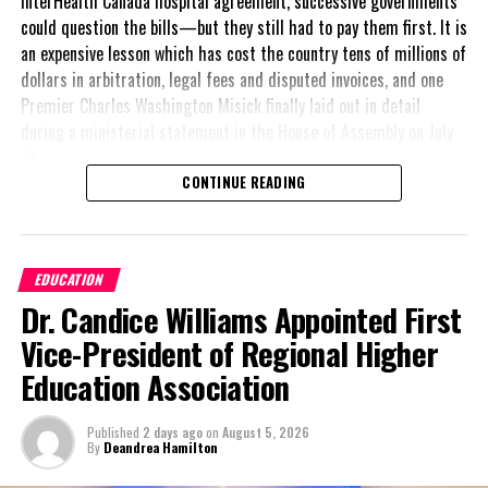
InterHealth Canada hospital agreement, successive governments
could question the bills—but they still had to pay them first. It is
an expensive lesson which has cost the country tens of millions of
dollars in arbitration, legal fees and disputed invoices, and one
Premier Charles Washington Misick finally laid out in detail
during a ministerial statement in the House of Assembly on July
31.
CONTINUE READING
A day earlier, the Progressive Democratic Movement (PDM) had
stunned the country with its own assessment of the hospital
arrangement,
saying
EDUCATION
nearly
$1 billion
had
Dr. Candice Williams Appointed First
already been spent under
the agreement,
Vice-President of Regional Higher
approximately
$60
Education Association
million
remained
outstanding on the
Published
2 days ago
on
August 5, 2026
original hospital loan and
By
Deandrea Hamilton
a fresh arbitration