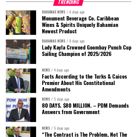
TRENDING
BAHAMAS NEWS
6 days ago
Monument Beverage Co. Caribbean
Wines & Spirits Uniquely Bahamian
Newest Product
BAHAMAS NEWS
6 days ago
Lady Kayla Crowned Goombay Punch Cup
Sailing Champion of 2025/2026
NEWS
4 days ago
Facts According to the Turks & Caicos
Premier About His Constitutional
President:
Dr. Helen Williams-Cumberbatch
Amendments
First Vice-President:
Dr. Candice Williams
NEWS
5 days ago
Second Vice-President:
Ms Louri Clare
80 DAYS. $80 MILLION. – PDM Demands
Answers from Government
Secretary:
Mrs Kasiane Reid-Martin
Assistant Secretary:
Ms Sanielle Hinds
NEWS
5 days ago
“The Contract is The Problem, Not The
Treasurer:
Ms Michelle Bruce