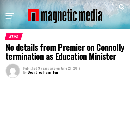
NEWS
No details from Premier on Connolly
termination as Education Minister
Published
9 years ago
on
June 21, 2017
By
Deandrea Hamilton