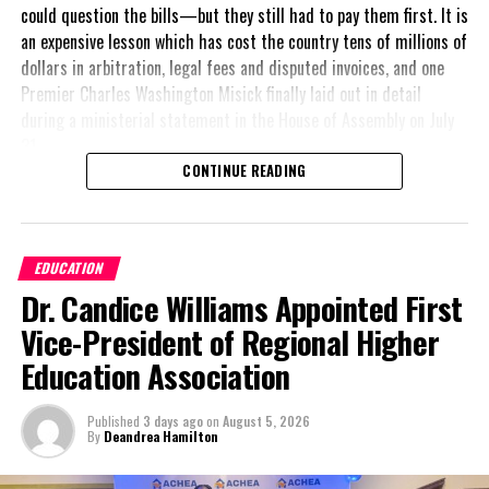
could question the bills—but they still had to pay them first. It is
#TERMINATIONOFJOSEPHINECONNOLLY
an expensive lesson which has cost the country tens of millions of
UP NEXT
dollars in arbitration, legal fees and disputed invoices, and one
Observance of International Day Against Drugs & Illicit
Premier Charles Washington Misick finally laid out in detail
Trafficking
during a ministerial statement in the House of Assembly on July
DON'T MISS
31.
NFL star fulfills new housing promise to parents home,
CONTINUE READING
Haiti
A day earlier, the Progressive Democratic Movement (PDM) had
stunned the country with its own assessment of the hospital
arrangement,
saying
Deandrea Hamilton
EDUCATION
nearly
$1 billion
had
Dr. Candice Williams Appointed First
already been spent under
the agreement,
Vice-President of Regional Higher
approximately
$60
Education Association
million
remained
outstanding on the
Published
3 days ago
on
August 5, 2026
original hospital loan and
By
Deandrea Hamilton
a fresh arbitration
exposed taxpayers to