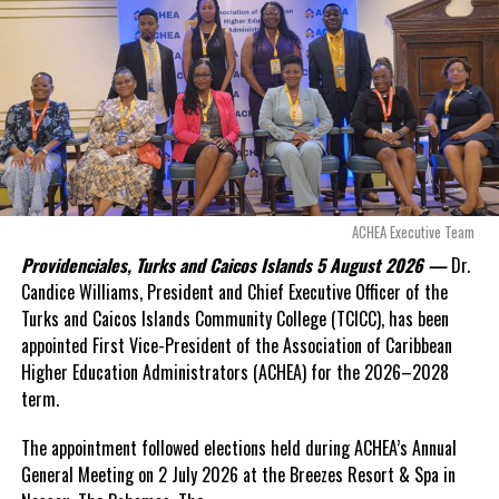
even more financial risk.
Opposition Leader
Douglas Parnell warned that time was rapidly running out.
“There are only 80 days remaining before this agreement
expires. This crisis is happening now, and I’m not going to
allow this present healthcare crisis affecting the people of
these islands to be brushed aside or buried beneath
arguments about decisions made nearly 20 years ago or
ACHEA Executive Team
statements of false comfort.”
Providenciales, Turks and Caicos Islands 5 August 2026 —
Dr.
Candice Williams, President and Chief Executive Officer of the
On Friday, the Premier responded with what he described as
“a
Turks and Caicos Islands Community College (TCICC), has been
full and frank account”
of the hospital project and the
appointed First Vice-President of the Association of Caribbean
Government’s handling of the dispute.
Higher Education Administrators (ACHEA) for the 2026–2028
term.
“The people deserve honesty. They deserve to understand
how we arrived at this moment, what it has cost them, and
The appointment followed elections held during ACHEA’s Annual
what this Government is doing about it.”
General Meeting on 2 July 2026 at the Breezes Resort & Spa in