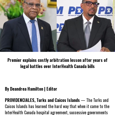
Democratic Movement, I think she has made it abundantly clear
that she will continue to serve.”
#MagneticMediaNews
#HonKarenMalcolm
#neweducationministerforTCI
#terminationofJosephineConnolly
Premier explains costly arbitration lesson after years of
legal battles over InterHealth Canada bills
Share this:
By Deandrea Hamilton | Editor
Twitter
Facebook
PROVIDENCIALES, Turks and Caicos Islands
— The Turks and
Caicos Islands has learned the hard way that when it came to the
RELATED TOPICS:
#HONKARENMALCOLM
#MAGNETICMEDIANEWS
InterHealth Canada hospital agreement, successive governments
#NEWEDUCATIONMINISTERFORTCI