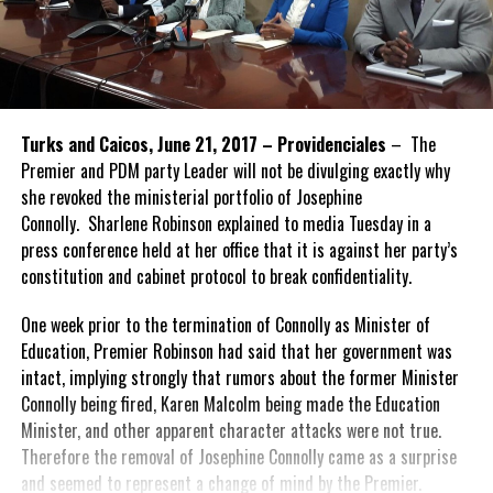
Turks and Caicos, June 21, 2017 – Providenciales
– The
Premier and PDM party Leader will not be divulging exactly why
she revoked the ministerial portfolio of Josephine
Connolly. Sharlene Robinson explained to media Tuesday in a
press conference held at her office that it is against her party’s
constitution and cabinet protocol to break confidentiality.
One week prior to the termination of Connolly as Minister of
Education, Premier Robinson had said that her government was
intact, implying strongly that rumors about the former Minister
Connolly being fired, Karen Malcolm being made the Education
Minister, and other apparent character attacks were not true.
Therefore the removal of Josephine Connolly came as a surprise
and seemed to represent a change of mind by the Premier.