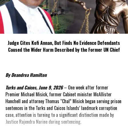
Judge Cites Kofi Annan, But Finds No Evidence Defendants
Caused the Wider Harm Described by the Former UN Chief
By Deandrea Hamilton
Turks and Caicos, June 9, 2026
– One week after former
Premier Michael Misick, former Cabinet minister McAllister
Hanchell and attorney Thomas “Chal” Misick began serving prison
sentences in the Turks and Caicos Islands’ landmark corruption
case, attention is turning to a significant distinction made by
Justice Rajendra Narine during sentencing.