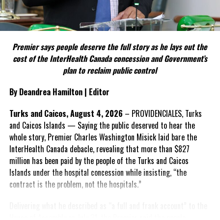
proceedings — which could determine what assets or funds may
Include his strongest quote on this point.
be recoverable by the Crown — are still to come.
FACT 5: The Commission process involved consultation.
For now, the court’s message appears clear: while the conduct
warranted prison and public condemnation, Justice Narine was not
Premier says people deserve the full story as he lays out the
According to the Premier, the constitutional proposals emerged
prepared to conclude that the defendants’ actions produced the
cost of the InterHealth Canada concession and Government’s
through discussions with the Constitutional Review Commission
full range of societal devastation described in Annan’s warning
plan to reclaim public control
and engagement with stakeholders before being presented to the
about corruption.
United Kingdom.
By Deandrea Hamilton | Editor
Angle by Deandrea Hamilton. Built with ChatGPT (AI). Magnetic
Insert his supporting quote.
Turks and Caicos, August 4, 2026
– PROVIDENCIALES, Turks
Media — CAPTURING LIFE.
and Caicos Islands — Saying the public deserved to hear the
FACT 6: Government is seeking better governance, not
whole story, Premier Charles Washington Misick laid bare the
fewer checks and balances.
InterHealth Canada debacle, revealing that more than $827
million has been paid by the people of the Turks and Caicos
Share this:
The Premier maintains the
Islands under the hospital concession while insisting, “the
reforms are intended to
contract is the problem, not the hospitals.”
improve decision-making,
Twitter
Facebook
accountability and the
Delivering what he described as “a full and frank account” to the
effectiveness of Government.
House of Assembly on July 31, the Premier said the people