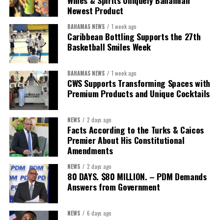
Wines & Spirits Uniquely Bahamian
worthy of the trust that people place in it,”
he said.
Newest Product
BAHAMAS NEWS
1 week ago
While Misick did not elaborate on what
“resolving the
Caribbean Bottling Supports the 27th
concession”
will involve, he said the objective is to replace what
Basketball Smiles Week
he described as an unsustainable arrangement with a healthcare
system that is
“publicly accountable, financially sound and
BAHAMAS NEWS
1 week ago
built on a foundation that will last.”
CWS Supports Transforming Spaces with
Premium Products and Unique Cocktails
Editor’s Note:
This report is based on Premier Washington
Misick’s statement to the House of Assembly on Friday, July 31,
NEWS
2 days ago
2026. The Government has indicated that a supporting paper
Facts According to the Turks & Caicos
detailing the history, financial figures and legal decisions
Premier About His Constitutional
surrounding the hospital concession will be tabled in the House of
Amendments
Assembly.
NEWS
2 days ago
80 DAYS. $80 MILLION. – PDM Demands
Answers from Government
Share this:
Twitter
Facebook
NEWS
6 days ago