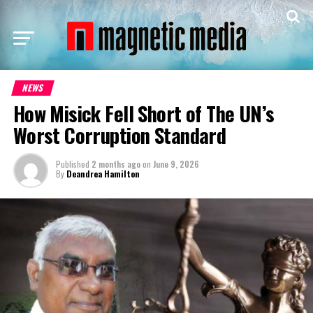
NEWS
How Misick Fell Short of The UN’s
Worst Corruption Standard
Published
2 months ago
on
June 9, 2026
By
Deandrea Hamilton