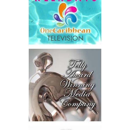
saying Government was ordered to pay
$18.5 million
in principal
and interest,
$8.2 million
toward the company’s legal costs, in
addition to arbitration expenses and the Government’s own legal
fees.
“The total cost of the territory from the first arbitration
alone was approximately $39.7 million,”
Misick said.
“I want
this
House to sit with
that figure for a
moment. Eight percent
of our annual budget
consumed—not by
schools, not by roads,
not by housing—but by
the cost of resolving a
dispute with a private
contractor.”
Turning to the second