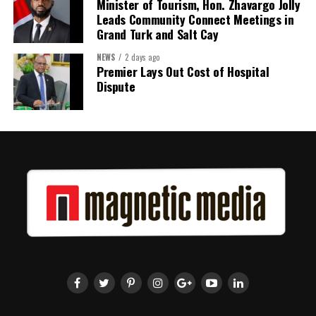
Minister of Tourism, Hon. Zhavargo Jolly
Leads Community Connect Meetings in
Grand Turk and Salt Cay
NEWS
2 days ago
Premier Lays Out Cost of Hospital
Dispute