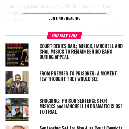
In imposing prison terms on May 29, the judge agreed that
corruption is a serious offence capable of causing profound
CONTINUE READING
societal harm. Yet he
also
found that there was no
evidence the three convicted
YOU MAY LIKE
men caused the sweeping
COURT DENIES BAIL; MISICK, HANCHELL AND
consequences described in one
CHAL MISICK TO REMAIN BEHIND BARS
of the world’s most famous
DURING APPEAL
condemnations of corruption.
FROM PREMIER TO PRISONER: A MOMENT
The quotation came from
FEW THOUGHT THEY WOULD SEE
former United Nations
Secretary-General Kofi Annan,
who famously wrote:
SHOCKING: PRISON SENTENCES FOR
MISICKS and HANCHELL IN DRAMATIC CLOSE
“Corruption is an insidious
TO TRIAL
plague that has a wide range
of corrosive effects on societies. It undermines democracy and
Sentencing Set for May 4 as Court Convicts
the rule of law, leads to violations of human rights, distorts