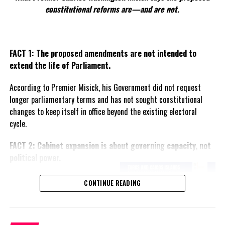
than identifiable individuals.
constitutional reforms are—and are not.
At the same time, the court accepted several mitigating factors
advanced by the defence.
FACT 1: The proposed amendments are not intended to
“The court is aware of the age, middle age of the offenders, that
extend the life of Parliament.
the immediate custodial sentences would have a traumatic effect
According to Premier Misick, his Government did not request
on the
families,
longer parliamentary terms and has not sought constitutional
understanding the
changes to keep itself in office beyond the existing electoral
emotional distress
cycle.
involved,” Narine said.
FACT 2: Cabinet expansion is about governing capacity, not
He also agreed that
political power.
rehabilitation was not a
major concern.
The Premier says the proposed
CONTINUE READING
increase in the number of
“The court agrees with
ministers reflects the growing
the defence counsel that
responsibilities of Government
there is a low risk of