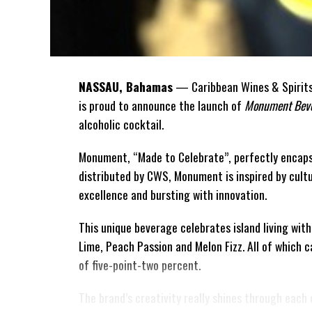
NASSAU, Bahamas
— Caribbean Wines & Spirits 
is proud to announce the launch of
Monument Beve
alcoholic cocktail.
Monument, “Made to Celebrate”, perfectly encaps
distributed by CWS, Monument is
inspired by cult
excellence and bursting with innovation.
This unique beverage celebrates island living with
Lime, Peach Passion and Melon Fizz. All of which 
of five-point-two percent.
The brand’s creativity really shines through each 