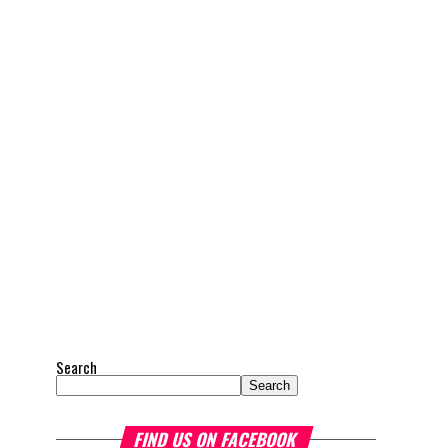
Search
Search
FIND US ON FACEBOOK