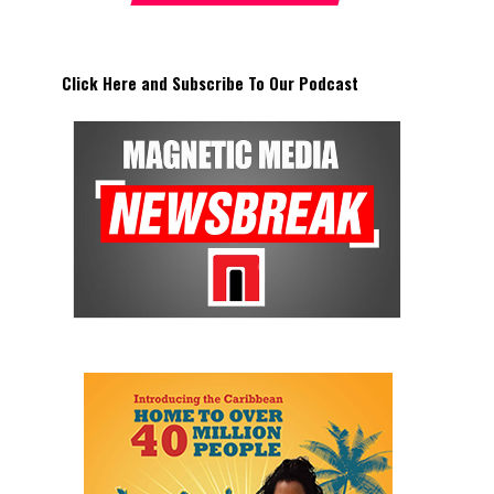
Click Here and Subscribe To Our Podcast