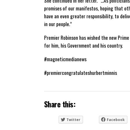
She continued in her letter. “…As politicians
promises of our manifestos, hoping that othe
have an even greater responsibility, to deli
in our people.”
Premier Robinson has wished the new Prime M
for him, his Government and his country.
#magneticmedianews
#premiercongratulateshurbertminnis
Share this:
Twitter
Facebook