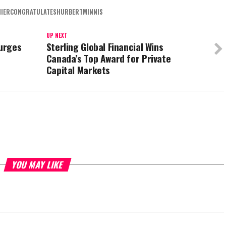
IERCONGRATULATESHURBERTMINNIS
UP NEXT
 urges
Sterling Global Financial Wins
Canada’s Top Award for Private
Capital Markets
YOU MAY LIKE