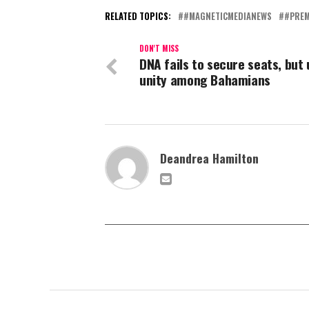
RELATED TOPICS:
#MAGNETICMEDIANEWS
#PREM
DON'T MISS
DNA fails to secure seats, but
unity among Bahamians
Deandrea Hamilton