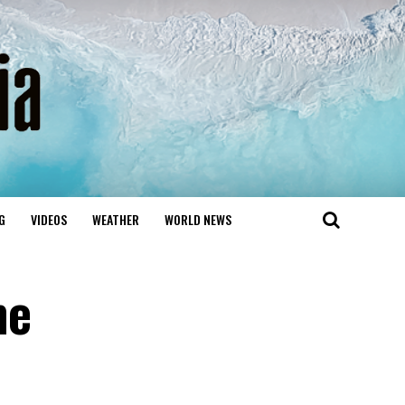
G
VIDEOS
WEATHER
WORLD NEWS
me