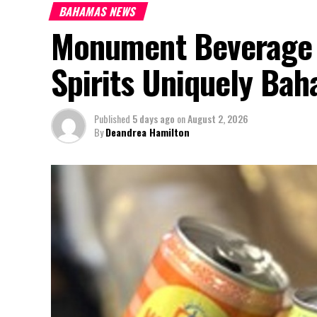
BAHAMAS NEWS
Monument Beverage 
Spirits Uniquely Ba
Published
5 days ago
on
August 2, 2026
By
Deandrea Hamilton