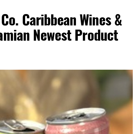
Co. Caribbean Wines &
hamian Newest Product