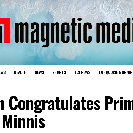
EWS
HEALTH
NEWS
SPORTS
TCI NEWS
TURQUOISE MORNIN
n Congratulates Pri
 Minnis