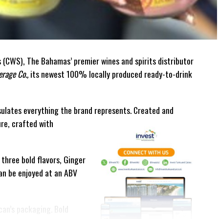
(CWS), The Bahamas’ premier wines and spirits distributor
rage Co.,
its newest 100% locally produced ready-to-drink
ulates everything the brand represents. Created and
ure, crafted with
 three bold flavors, Ginger
can be enjoyed at an ABV
can’s packaging. Bold