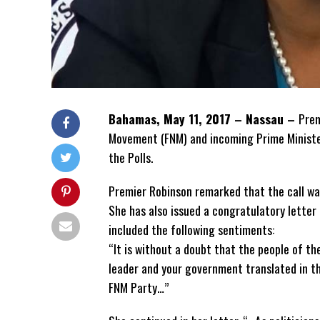
Bahamas, May 11, 2017 – Nassau –
Prem
Movement (FNM) and incoming Prime Minister,
the Polls.
Premier Robinson remarked that the call wa
She has also issued a congratulatory letter
included the following sentiments:
“It is without a doubt that the people of th
leader and your government translated in th
FNM Party…”