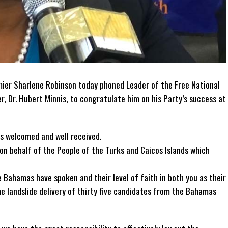
ier Sharlene Robinson today phoned Leader of the Free National
 Dr. Hubert Minnis, to congratulate him on his Party’s success at
s welcomed and well received.
 on behalf of the People of the Turks and Caicos Islands which
e Bahamas have spoken and their level of faith in both you as their
e landslide delivery of thirty five candidates from the Bahamas