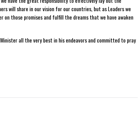
 we have the great responsibility to effectively lay out the
rs will share in our vision for our countries, but as Leaders we
ver on those promises and fulfill the dreams that we have awaken
inister all the very best in his endeavors and committed to pray