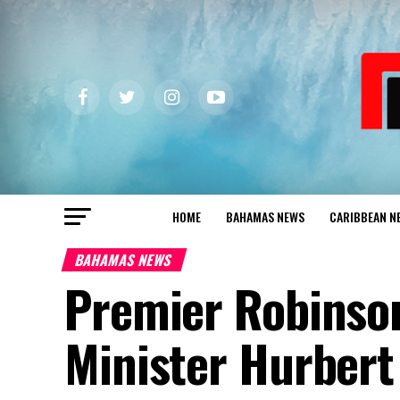
HOME
BAHAMAS NEWS
CARIBBEAN N
BAHAMAS NEWS
Premier Robinso
Minister Hurbert