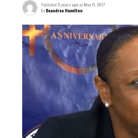
Published
9 years ago
on
May 11, 2017
By
Deandrea Hamilton