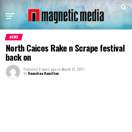
NEWS
North Caicos Rake n Scrape festival
back on
Published
9 years ago
on
March 31, 2017
By
Deandrea Hamilton