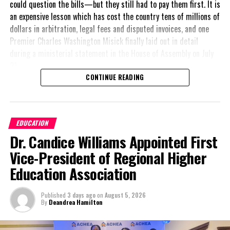
could question the bills—but they still had to pay them first. It is
an expensive lesson which has cost the country tens of millions of
dollars in arbitration, legal fees and disputed invoices, and one
Premier Charles Washington Misick finally laid out in detail
during a ministerial statement in the House of Assembly on July
31.
CONTINUE READING
A day earlier, the Progressive Democratic Movement (PDM) had
stunned the country with its own assessment of the hospital
arrangement,
saying
EDUCATION
nearly
$1 billion
had
Dr. Candice Williams Appointed First
already been spent under
the agreement,
Vice-President of Regional Higher
approximately
$60
Education Association
million
remained
outstanding on the
Published
3 days ago
on
August 5, 2026
original hospital loan and
By
Deandrea Hamilton
a fresh arbitration
exposed taxpayers to