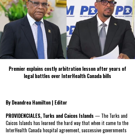
Premier explains costly arbitration lesson after years of
legal battles over InterHealth Canada bills
By Deandrea Hamilton | Editor
PROVIDENCIALES, Turks and Caicos Islands
— The Turks and
Caicos Islands has learned the hard way that when it came to the
InterHealth Canada hospital agreement, successive governments