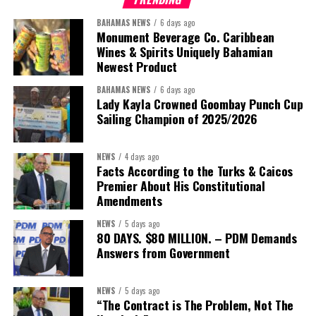
BAHAMAS NEWS
6 days ago
Monument Beverage Co. Caribbean
Wines & Spirits Uniquely Bahamian
Newest Product
BAHAMAS NEWS
6 days ago
Lady Kayla Crowned Goombay Punch Cup
Sailing Champion of 2025/2026
NEWS
4 days ago
Facts According to the Turks & Caicos
Premier About His Constitutional
President:
Dr. Helen Williams-Cumberbatch
Amendments
First Vice-President:
Dr. Candice Williams
NEWS
5 days ago
Second Vice-President:
Ms Louri Clare
80 DAYS. $80 MILLION. – PDM Demands
Answers from Government
Secretary:
Mrs Kasiane Reid-Martin
Assistant Secretary:
Ms Sanielle Hinds
NEWS
5 days ago
“The Contract is The Problem, Not The
Treasurer:
Ms Michelle Bruce