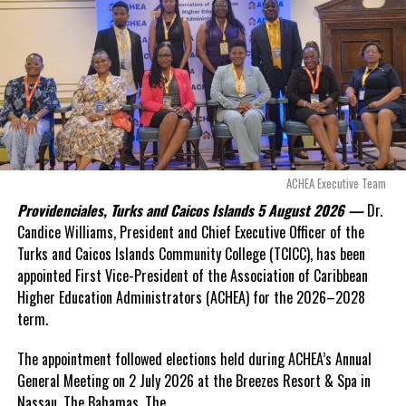
even more financial risk.
Opposition Leader
Douglas Parnell warned that time was rapidly running out.
“There are only 80 days remaining before this agreement
expires. This crisis is happening now, and I’m not going to
allow this present healthcare crisis affecting the people of
these islands to be brushed aside or buried beneath
arguments about decisions made nearly 20 years ago or
ACHEA Executive Team
statements of false comfort.”
Providenciales, Turks and Caicos Islands 5 August 2026 —
Dr.
Candice Williams, President and Chief Executive Officer of the
On Friday, the Premier responded with what he described as
“a
Turks and Caicos Islands Community College (TCICC), has been
full and frank account”
of the hospital project and the
appointed First Vice-President of the Association of Caribbean
Government’s handling of the dispute.
Higher Education Administrators (ACHEA) for the 2026–2028
term.
“The people deserve honesty. They deserve to understand
how we arrived at this moment, what it has cost them, and
The appointment followed elections held during ACHEA’s Annual
what this Government is doing about it.”
General Meeting on 2 July 2026 at the Breezes Resort & Spa in
Nassau,
The Bahamas. The