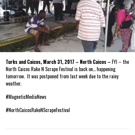
Turks and Caicos, March 31, 2017 – North Caicos –
FYI – the
North Caicos Rake N Scrape Festival is back on… happening
tomorrow. It was postponed from last week due to the rainy
weather.
#MagneticMediaNews
#NorthCaicosRakeNScrapeFestival