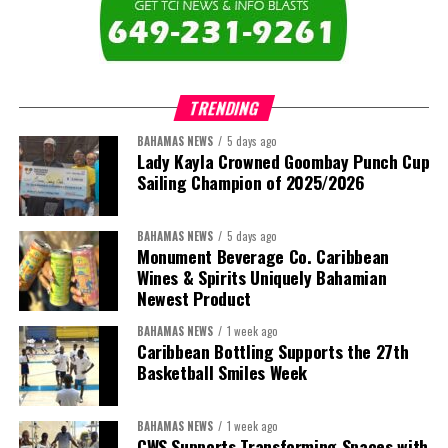
TRENDING
BAHAMAS NEWS
5 days ago
Lady Kayla Crowned Goombay Punch Cup
Sailing Champion of 2025/2026
BAHAMAS NEWS
5 days ago
Monument Beverage Co. Caribbean
Wines & Spirits Uniquely Bahamian
Newest Product
BAHAMAS NEWS
1 week ago
Caribbean Bottling Supports the 27th
Basketball Smiles Week
BAHAMAS NEWS
1 week ago
CWS Supports Transforming Spaces with