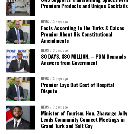
Premium Products and Unique Cocktails
NEWS
3 days ago
Facts According to the Turks & Caicos
Premier About His Constitutional
Amendments
NEWS
3 days ago
80 DAYS. $80 MILLION. – PDM Demands
Answers from Government
NEWS
3 days ago
Premier Lays Out Cost of Hospital
Dispute
NEWS
7 days ago
Minister of Tourism, Hon. Zhavargo Jolly
Leads Community Connect Meetings in
Grand Turk and Salt Cay