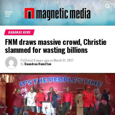
BAHAMAS NEWS
FNM draws massive crowd, Christie
slammed for wasting billions
Published
9 years ago
on
March 31, 2017
By
Deandrea Hamilton