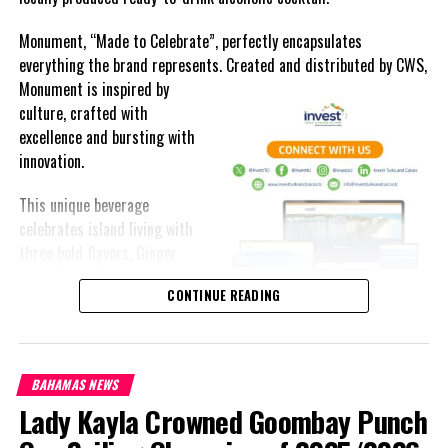
Monument, “Made to Celebrate”, perfectly encapsulates
everything the brand represents. Created and distributed by CWS,
Monument is
inspired by
culture, crafted with
excellence and bursting with
innovation.
This unique beverage
celebrates island living with
three bold flavors, Ginger
Lime, Peach Passion and
CONTINUE READING
Melon Fizz. All of which can
be enjoyed at an ABV of five-
point-two percent.
BAHAMAS NEWS
The brand’s creativity really shines through each can’s packaging.
Lady Kayla Crowned Goombay Punch
Bold colored stripes, cherished native flora and fauna and of
course, national monuments can all be found on each can.