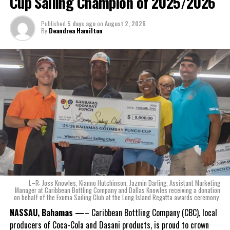
Cup Sailing Champion of 2025/2026
The beverage’s two year plus development is a testament to CWS’
Published
5 days ago
on
August 2, 2026
dedication to quality and innovation. Countless hours of tastings,
By
Deandrea Hamilton
reformulations, focus groups and package design reviews all paid
off with the creation of Monument.
Karla Wells-Lisgaris, Chief Commercial Officer of Caribbean Wines
& Spirits and Caribbean Bottling Company (CBC), local producers
of Coca-Cola and Dasani products, shared what this authentically
Bahamian made product launch means for the company.
“When we were conceptualizing Monument, we wanted to create a
product that not only tasted like The Bahamas but would be an
ode to the
nation as well.
With those two thoughts in
L–R: Joss Knowles, Kianno Hutchinson, Jazmin Darling, Assistant Marketing
mind, I, along with a team of
Manager at Caribbean Bottling Company and Dallas Knowles receiving a donation
on behalf of the Exuma Sailing Club at the Long Island Regatta awards ceremony.
experts, created three
incredible flavors we believe
NASSAU, Bahamas —
– Caribbean Bottling Company (CBC), local
really connect with and
producers of Coca-Cola and Dasani products, is proud to crown