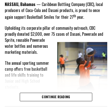
Goombay Punch Cup,”
NASSAU, Bahamas
— Caribbean Bottling Company (CBC), local
Hutchinson expressed.
producers of Coca-Cola and Dasani products, is proud to once
th
again support Basketball Smiles for their 27
year.
“I am very honored to
have been able to
Upholding its corporate pillar of community outreach, CBC
compete in the
proudly donated $2,000, over 75 cases of Dasani, Powerade and
Bahamas Goombay
Sprite, reusable
Powerade
Punch Cup, I think it is a
water bottles and numerous
great concept and idea
marketing materials.
for a competition and
really adds a new
The annual sporting summer
motive throughout the
camp offers free basketball
regattas. The whole
and life skills training to
championship was super
Junior and High School
competitive, and every single race was a fight. Alvington McKenzie
students.
was extremely competitive and had us until the Long Island
regatta, which made it a very fun and tough competition. Very
CONTINUE READING
Basketball Smiles’ mission of
excited to have been the winner of a super close championship,”
developing leadership
Knowles revealed.
qualities while fostering