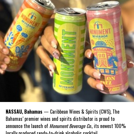
Share this:
Twitter
Facebook
RELATED TOPICS:
#CHRISTIEWASTEDBILLIONSSAYSFNM
#MAGNETICMEDIANEWS
#WHATWASVATMONEYSPENTON
UP NEXT
Prisoners program to make licenses announced
DON'T MISS
North Caicos Rake n Scrape festival back on
Deandrea Hamilton
NASSAU, Bahamas
— Caribbean Wines & Spirits (CWS), The
Bahamas’ premier wines and spirits distributor is proud to
announce the launch of
Monument Beverage Co.,
its newest 100%
locally produced ready-to-drink alcoholic cocktail.