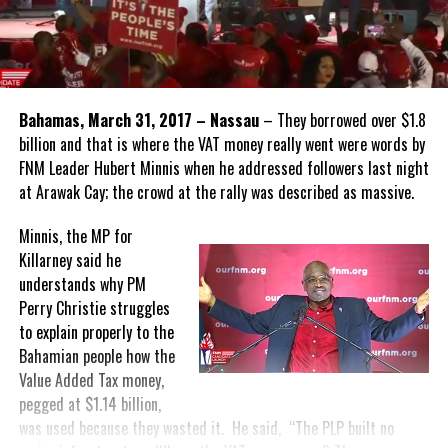
Bahamas, March 31, 2017 – Nassau
– They borrowed over $1.8
billion and that is where the VAT money really went were words by
FNM Leader Hubert Minnis when he addressed followers last night
at Arawak Cay; the crowd at the rally was described as massive.
Minnis, the MP for
Killarney said he
understands why PM
Perry Christie struggles
to explain properly to the
Bahamian people how the
Value Added Tax money,
pegged at $1.14 billion,
was used because they wasted it. He said, “The PLP built no