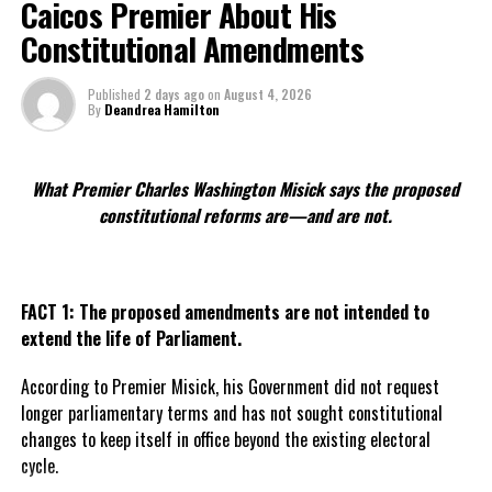
Caicos Premier About His
UP NEXT
Constitutional Amendments
Digicel & NBA team up again, 60 TCI children to benefit
DON'T MISS
Published
2 days ago
on
August 4, 2026
2008 Most Wanted completes prison time, TCI residents
By
Deandrea Hamilton
concerned
What Premier Charles Washington Misick says the proposed
Deandrea Hamilton
constitutional reforms are—and are not.
FACT 1: The proposed amendments are not intended to
extend the life of Parliament.
According to Premier Misick, his Government did not request
longer parliamentary terms and has not sought constitutional
changes to keep itself in office beyond the existing electoral
cycle.