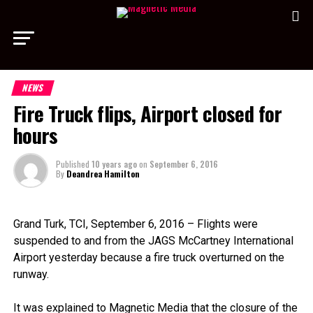
NEWS
Fire Truck flips, Airport closed for
hours
Published
10 years ago
on
September 6, 2016
By
Deandrea Hamilton
Grand Turk, TCI, September 6, 2016 – Flights were
suspended to and from the JAGS McCartney International
Airport yesterday because a fire truck overturned on the
runway.
It was explained to Magnetic Media that the closure of the