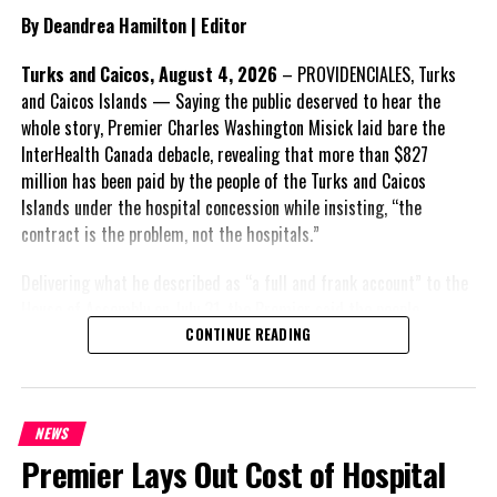
as a national issue that outlives individual governments and
By Deandrea Hamilton | Editor
political parties.
Turks and Caicos, August 4, 2026
– PROVIDENCIALES, Turks
Include his strongest quote on this point.
and Caicos Islands — Saying the public deserved to hear the
whole story, Premier Charles Washington Misick laid bare the
FACT 5: The Commission process involved consultation.
InterHealth Canada debacle, revealing that more than $827
million has been paid by the people of the Turks and Caicos
According to the Premier, the constitutional proposals emerged
Islands under the hospital concession while insisting, “the
through discussions with the Constitutional Review Commission
contract is the problem, not the hospitals.”
and engagement with stakeholders before being presented to the
United Kingdom.
Delivering what he described as “a full and frank account” to the
House of Assembly on July 31, the Premier said the people
Insert his supporting quote.
“deserve
honesty. They
CONTINUE READING
FACT 6: Government is seeking better governance, not
deserve to understand
fewer checks and balances.
how we arrived at this moment, what it has cost them, and what
this Government is doing about it.” He acknowledged that the
The Premier maintains the
NEWS
opening of modern hospitals in Providenciales and Grand Turk
reforms are intended to
Premier Lays Out Cost of Hospital
marked “a genuine step forward for healthcare,” but argued that
improve decision-making,
the agreement supporting them was fundamentally flawed.