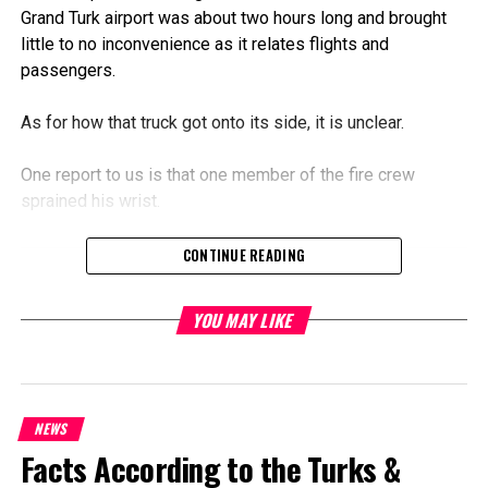
Grand Turk airport was about two hours long and brought
little to no inconvenience as it relates flights and
passengers.
As for how that truck got onto its side, it is unclear.
One report to us is that one member of the fire crew
sprained his wrist.
CONTINUE READING
Share this:
YOU MAY LIKE
Twitter
Facebook
RELATED TOPICS:
NEWS
FIRE TRUCK OVERTURNED ON RUNWAY AT AIRPORT IN GT
FLIGHTS DELAYED AT JAGS MCCARTNEY INTERNATIONAL AIRPORT
Facts According to the Turks &
YESTERDAY
JMIA CLOSED FOR HOURS