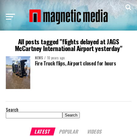
All posts tagged "flights delayed at JAGS
McCartney International Airport yesterday"
NEWS
10 years ago
Fire Truck flips, Airport closed for hours
Search
Search
LATEST
POPULAR
VIDEOS