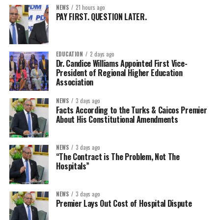
NEWS
21 hours ago
PAY FIRST. QUESTION LATER.
EDUCATION
2 days ago
Dr. Candice Williams Appointed First Vice-
President of Regional Higher Education
Association
NEWS
3 days ago
Facts According to the Turks & Caicos Premier
About His Constitutional Amendments
NEWS
3 days ago
“The Contract is The Problem, Not The
Hospitals”
NEWS
3 days ago
Premier Lays Out Cost of Hospital Dispute