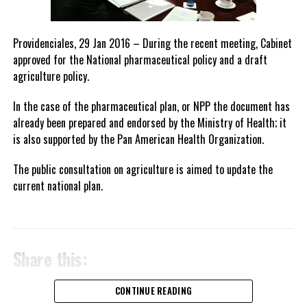
Providenciales, 29 Jan 2016 – During the recent meeting, Cabinet
approved for the National pharmaceutical policy and a draft
agriculture policy.
In the case of the pharmaceutical plan, or NPP the document has
already been prepared and endorsed by the Ministry of Health; it
is also supported by the Pan American Health Organization.
The public consultation on agriculture is aimed to update the
current national plan.
Share this:
CONTINUE READING
Twitter
Facebook