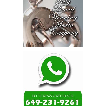
moment. Eight percent
of our annual budget
consumed—not by
schools, not by roads,
not by housing—but by
the cost of resolving a
dispute with a private
contractor.”
Turning to the second
arbitration,
the Premier said the
tribunal ruled that
Government must pay
$9.3 million in outstanding invoices
,
while the substantive arbitration over maintenance, performance
and Government’s counterclaims continues.
“In plain terms, the contract requires the Government to
pay first and dispute later,”
Misick said. He added that the