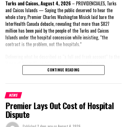
Insert his supporting quote.
Turks and Caicos, August 4, 2026
– PROVIDENCIALES, Turks
and Caicos Islands — Saying the public deserved to hear the
FACT 6: Government is seeking better governance, not
whole story, Premier Charles Washington Misick laid bare the
fewer checks and balances.
InterHealth Canada debacle, revealing that more than $827
million has been paid by the people of the Turks and Caicos
The Premier maintains the
Islands under the hospital concession while insisting, “the
reforms are intended to
contract is the problem, not the hospitals.”
improve decision-making,
accountability and the
Delivering what he described as “a full and frank account” to the
effectiveness of Government.
House of Assembly on July 31, the Premier said the people
“deserve
honesty. They
CONTINUE READING
Insert his supporting quote.
deserve to understand
how we arrived at this
FACT 7: The Premier says
moment, what it has cost
some proposals now being
NEWS
them, and what this
criticized were previously
Premier Lays Out Cost of Hospital
Government is doing about
supported.
it.” He acknowledged that
Dispute
Misick contends that several constitutional recommendations
the opening of modern
now under attack had earlier received support across the political
hospitals in Providenciales
Published
2 days ago
on
August 4, 2026