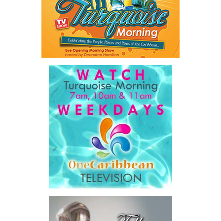
Share this:
“This is not a sustainable model for any healthcare
Twitter
Facebook
system,”
he said.
The Premier also disclosed the scale of healthcare spending,
stating that public healthcare cost the country
$828 million
between 2016 and 2025
, representing
32 percent of
Government expenditure
and
8.1 percent of national GDP
.
He then outlined the cost of the first international arbitration,
saying Government was ordered to pay
$18.5 million
in principal
and interest,
$8.2 million
toward the company’s legal costs, in
addition to arbitration expenses and the Government’s own legal
fees.
“The total cost of the territory from the first arbitration
alone was approximately $39.7 million,”
Misick said.
“I want
this
House to sit with
that figure for a