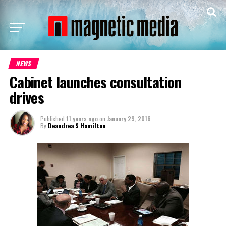
NEWS
Cabinet launches consultation
drives
Published
11 years ago
on
January 29, 2016
By
Deandrea S Hamilton