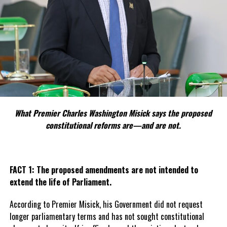
What Premier Charles Washington Misick says the proposed
constitutional reforms are—and are not.
FACT 1: The proposed amendments are not intended to
extend the life of Parliament.
According to Premier Misick, his Government did not request
longer parliamentary terms and has not sought constitutional