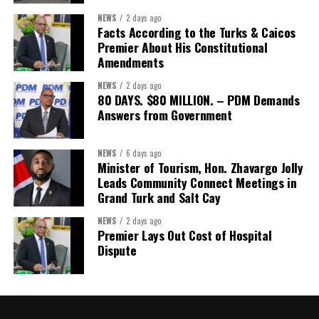
Misick’s statement to the House of Assembly on Friday, July 31,
NEWS
2 days ago
2026. The Government has indicated that a supporting paper
Facts According to the Turks & Caicos
detailing the history, financial figures and legal decisions
Premier About His Constitutional
surrounding the hospital concession will be tabled in the House of
Amendments
Assembly.
NEWS
2 days ago
80 DAYS. $80 MILLION. – PDM Demands
Answers from Government
Share this:
Twitter
Facebook
NEWS
6 days ago
Minister of Tourism, Hon. Zhavargo Jolly
Leads Community Connect Meetings in
Grand Turk and Salt Cay
NEWS
2 days ago
Premier Lays Out Cost of Hospital
Dispute