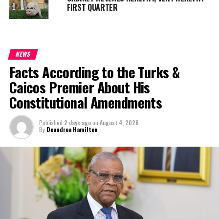
FIRST QUARTER
NEWS
Facts According to the Turks &
Caicos Premier About His
Constitutional Amendments
Published
2 days ago
on
August 4, 2026
By
Deandrea Hamilton