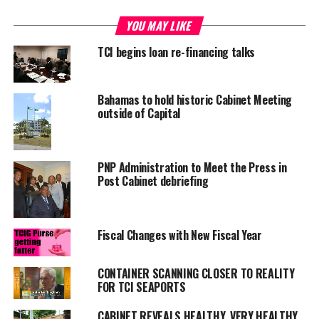
YOU MAY LIKE
RELATED TOPICS:
CABINET MEETING
CONSULTATIVE DRIVE
TCI begins loan re-financing talks
UP NEXT
Zika virus getting stern reaction from country leaders
DON'T MISS
Bahamas to hold historic Cabinet Meeting
Juvenile facility opens April 2016
outside of Capital
Deandrea S Hamilton
PNP Administration to Meet the Press in
Post Cabinet debriefing
Magnetic Media is a Telly Award winning multi-media company
specializing in creating compelling and socially uplifting TV and Radio
Fiscal Changes with New Fiscal Year
broadcast programming as a means for advertising and public relations
exposure for its clients.
CONTAINER SCANNING CLOSER TO REALITY
FOR TCI SEAPORTS
CABINET REVEALS HEALTHY, VERY HEALTHY